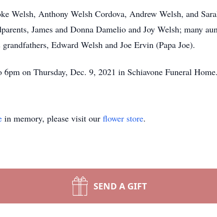
rooke Welsh, Anthony Welsh Cordova, Andrew Welsh, and Sarah
ndparents, James and Donna Damelio and Joy Welsh; many aun
s grandfathers, Edward Welsh and Joe Ervin (Papa Joe).
 to 6pm on Thursday, Dec. 9, 2021 in Schiavone Funeral Home
e
in memory, please visit our
flower store
.
SEND A GIFT