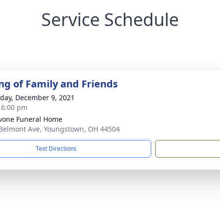
Service Schedule
ng of Family and Friends
day, December 9, 2021
- 6:00 pm
vone Funeral Home
Belmont Ave, Youngstown, OH 44504
Text Directions