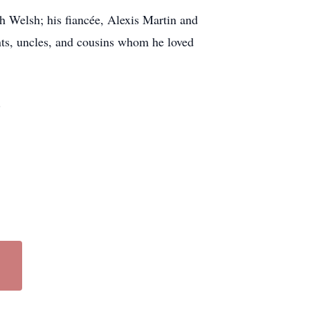
 Welsh; his fiancée, Alexis Martin and
ts, uncles, and cousins whom he loved
.