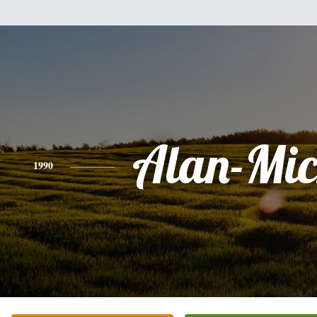
Alan-Mic
1990