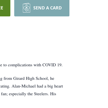
EE
SEND A CARD
ue to complications with COVID 19.
ng from Girard High School, he
ting. Alan-Michael had a big heart
an; especially the Steelers. His