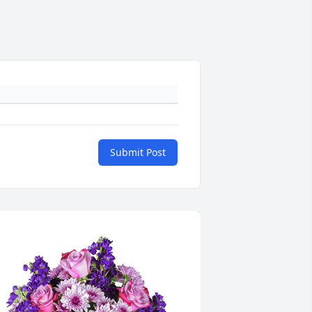
Submit Post