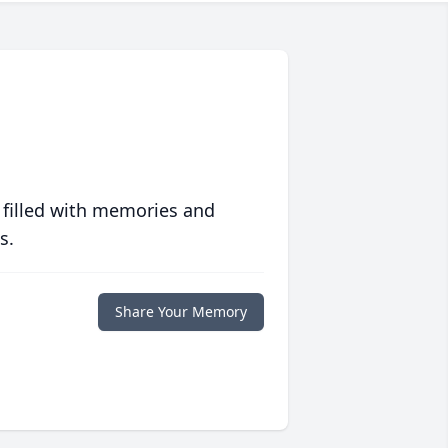
 filled with memories and
s.
Share Your Memory