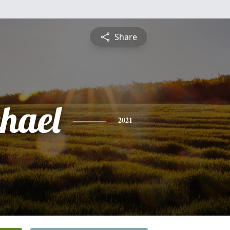
Share
hael
2021