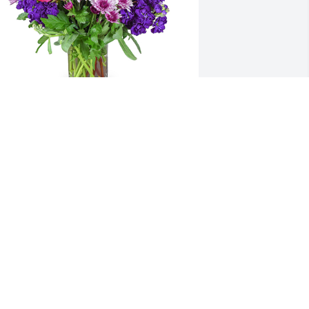
urple radiance was purchased for the 
amily of Alan-Michael Welsh.  deepest 
ympathy from your union brothers at 
dot
ec 07, 2021