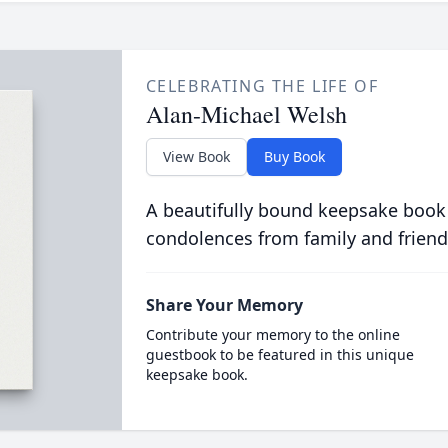
CELEBRATING THE LIFE OF
Alan-Michael Welsh
View Book
Buy Book
A beautifully bound keepsake book
condolences from family and friend
Share Your Memory
Contribute your memory to the online
guestbook to be featured in this unique
keepsake book.