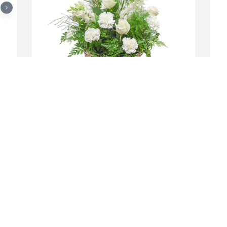
 
Among the clouds basket was 
P
w 
purchased for the family of Alan-
f
Michael Welsh.  As you grieve know that 
s
we are thinking of you.Rob, Candy, 
o
Jessica Chestnut and girls
D
Dec 07, 2021