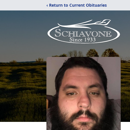
‹ Return to Current Obituaries