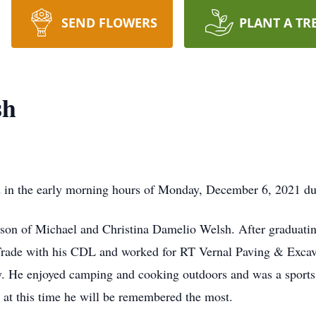
SEND FLOWERS
PLANT A TR
sh
ld in the early morning hours of Monday, December 6, 2021 d
 son of Michael and Christina Damelio Welsh. After graduati
rade with his CDL and worked for RT Vernal Paving & Excava
y. He enjoyed camping and cooking outdoors and was a sports f
 at this time he will be remembered the most.