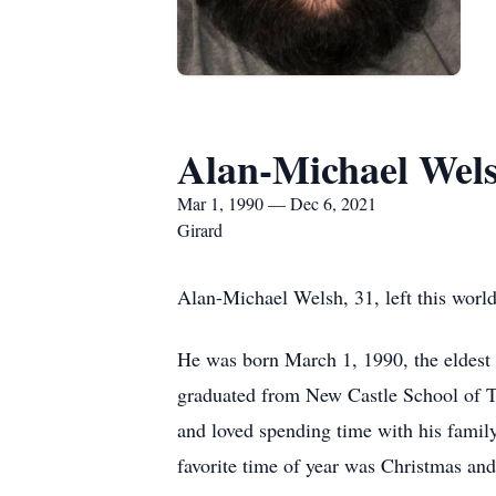
Alan-Michael Wel
Mar 1, 1990 — Dec 6, 2021
Girard
Alan-Michael Welsh, 31, left this wor
He was born March 1, 1990, the eldest
graduated from New Castle School of T
and loved spending time with his famil
favorite time of year was Christmas and