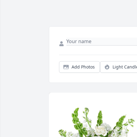
Add Photos
Light Candl