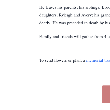
He leaves his parents; his siblings, B
daughters, Ryleigh and Avery; his gra
dearly. He was preceded in death by hi
Family and friends will gather from 4
To send flowers or plant a
memorial tre