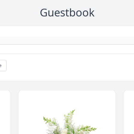
Guestbook
e