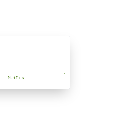
Plant Trees