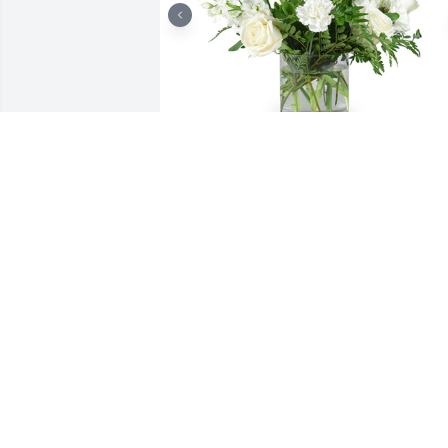
Tender thoughts was purchased for the
family of Alan-Michael Welsh by Andre
and Sarah Welsh.

A tree was also planted in memory of 
Alan-Michael Welsh.
ANDREW AND SARAH WELSH
Dec 07, 2021