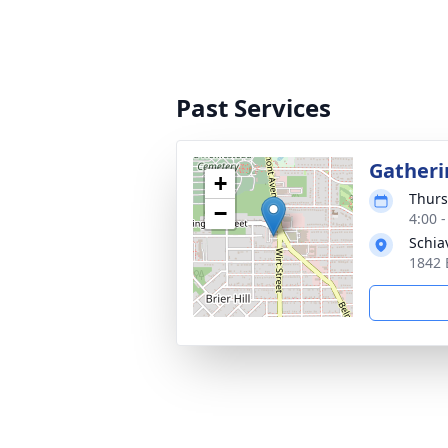
Past Services
Gatheri
+
Thurs
−
4:00 
Schia
1842 