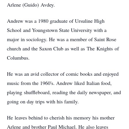
Arlene (Guido) Avdey.
Andrew was a 1980 graduate of Ursuline High
School and Youngstown State University with a
major in sociology. He was a member of Saint Rose
church and the Saxon Club as well as The Knights of
Columbus.
He was an avid collector of comic books and enjoyed
music from the 1960's. Andrew liked Italian food,
playing shuffleboard, reading the daily newspaper, and
going on day trips with his family.
He leaves behind to cherish his memory his mother
Arlene and brother Paul Michael. He also leaves