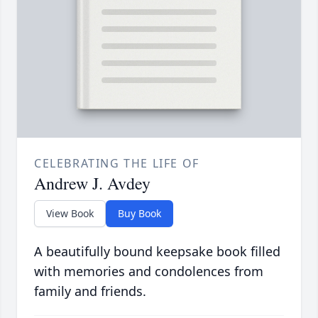
CELEBRATING THE LIFE OF
Andrew J. Avdey
View Book
Buy Book
A beautifully bound keepsake book filled
with memories and condolences from
family and friends.