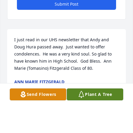
Submit Post
I just read in our UHS newsletter that Andy and 
Doug Hura passed away.  Just wanted to offer 
condolences.  He was a very kind soul. So glad to 
have known him in High School.  God Bless.  Ann 
Marie (Tomasino) Fitzgerald Class of 80.
ANN MARIE FITZGERALD
May 09, 2024
Send Flowers
Plant A Tree
Dear Arlene and Paul Just learned of Andrew's 
passing. I am so sorry for your loss. May God give 
you His comfort and peace during this sad time.