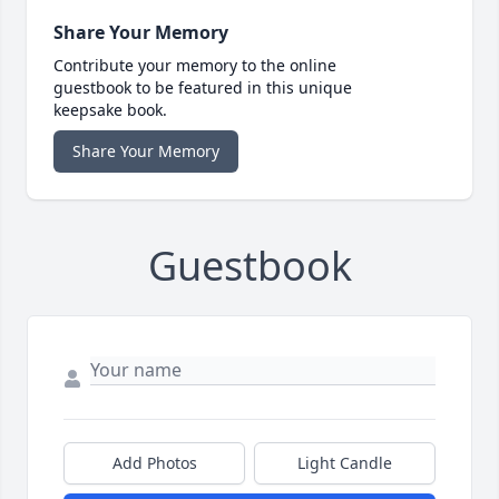
Share Your Memory
Contribute your memory to the online
guestbook to be featured in this unique
keepsake book.
Share Your Memory
Guestbook
Add Photos
Light Candle