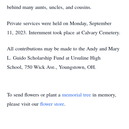
behind many aunts, uncles, and cousins.
Private services were held on Monday, September
11, 2023. Internment took place at Calvary Cemetery.
All contributions may be made to the Andy and Mary
L. Guido Scholarship Fund at Ursuline High
School, 750 Wick Ave., Youngstown, OH.
To send flowers or plant a
memorial tree
in memory,
please visit our
flower store
.