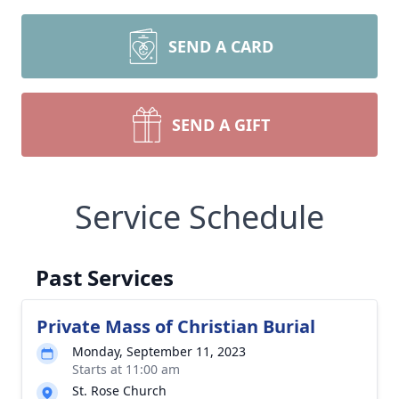
SEND A CARD
SEND A GIFT
Service Schedule
Past Services
Private Mass of Christian Burial
Monday, September 11, 2023
Starts at 11:00 am
St. Rose Church