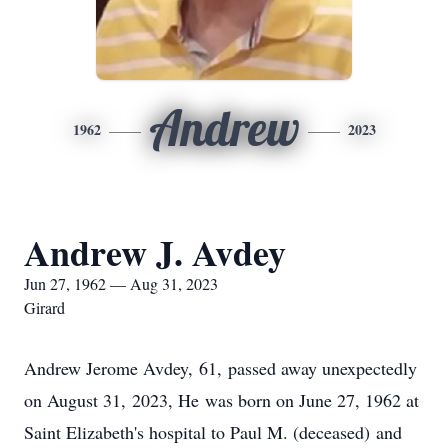
Andrew
1962
2023
Andrew J. Avdey
Jun 27, 1962 — Aug 31, 2023
Girard
Andrew Jerome Avdey, 61, passed away unexpectedly
on August 31, 2023, He was born on June 27, 1962 at
Saint Elizabeth's hospital to Paul M. (deceased) and