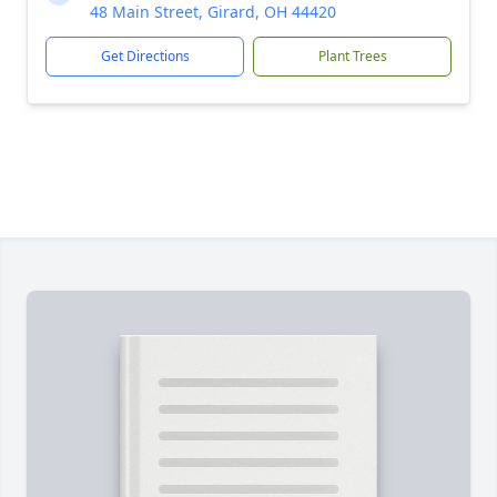
48 Main Street, Girard, OH 44420
Get Directions
Plant Trees