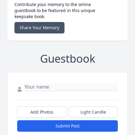
Contribute your memory to the online
guestbook to be featured in this unique
keepsake book.
Share Your Memory
Guestbook
Add Photos
Light Candle
Submit Post