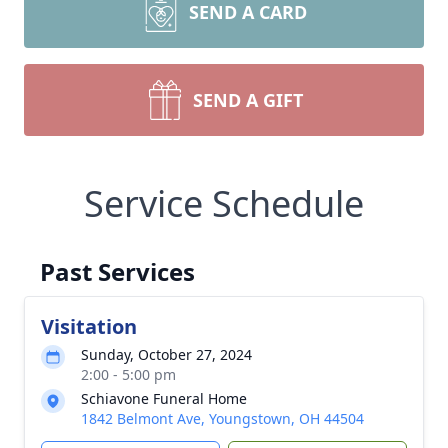
SEND A CARD
SEND A GIFT
Service Schedule
Past Services
Visitation
Sunday, October 27, 2024
2:00 - 5:00 pm
Schiavone Funeral Home
1842 Belmont Ave, Youngstown, OH 44504