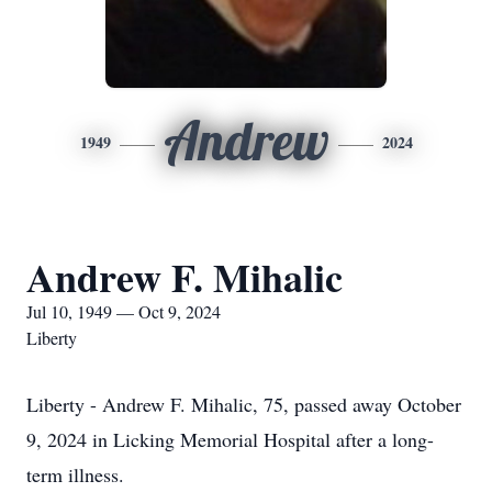
Andrew
1949
2024
Andrew F. Mihalic
Jul 10, 1949 — Oct 9, 2024
Liberty
Liberty - Andrew F. Mihalic, 75, passed away October
9, 2024 in Licking Memorial Hospital after a long-
term illness.