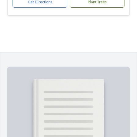
Get Directions
Plant Trees