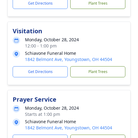
Get Directions
Plant Trees
Visitation
Monday, October 28, 2024
12:00 - 1:00 pm
Schiavone Funeral Home
1842 Belmont Ave, Youngstown, OH 44504
Get Directions
Plant Trees
Prayer Service
Monday, October 28, 2024
Starts at 1:00 pm
Schiavone Funeral Home
1842 Belmont Ave, Youngstown, OH 44504