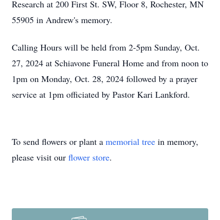
Research at 200 First St. SW, Floor 8, Rochester, MN
55905 in Andrew's memory.
Calling Hours will be held from 2-5pm Sunday, Oct.
27, 2024 at Schiavone Funeral Home and from noon to
1pm on Monday, Oct. 28, 2024 followed by a prayer
service at 1pm officiated by Pastor Kari Lankford.
To send flowers or plant a
memorial tree
in memory,
please visit our
flower store
.