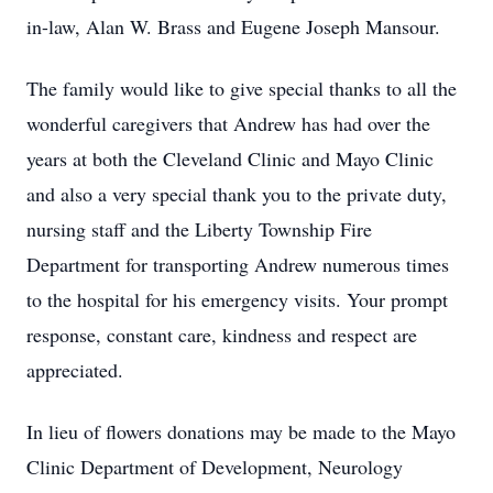
in-law, Alan W. Brass and Eugene Joseph Mansour.
The family would like to give special thanks to all the
wonderful caregivers that Andrew has had over the
years at both the Cleveland Clinic and Mayo Clinic
and also a very special thank you to the private duty,
nursing staff and the Liberty Township Fire
Department for transporting Andrew numerous times
to the hospital for his emergency visits. Your prompt
response, constant care, kindness and respect are
appreciated.
In lieu of flowers donations may be made to the Mayo
Clinic Department of Development, Neurology