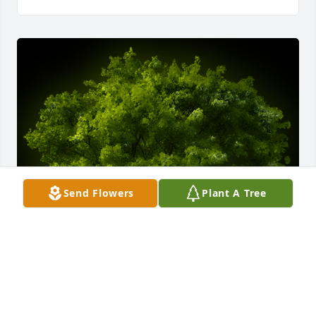
Send Flowers
Plant A Tree
A Memorial Tree was planted for Andrew F. Mihalic

We are deeply sorry for your loss ~ the staff at 