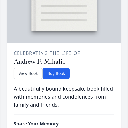
CELEBRATING THE LIFE OF
Andrew F. Mihalic
View Book
Buy Book
A beautifully bound keepsake book filled
with memories and condolences from
family and friends.
Share Your Memory