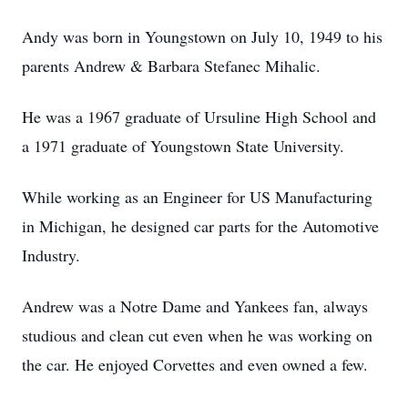
Andy was born in Youngstown on July 10, 1949 to his
parents Andrew & Barbara Stefanec Mihalic.
He was a 1967 graduate of Ursuline High School and
a 1971 graduate of Youngstown State University.
While working as an Engineer for US Manufacturing
in Michigan, he designed car parts for the Automotive
Industry.
Andrew was a Notre Dame and Yankees fan, always
studious and clean cut even when he was working on
the car. He enjoyed Corvettes and even owned a few.