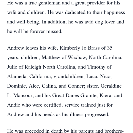
He was a true gentleman and a great provider for his
wife and children. He was dedicated to their happiness
and well-being. In addition, he was avid dog lover and
he will be forever missed.
Andrew leaves his wife, Kimberly Jo Brass of 35
years; children, Matthew of Waxhaw, North Carolina,
Julie of Raleigh North Carolina, and Timothy of
Alameda, California; grandchildren, Luca, Nico,
Dominic, Alec, Calina, and Conner; sister, Geraldine
L. Mansour; and his Great Danes Granite, Kiera, and
Andie who were certified, service trained just for
Andrew and his needs as his illness progressed.
He was preceded in death by his parents and brothers-