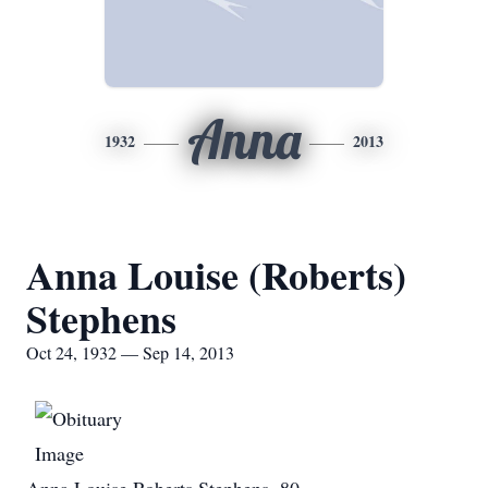
Anna
1932
2013
Anna Louise (Roberts)
Stephens
Oct 24, 1932 — Sep 14, 2013