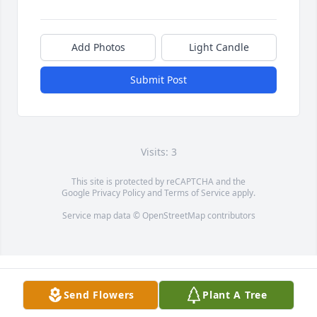
Add Photos
Light Candle
Submit Post
Visits: 3
This site is protected by reCAPTCHA and the
Google
Privacy Policy
and
Terms of Service
apply.
Service map data ©
OpenStreetMap
contributors
Send Flowers
Plant A Tree