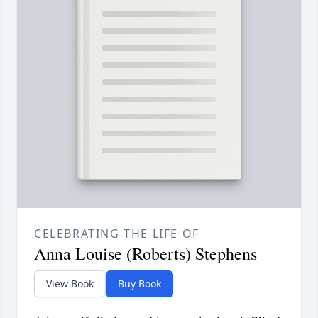
CELEBRATING THE LIFE OF
Anna Louise (Roberts) Stephens
View Book
Buy Book