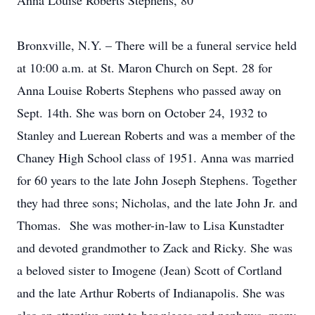
Anna Louise Roberts Stephens, 80
Bronxville, N.Y. – There will be a funeral service held
at 10:00 a.m. at St. Maron Church on Sept. 28 for
Anna Louise Roberts Stephens who passed away on
Sept. 14th. She was born on October 24, 1932 to
Stanley and Luerean Roberts and was a member of the
Chaney High School class of 1951. Anna was married
for 60 years to the late John Joseph Stephens. Together
they had three sons; Nicholas, and the late John Jr. and
Thomas. She was mother-in-law to Lisa Kunstadter
and devoted grandmother to Zack and Ricky. She was
a beloved sister to Imogene (Jean) Scott of Cortland
and the late Arthur Roberts of Indianapolis. She was