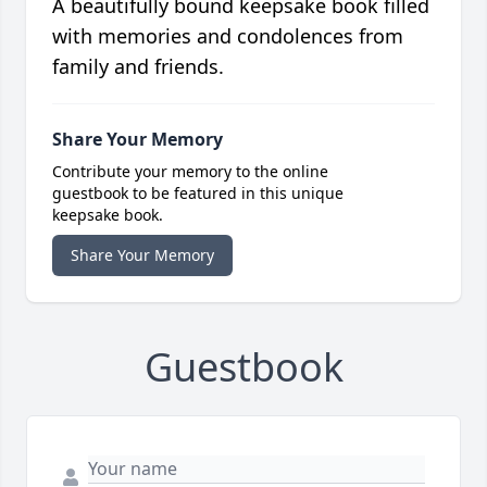
A beautifully bound keepsake book filled
with memories and condolences from
family and friends.
Share Your Memory
Contribute your memory to the online
guestbook to be featured in this unique
keepsake book.
Share Your Memory
Guestbook