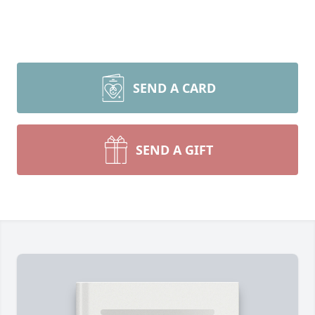
SEND A CARD
SEND A GIFT