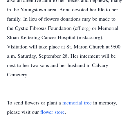
also an attentive aunt to her nieces and nephews, many
in the Youngstown area. Anna devoted her life to her
family. In lieu of flowers donations may be made to
the Cystic Fibrosis Foundation (cff.org) or Memorial
Sloan Kettering Cancer Hospital (mskcc.org).
Visitation will take place at St. Maron Church at 9:00
a.m. Saturday, September 28. Her interment will be
next to her two sons and her husband in Calvary
Cemetery.
To send flowers or plant a
memorial tree
in memory,
please visit our
flower store
.