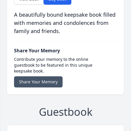
A beautifully bound keepsake book filled
with memories and condolences from
family and friends.
Share Your Memory
Contribute your memory to the online
guestbook to be featured in this unique
keepsake book.
Share Your Memory
Guestbook