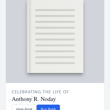
CELEBRATING THE LIFE OF
Anthony R. Noday
View Book
Buy Book