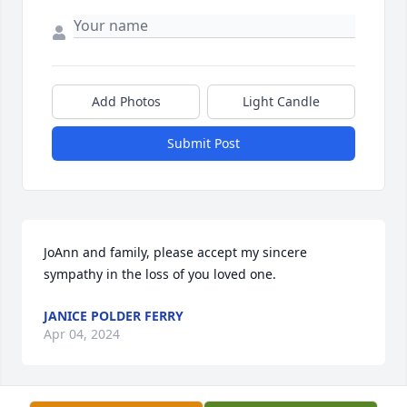
Add Photos
Light Candle
Submit Post
JoAnn and family, please accept my sincere 
sympathy in the loss of you loved one.
JANICE POLDER FERRY
Apr 04, 2024