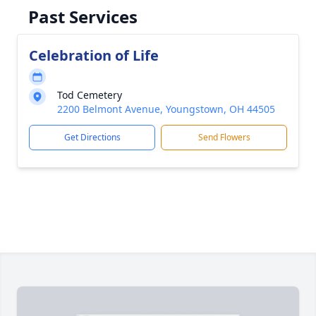
Past Services
Celebration of Life
Tod Cemetery
2200 Belmont Avenue, Youngstown, OH 44505
Get Directions
Send Flowers