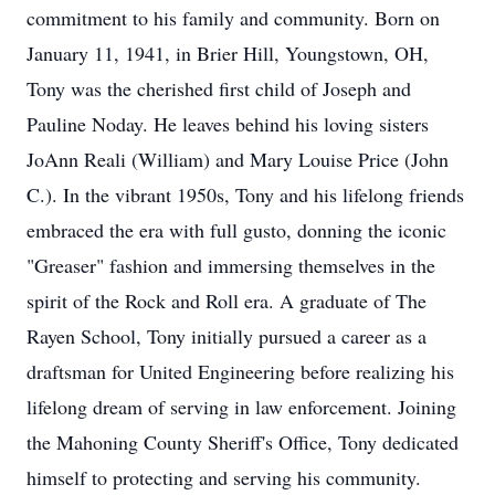
commitment to his family and community. Born on
January 11, 1941, in Brier Hill, Youngstown, OH,
Tony was the cherished first child of Joseph and
Pauline Noday. He leaves behind his loving sisters
JoAnn Reali (William) and Mary Louise Price (John
C.). In the vibrant 1950s, Tony and his lifelong friends
embraced the era with full gusto, donning the iconic
"Greaser" fashion and immersing themselves in the
spirit of the Rock and Roll era. A graduate of The
Rayen School, Tony initially pursued a career as a
draftsman for United Engineering before realizing his
lifelong dream of serving in law enforcement. Joining
the Mahoning County Sheriff's Office, Tony dedicated
himself to protecting and serving his community.