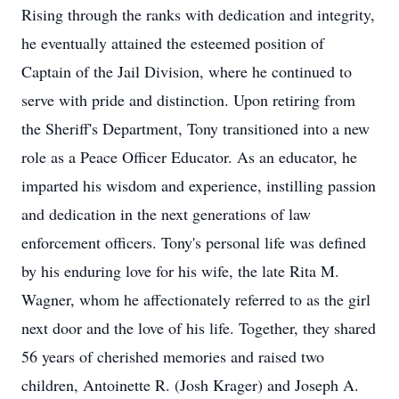
Rising through the ranks with dedication and integrity,
he eventually attained the esteemed position of
Captain of the Jail Division, where he continued to
serve with pride and distinction. Upon retiring from
the Sheriff's Department, Tony transitioned into a new
role as a Peace Officer Educator. As an educator, he
imparted his wisdom and experience, instilling passion
and dedication in the next generations of law
enforcement officers. Tony's personal life was defined
by his enduring love for his wife, the late Rita M.
Wagner, whom he affectionately referred to as the girl
next door and the love of his life. Together, they shared
56 years of cherished memories and raised two
children, Antoinette R. (Josh Krager) and Joseph A.