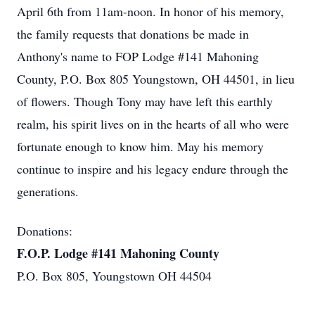
April 6th from 11am-noon. In honor of his memory,
the family requests that donations be made in
Anthony's name to FOP Lodge #141 Mahoning
County, P.O. Box 805 Youngstown, OH 44501, in lieu
of flowers. Though Tony may have left this earthly
realm, his spirit lives on in the hearts of all who were
fortunate enough to know him. May his memory
continue to inspire and his legacy endure through the
generations.
Donations:
F.O.P. Lodge #141 Mahoning County
P.O. Box 805, Youngstown OH 44504