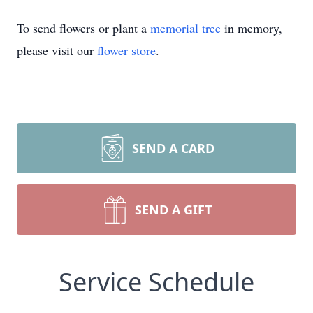
To send flowers or plant a
memorial tree
in memory,
please visit our
flower store
.
SEND A CARD
SEND A GIFT
Service Schedule