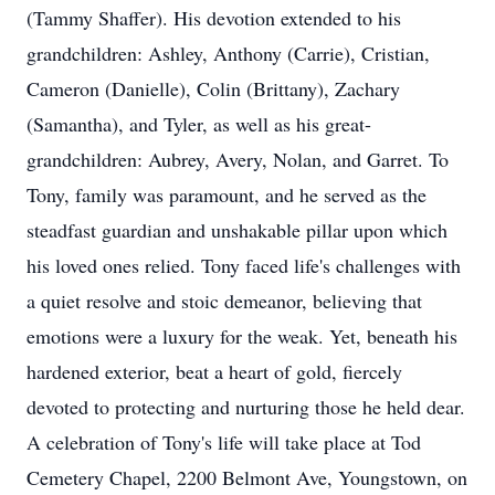
(Tammy Shaffer). His devotion extended to his
grandchildren: Ashley, Anthony (Carrie), Cristian,
Cameron (Danielle), Colin (Brittany), Zachary
(Samantha), and Tyler, as well as his great-
grandchildren: Aubrey, Avery, Nolan, and Garret. To
Tony, family was paramount, and he served as the
steadfast guardian and unshakable pillar upon which
his loved ones relied. Tony faced life's challenges with
a quiet resolve and stoic demeanor, believing that
emotions were a luxury for the weak. Yet, beneath his
hardened exterior, beat a heart of gold, fiercely
devoted to protecting and nurturing those he held dear.
A celebration of Tony's life will take place at Tod
Cemetery Chapel, 2200 Belmont Ave, Youngstown, on