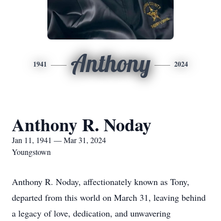
Anthony
1941
2024
Anthony R. Noday
Jan 11, 1941 — Mar 31, 2024
Youngstown
Anthony R. Noday, affectionately known as Tony,
departed from this world on March 31, leaving behind
a legacy of love, dedication, and unwavering