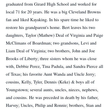
graduated from Girard High School and worked for
local 71 for 20 years. He was a big Cleveland Browns
fan and liked Kayaking. In his spare time he liked to
restore his grandparent's home. Bert leaves his two
daughters, Taylor (Mathew) Deal of Virginia and Paige
McClimans of Boardman; two grandsons, Levi and
Liam Deal of Virginia; two brothers, John and Joe
Brooks of Liberty; three sisters whom he was close
with, Debbie Perez, Tina Padula, and Sandra Pierce all
of Texas; his favorite Aunt Wanda and Uncle Jerry;
cousins, Kelly, Tyler, Dennis (Keke) & boys all of
Youngstown; several aunts, uncles, nieces, nephews,
and cousins. He was preceded in death by his father,
Harvey; Uncles, Philip and Ronnie; brothers, Stan and