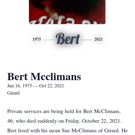
Bert
1975
2021
Bert Mcclimans
Jun 16, 1975 — Oct 22, 2021
Girard
Private services are being held for Bert McClimans,
46, who died suddenly on Friday, October 22, 2021.
Bert lived with his mom Sue McClimans of Girard. He