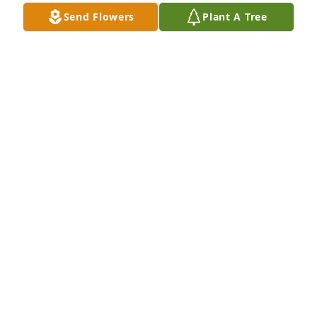
Send Flowers
Plant A Tree