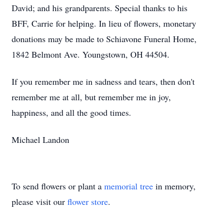
David; and his grandparents. Special thanks to his
BFF, Carrie for helping. In lieu of flowers, monetary
donations may be made to Schiavone Funeral Home,
1842 Belmont Ave. Youngstown, OH 44504.
If you remember me in sadness and tears, then don't
remember me at all, but remember me in joy,
happiness, and all the good times.
Michael Landon
To send flowers or plant a
memorial tree
in memory,
please visit our
flower store
.