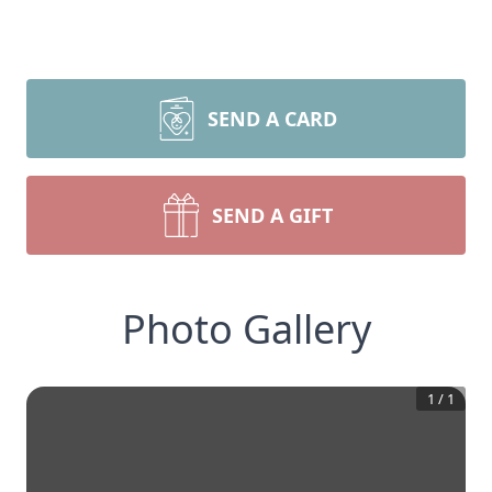
SEND A CARD
SEND A GIFT
Photo Gallery
1
/
1