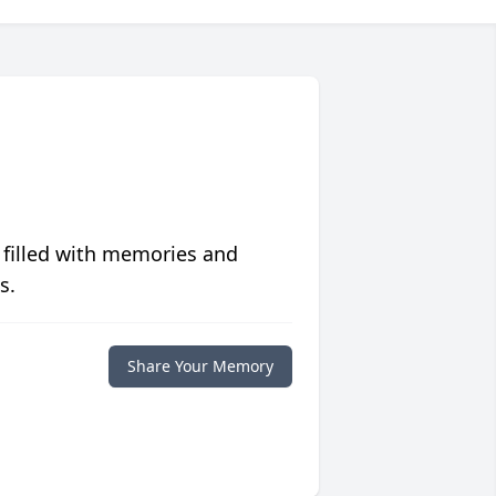
 filled with memories and
s.
Share Your Memory