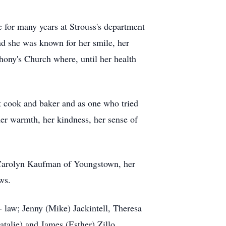
for many years at Strouss's department
nd she was known for her smile, her
hony's Church where, until her health
t cook and baker and as one who tried
her warmth, her kindness, her sense of
 Carolyn Kaufman of Youngstown, her
ws.
- law; Jenny (Mike) Jackintell, Theresa
talie) and James (Esther) Zillo.