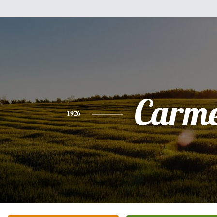
Carme
1926