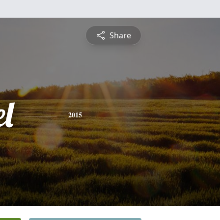
Share
l
2015