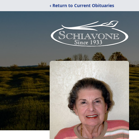
‹ Return to Current Obituaries