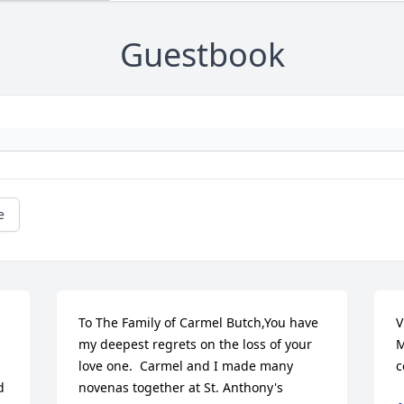
Guestbook
e
To The Family of Carmel Butch,You have 
V
my deepest regrets on the loss of your 
M
love one.  Carmel and I made many 
c
 
novenas together at St. Anthony's 