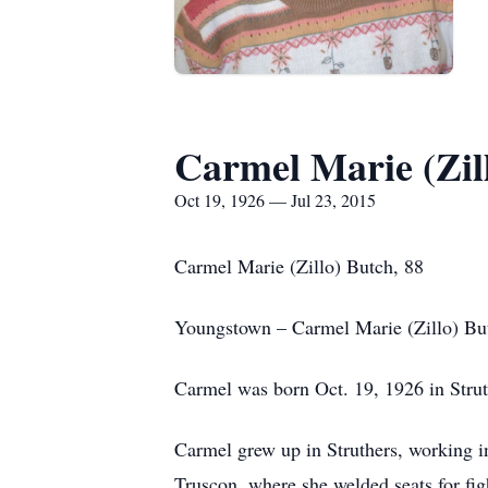
Carmel Marie (Zil
Oct 19, 1926 — Jul 23, 2015
Carmel Marie (Zillo) Butch, 88
Youngstown – Carmel Marie (Zillo) Butc
Carmel was born Oct. 19, 1926 in Struth
Carmel grew up in Struthers, working i
Truscon, where she welded seats for fig