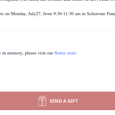
ects on Monday, July27, from 9:30-11:30 am in Schiavone Fun
e
in memory, please visit our
flower store
.
SEND A GIFT