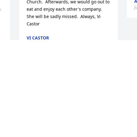
A
Church.  Afterwards, we would go out to 
J
 
eat and enjoy each other's company.  
She will be sadly missed.  Always, Vi 
Castor
VI CASTOR
Jul 30, 2015
 
Our thoughts and prayers are with you 
at this time of great sorrow. Love Marcel 
& Shirley
 
MARCEL & SHIRLEY ULRICH
Jul 26, 2015