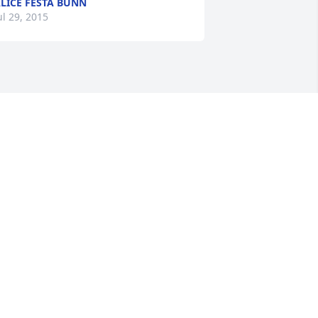
LICE FESTA BUNN
ul 29, 2015