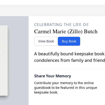
CELEBRATING THE LIFE OF
Carmel Marie (Zillo) Butch
View Book
Buy Book
A beautifully bound keepsake book
condolences from family and friend
Share Your Memory
Contribute your memory to the online
guestbook to be featured in this unique
keepsake book.