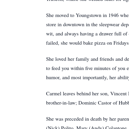
She moved to Youngstown in 1946 when 
store in downtown in the sleepwear dep
wit, and always having a drawer full o
failed, she would bake pizza on Fridays
She loved her family and friends and d
to feed you within five minutes of you 
humor, and most importantly, her abilit
Carmel leaves behind her son, Vincent
brother-in-law; Dominic Castor of Hubb
She was preceded in death by her parent
(Nick) Polito, Mary (Andy) Colantone, J