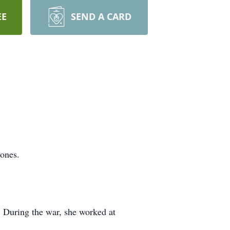
EE
SEND A CARD
 ones.
. During the war, she worked at