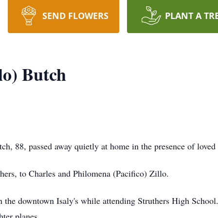
SEND FLOWERS
PLANT A TR
lo) Butch
h, 88, passed away quietly at home in the presence of loved
ers, to Charles and Philomena (Pacifico) Zillo.
n the downtown Isaly's while attending Struthers High School
hter planes.