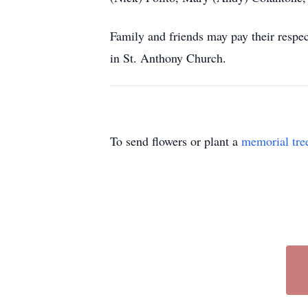
Family and friends may pay their resp
in St. Anthony Church.
To send flowers or plant a
memorial tre