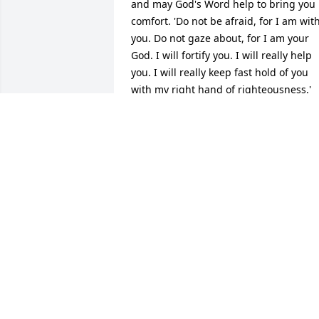
and may God's Word help to bring you 
comfort. 'Do not be afraid, for I am with
you. Do not gaze about, for I am your 
God. I will fortify you. I will really help 
you. I will really keep fast hold of you 
with my right hand of righteousness.' 
(Isaiah 41:10). God promises that one 
day He will do away with sickness, pain,
sorrow and even the enemy death 
because He loves us. 1 Corinthians 
15:26; Revelation 21:3,4; Isaiah 33:24; 
John 5:25,26; John 3:16.  As we keep 
praying for that day to come (Matthew 
6:9,10), may God grant you peace that is
beyond all understanding. Philippians 
4:7. Heartfelt prayers are with you.
MS. ELAINE
Aug 05, 2015