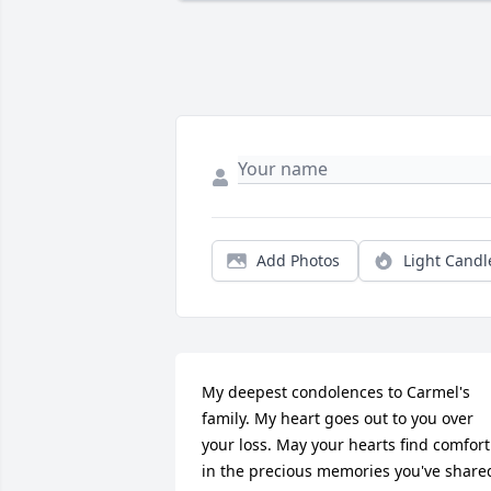
Add Photos
Light Candl
My deepest condolences to Carmel's 
family. My heart goes out to you over 
your loss. May your hearts find comfort 
in the precious memories you've shared