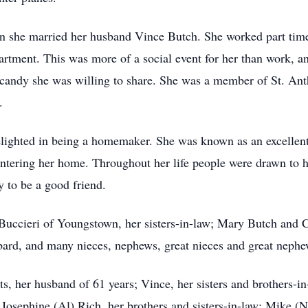
she married her husband Vince Butch. She worked part time 
artment. This was more of a social event for her than work, a
f candy she was willing to share. She was a member of St. Ant
.
elighted in being a homemaker. She was known as an excellen
entering her home. Throughout her life people were drawn to 
y to be a good friend.
 Buccieri of Youngstown, her sisters-in-law; Mary Butch and
ard, and many nieces, nephews, great nieces and great nephe
s, her husband of 61 years; Vince, her sisters and brothers-in
osephine (Al) Rich, her brothers and sisters-in-law; Mike (Na