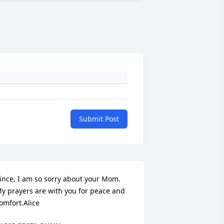
Submit Post
ince, I am so sorry about your Mom. 
y prayers are with you for peace and 
omfort.Alice