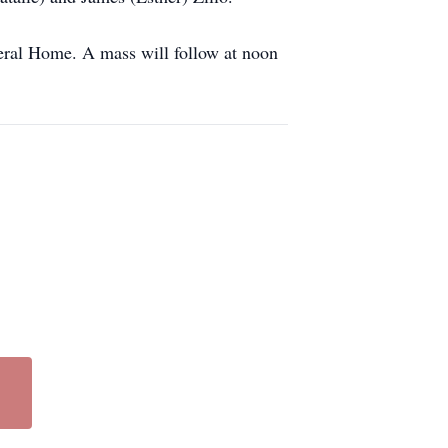
eral Home. A mass will follow at noon