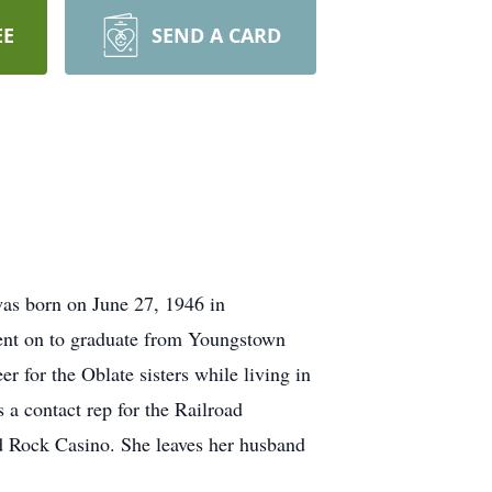
EE
SEND A CARD
as born on June 27, 1946 in
ent on to graduate from Youngstown
r for the Oblate sisters while living in
a contact rep for the Railroad
d Rock Casino. She leaves her husband