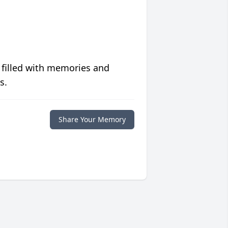
 filled with memories and
s.
Share Your Memory