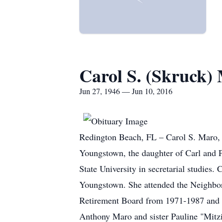
Carol S. (Skruck)
Jun 27, 1946 — Jun 10, 2016
Redington Beach, FL – Carol S. Maro, 
Youngstown, the daughter of Carl and 
State University in secretarial studies.
Youngstown. She attended the Neighbor
Retirement Board from 1971-1987 and en
Anthony Maro and sister Pauline "Mit