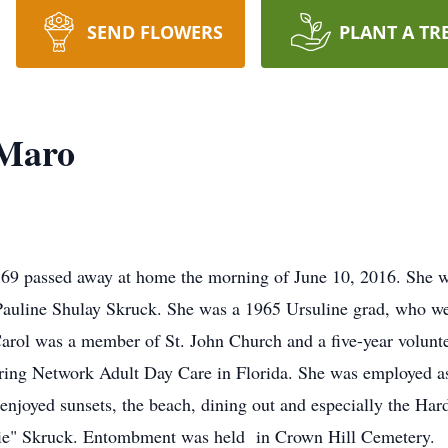
SEND FLOWERS
PLANT A TR
 Maro
69 passed away at home the morning of June 10, 2016. She w
Pauline Shulay Skruck. She was a 1965 Ursuline grad, who w
 Carol was a member of St. John Church and a five-year voluntee
ing Network Adult Day Care in Florida. She was employed as 
joyed sunsets, the beach, dining out and especially the Har
zie" Skruck. Entombment was held in Crown Hill Cemetery.