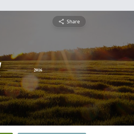
Share
l
2016