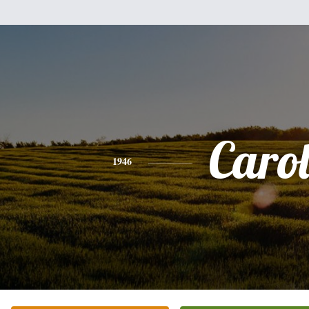
Caro
1946