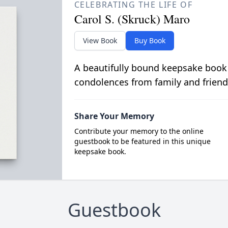
CELEBRATING THE LIFE OF
Carol S. (Skruck) Maro
View Book
Buy Book
A beautifully bound keepsake book
condolences from family and friend
Share Your Memory
Contribute your memory to the online
guestbook to be featured in this unique
keepsake book.
Guestbook