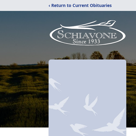
‹ Return to Current Obituaries