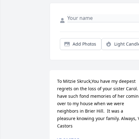
Add Photos
Light Candl
To Mitzie Skruck,You have my deepest 
regrets on the loss of your sister Carol. I
have such fond memories of her comin
over to my house when we were 
neighbors in Brier Hill.  It was a 
pleasure knowing your family. Always, V
Castors