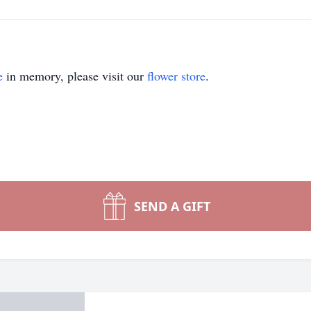
e
in memory, please visit our
flower store
.
SEND A GIFT