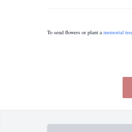
To send flowers or plant a
memorial tre