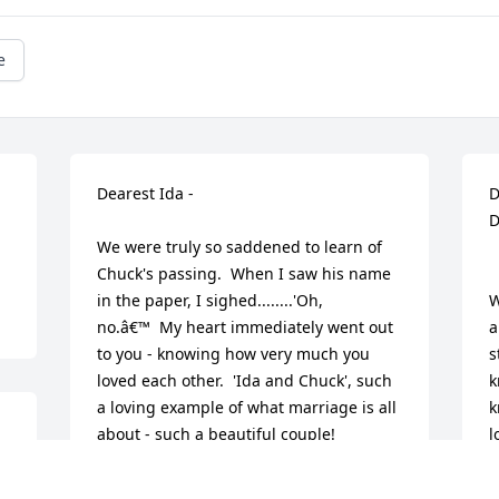
e
Dearest Ida - 

D
D
We were truly so saddened to learn of 
Chuck's passing.  When I saw his name 
in the paper, I sighed........'Oh, 
W
no.â€™  My heart immediately went out 
a
to you - knowing how very much you 
s
loved each other.  'Ida and Chuck', such 
k
a loving example of what marriage is all 
k
about - such a beautiful couple!

l
He was always so very nice to our family 
M