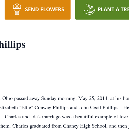
SEND FLOWERS
PLANT A TR
illips
n, Ohio passed away Sunday morning, May 25, 2014, at his h
lizabeth "Effie" Conway Phillips and John Cecil Phillips. H
Charles and Ida's marriage was a beautiful example of love a
 them. Charles graduated from Chaney High School, and then 