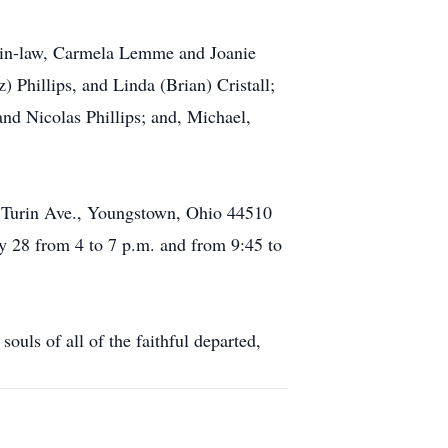
rs-in-law, Carmela Lemme and Joanie
 Phillips, and Linda (Brian) Cristall;
d Nicolas Phillips; and, Michael,
25 Turin Ave., Youngstown, Ohio 44510
 28 from 4 to 7 p.m. and from 9:45 to
ouls of all of the faithful departed,