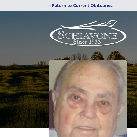
‹ Return to Current Obituaries