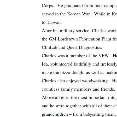
Corps. He graduated from boot camp on
served in the Korean War. While in Ko
to Taiwan.
After his military service, Charles wo
the GM Lordstown Fabrication Plant fro
ClinLab and Quest Diagnostics.
Charles was a member of the VFW. He 
Ida, volunteered faithfully and tireless
make the pizza dough, as well as maki
Charles also enjoyed woodworking. He 
countless family members and friends.
Above all else, the most important thi
and he were together with all of their 
grandchildren – from babysitting them, 