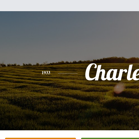
Charl
1933