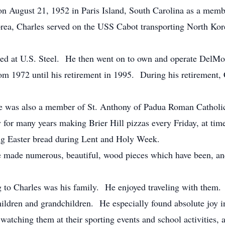
 August 21, 1952 in Paris Island, South Carolina as a membe
rea, Charles served on the USS Cabot transporting North K
rked at U.S. Steel. He then went on to own and operate DelM
m 1972 until his retirement in 1995. During his retirement, 
was also a member of St. Anthony of Padua Roman Catholic 
ly for many years making Brier Hill pizzas every Friday, at time
ng Easter bread during Lent and Holy Week.
made numerous, beautiful, wood pieces which have been, and 
ng to Charles was his family. He enjoyed traveling with them.
children and grandchildren. He especially found absolute joy 
watching them at their sporting events and school activities, 