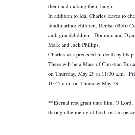
them and making them laugh.
In addition to Ida, Charles leaves to c
Iandimarino; children, Denise (Bob) Cog
and, grandchildren: Dominic and Dyana
Mark and Jack Phillips.
Charles was preceded in death by his pa
There will be a Mass of Christian Buri
on Thursday, May 29 at 11:00 a.m. Fri
10:45 a.m. on Thursday May 29.
**Eternal rest grant unto him, O Lord, a
through the mercy of God, rest in pea