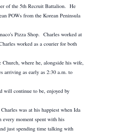
r of the 5th Recruit Battalion. He
orean POWs from the Korean Peninsula
onaco's Pizza Shop. Charles worked at
Charles worked as a courier for both
Church, where he, alongside his wife,
s arriving as early as 2:30 a.m. to
will continue to be, enjoyed by
 Charles was at his happiest when Ida
in every moment spent with his
and just spending time talking with