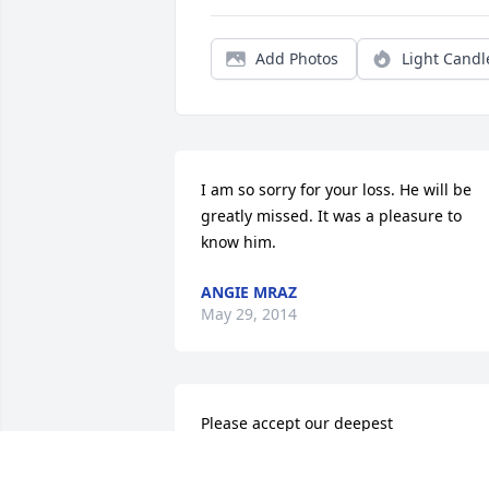
Add Photos
Light Candl
I am so sorry for your loss. He will be 
greatly missed. It was a pleasure to 
know him.
ANGIE MRAZ
May 29, 2014
Please accept our deepest 
condolences.  We had the privilege last 
year of getting to know Charles.  Right 