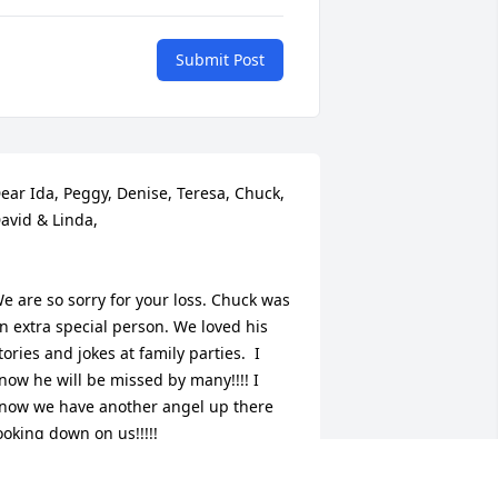
Submit Post
ear Ida, Peggy, Denise, Teresa, Chuck, 
avid & Linda,

e are so sorry for your loss. Chuck was 
n extra special person. We loved his 
tories and jokes at family parties.  I 
now he will be missed by many!!!! I 
now we have another angel up there 
ooking down on us!!!!!

uch Love!!!!!
