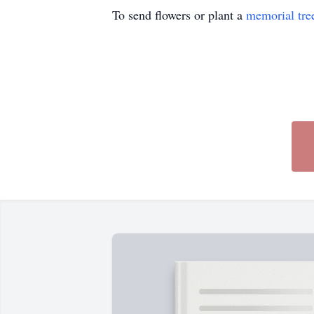
To send flowers or plant a
memorial tre