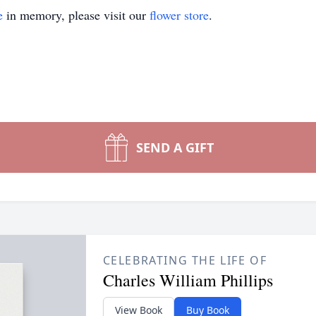
e
in memory, please visit our
flower store
.
SEND A GIFT
CELEBRATING THE LIFE OF
Charles William Phillips
View Book
Buy Book