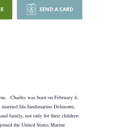
EE
SEND A CARD
ome. Charles was born on February 4,
e married Ida Iandimarino Delmonte,
nd family, not only for their children
joined the United States Marine