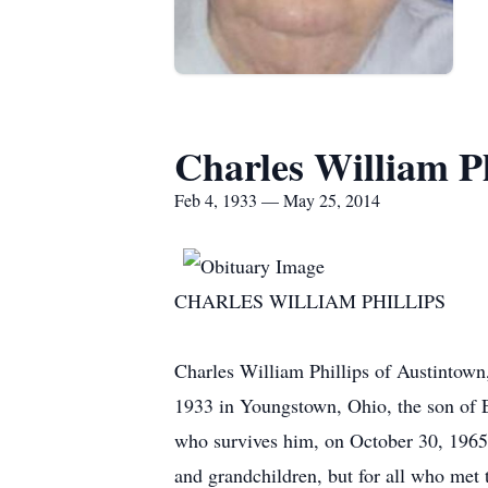
Charles William Ph
Feb 4, 1933 — May 25, 2014
CHARLES WILLIAM PHILLIPS
Charles William Phillips of Austintow
1933 in Youngstown, Ohio, the son of E
who survives him, on October 30, 1965. 
and grandchildren, but for all who met