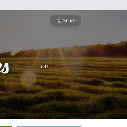
Share
es
2014