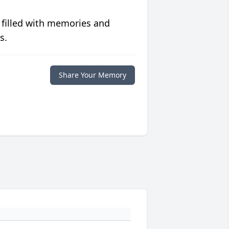
 filled with memories and
s.
Share Your Memory