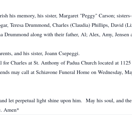
herish his memory, his sister, Margaret "Peggy" Carson; siste
ar, Teresa Drummond, Charles (Claudia) Phillips, David (Liz)
 Drummond along with their father, Al; Alex, Amy, Jensen an
rents, and his sister, Joann Csepeggi.
al for Charles at St. Anthony of Padua Church located at 11
ends may call at Schiavone Funeral Home on Wednesday, May
nd let perpetual light shine upon him. May his soul, and the s
ce. Amen*