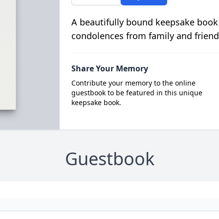
A beautifully bound keepsake book
condolences from family and friend
Share Your Memory
Contribute your memory to the online
guestbook to be featured in this unique
keepsake book.
Guestbook