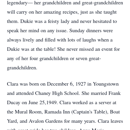
legendary— her grandchildren and great-grandchildren
will carry on her amazing recipes, just as she taught
them. Dukie was a feisty lady and never hesitated to
speak her mind on any issue. Sunday dinners were
always lively and filled with lots of laughs when a
Dukie was at the table! She never missed an event for
any of her four grandchildren or seven great-
grandchildren.
Clara was born on December 6, 1927 in Youngstown
and attended Chaney High School. She married Frank
Ducay on June 25,1949. Clara worked as a server at
the Mural Room, Ramada Inn (Captain's Table), Boat
Yard, and Avalon Gardens for many years. Clara leaves