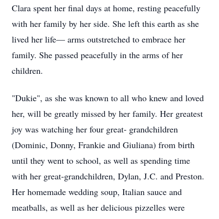
Clara spent her final days at home, resting peacefully
with her family by her side. She left this earth as she
lived her life— arms outstretched to embrace her
family. She passed peacefully in the arms of her
children.
"Dukie", as she was known to all who knew and loved
her, will be greatly missed by her family. Her greatest
joy was watching her four great- grandchildren
(Dominic, Donny, Frankie and Giuliana) from birth
until they went to school, as well as spending time
with her great-grandchildren, Dylan, J.C. and Preston.
Her homemade wedding soup, Italian sauce and
meatballs, as well as her delicious pizzelles were