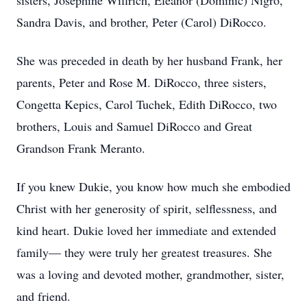
sisters, Josephine Willrich, Eleanor (Dominic) Nigro,
Sandra Davis, and brother, Peter (Carol) DiRocco.
She was preceded in death by her husband Frank, her
parents, Peter and Rose M. DiRocco, three sisters,
Congetta Kepics, Carol Tuchek, Edith DiRocco, two
brothers, Louis and Samuel DiRocco and Great
Grandson Frank Meranto.
If you knew Dukie, you know how much she embodied
Christ with her generosity of spirit, selflessness, and
kind heart. Dukie loved her immediate and extended
family— they were truly her greatest treasures. She
was a loving and devoted mother, grandmother, sister,
and friend.