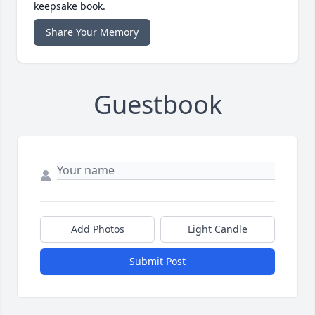
keepsake book.
Share Your Memory
Guestbook
Add Photos
Light Candle
Submit Post