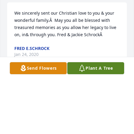
We sincerely sent our Christian love to you & your 
wonderful family.Â  May you all be blessed with 
treasured memories as you allow her legacy to live 
on, in& through you. Fred & Jackie SchrockÂ
FRED E.SCHROCK
Jan 24, 2020
Send Flowers
Plant A Tree
My condolences to Anna and Joe.Â  You've been 
blessed to have your mother in your lives for so 
long.
TIM PAULISHEN
Jan 22, 2020