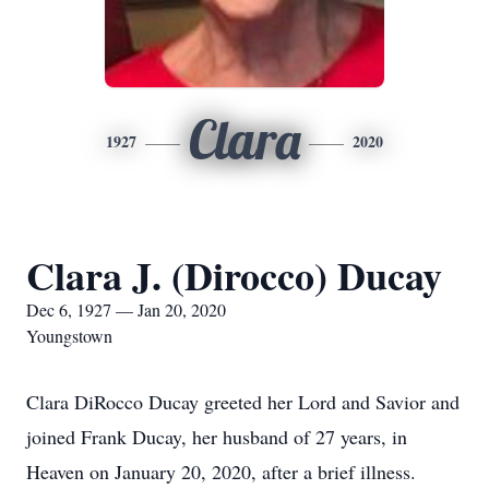
Clara
1927
2020
Clara J. (Dirocco) Ducay
Dec 6, 1927 — Jan 20, 2020
Youngstown
Clara DiRocco Ducay greeted her Lord and Savior and
joined Frank Ducay, her husband of 27 years, in
Heaven on January 20, 2020, after a brief illness.