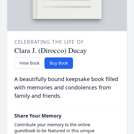
CELEBRATING THE LIFE OF
Clara J. (Dirocco) Ducay
View Book
Buy Book
A beautifully bound keepsake book filled
with memories and condolences from
family and friends.
Share Your Memory
Contribute your memory to the online
guestbook to be featured in this unique