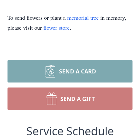
To send flowers or plant a
memorial tree
in memory,
please visit our
flower store
.
SEND A CARD
SEND A GIFT
Service Schedule