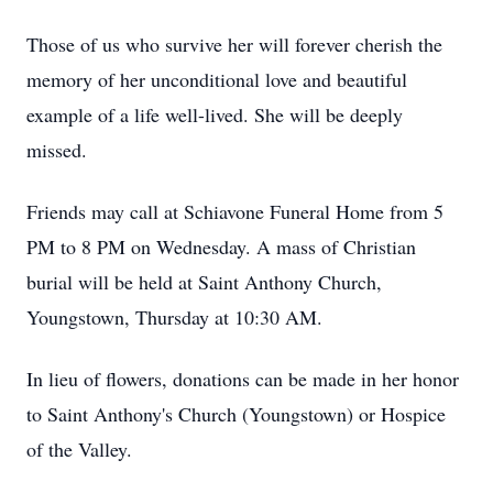
Those of us who survive her will forever cherish the
memory of her unconditional love and beautiful
example of a life well-lived. She will be deeply
missed.
Friends may call at Schiavone Funeral Home from 5
PM to 8 PM on Wednesday. A mass of Christian
burial will be held at Saint Anthony Church,
Youngstown, Thursday at 10:30 AM.
In lieu of flowers, donations can be made in her honor
to Saint Anthony's Church (Youngstown) or Hospice
of the Valley.