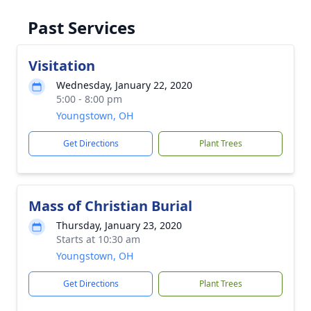
Past Services
Visitation
Wednesday, January 22, 2020
5:00 - 8:00 pm
Youngstown, OH
Get Directions
Plant Trees
Mass of Christian Burial
Thursday, January 23, 2020
Starts at 10:30 am
Youngstown, OH
Get Directions
Plant Trees