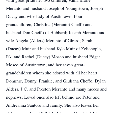
with great pride her two children, Anna Marie
Meranto and husband Joseph of Youngstown; Joseph
Ducay and wife Judy of Austintown; Four
grandchildren, Christina (Meranto) Cheffo and
husband Don Cheffo of Hubbard; Joseph Meranto and
wife Angela (Alders) Meranto of Girard; Sarah
(Ducay) Muir and husband Kyle Muir of Zelienople,
PA; and Rachel (Ducay) Mosco and husband Edgar
Mosco of Austintown; and her seven great-
grandchildren whom she adored with all her heart:
Dominic, Donny, Frankie, and Giuliana Cheffo, Dylan
Alders, J.C. and Preston Meranto and many nieces and
nephews, Loved ones also left behind are Peter and
Andreanna Santore and family. She also leaves her