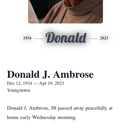
Donald
1934
2023
Donald J. Ambrose
Dec 12, 1934 — Apr 19, 2023
Youngstown
Donald J. Ambrose, 88 passed away peacefully at
home early Wednesday morning.