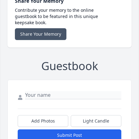
Share Your Memory
Contribute your memory to the online
guestbook to be featured in this unique
keepsake book.
Share Your Memory
Guestbook
Add Photos
Light Candle
Submit Post