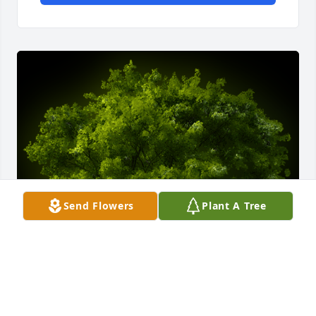
Send Flowers
Plant A Tree
A Memorial tree was ordered in memory of Donald 