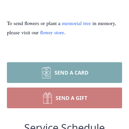
To send flowers or plant a
memorial tree
in memory,
please visit our
flower store
.
SEND A CARD
SEND A GIFT
Service Schedule