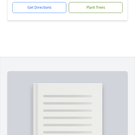
Get Directions
Plant Trees