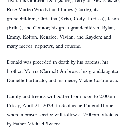
1954; his children, Don (Janie), Terry of New Mexico,
Rose Marie (Woody) and James (Carrie);his
grandchildren, Christina (Kris), Cody (Larissa), Jason
(Erika), and Connor; his great grandchildren, Rylan,
Emmy, Kolton, Kenzlee, Vivian, and Kayden; and
many nieces, nephews, and cousins.
Donald was preceded in death by his parents, his
brother, Morris (Carmel) Ambrose; his granddaughter,
Danielle Fortunato; and his niece, Vickie Castronova.
Family and friends will gather from noon to 2:00pm
Friday, April 21, 2023, in Schiavone Funeral Home
where a prayer service will follow at 2:00pm officiated
by Father Michael Swierz.