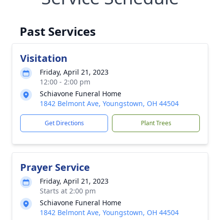
Past Services
Visitation
Friday, April 21, 2023
12:00 - 2:00 pm
Schiavone Funeral Home
1842 Belmont Ave, Youngstown, OH 44504
Get Directions
Plant Trees
Prayer Service
Friday, April 21, 2023
Starts at 2:00 pm
Schiavone Funeral Home
1842 Belmont Ave, Youngstown, OH 44504