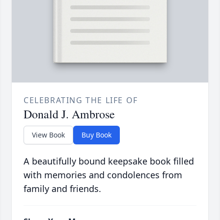
CELEBRATING THE LIFE OF
Donald J. Ambrose
View Book
Buy Book
A beautifully bound keepsake book filled
with memories and condolences from
family and friends.