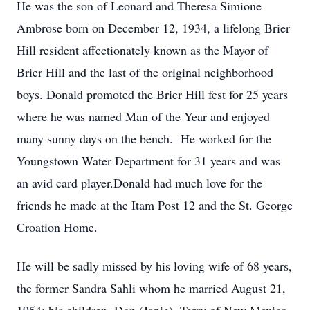
He was the son of Leonard and Theresa Simione
Ambrose born on December 12, 1934, a lifelong Brier
Hill resident affectionately known as the Mayor of
Brier Hill and the last of the original neighborhood
boys. Donald promoted the Brier Hill fest for 25 years
where he was named Man of the Year and enjoyed
many sunny days on the bench. He worked for the
Youngstown Water Department for 31 years and was
an avid card player.Donald had much love for the
friends he made at the Itam Post 12 and the St. George
Croation Home.
He will be sadly missed by his loving wife of 68 years,
the former Sandra Sahli whom he married August 21,