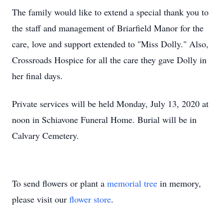
The family would like to extend a special thank you to
the staff and management of Briarfield Manor for the
care, love and support extended to "Miss Dolly." Also,
Crossroads Hospice for all the care they gave Dolly in
her final days.
Private services will be held Monday, July 13, 2020 at
noon in Schiavone Funeral Home. Burial will be in
Calvary Cemetery.
To send flowers or plant a
memorial tree
in memory,
please visit our
flower store
.