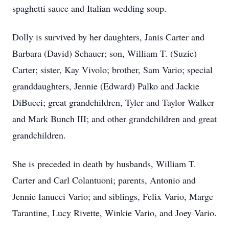
spaghetti sauce and Italian wedding soup.
Dolly is survived by her daughters, Janis Carter and
Barbara (David) Schauer; son, William T. (Suzie)
Carter; sister, Kay Vivolo; brother, Sam Vario; special
granddaughters, Jennie (Edward) Palko and Jackie
DiBucci; great grandchildren, Tyler and Taylor Walker
and Mark Bunch III; and other grandchildren and great
grandchildren.
She is preceded in death by husbands, William T.
Carter and Carl Colantuoni; parents, Antonio and
Jennie Ianucci Vario; and siblings, Felix Vario, Marge
Tarantine, Lucy Rivette, Winkie Vario, and Joey Vario.