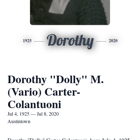
Dorothy
1925
2020
Dorothy "Dolly" M.
(Vario) Carter-
Colantuoni
Jul 4, 1925 — Jul 8, 2020
Austintown