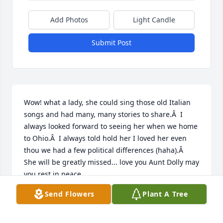
Add Photos
Light Candle
Submit Post
Wow! what a lady, she could sing those old Italian 
songs and had many, many stories to share.Â  I 
always looked forward to seeing her when we home 
to Ohio.Â  I always told hold her I loved her even 
thou we had a few political differences (haha).Â  
She will be greatly missed... love you Aunt Dolly may 
you rest in peace
Send Flowers
Plant A Tree
MIKE SLIMMER
Jul 17, 2020