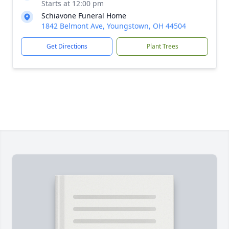
Starts at 12:00 pm
Schiavone Funeral Home
1842 Belmont Ave, Youngstown, OH 44504
Get Directions
Plant Trees