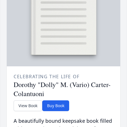
CELEBRATING THE LIFE OF
Dorothy "Dolly" M. (Vario) Carter-
Colantuoni
View Book
Buy Book
A beautifully bound keepsake book filled