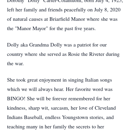
Dorothy "Dolly" Carter-Colantuoni, born July 4, 1925,
left her family and friends peacefully on July 8, 2020
of natural causes at Briarfield Manor where she was
the "Manor Mayor" for the past five years.
Dolly aka Grandma Dolly was a patriot for our
country where she served as Rosie the Riveter during
the war.
She took great enjoyment in singing Italian songs
which we will always hear. Her favorite word was
BINGO! She will be forever remembered for her
kindness, sharp wit, sarcasm, her love of Cleveland
Indians Baseball, endless Youngstown stories, and
teaching many in her family the secrets to her