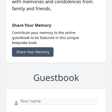
with memories and condolences from
family and friends.
Share Your Memory
Contribute your memory to the online
guestbook to be featured in this unique
keepsake book.
Share Your Memory
Guestbook