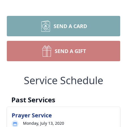
SEND A CARD
SEND A GIFT
Service Schedule
Past Services
Prayer Service
Monday, July 13, 2020