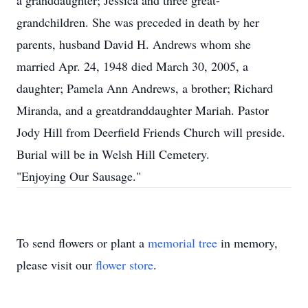
a granddaughter; Jessica and three great-
grandchildren. She was preceded in death by her
parents, husband David H. Andrews whom she
married Apr. 24, 1948 died March 30, 2005, a
daughter; Pamela Ann Andrews, a brother; Richard
Miranda, and a greatdranddaughter Mariah. Pastor
Jody Hill from Deerfield Friends Church will preside.
Burial will be in Welsh Hill Cemetery.
"Enjoying Our Sausage."
To send flowers or plant a
memorial tree
in memory,
please visit our
flower store
.