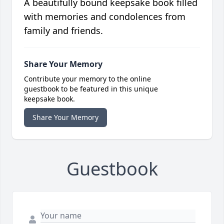
A beautifully bound keepsake book filled
with memories and condolences from
family and friends.
Share Your Memory
Contribute your memory to the online
guestbook to be featured in this unique
keepsake book.
Share Your Memory
Guestbook