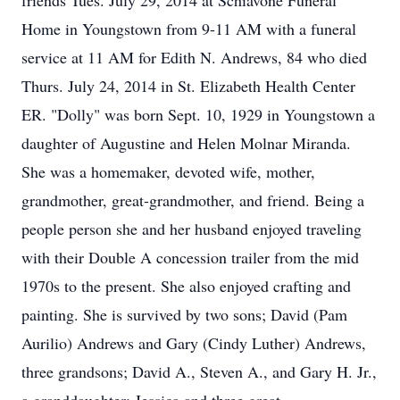
friends Tues. July 29, 2014 at Schiavone Funeral
Home in Youngstown from 9-11 AM with a funeral
service at 11 AM for Edith N. Andrews, 84 who died
Thurs. July 24, 2014 in St. Elizabeth Health Center
ER. "Dolly" was born Sept. 10, 1929 in Youngstown a
daughter of Augustine and Helen Molnar Miranda.
She was a homemaker, devoted wife, mother,
grandmother, great-grandmother, and friend. Being a
people person she and her husband enjoyed traveling
with their Double A concession trailer from the mid
1970s to the present. She also enjoyed crafting and
painting. She is survived by two sons; David (Pam
Aurilio) Andrews and Gary (Cindy Luther) Andrews,
three grandsons; David A., Steven A., and Gary H. Jr.,