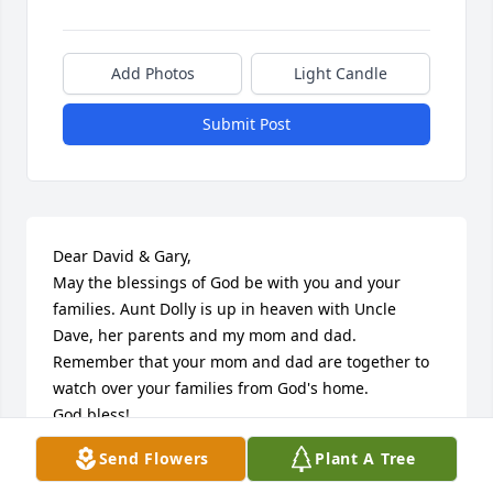
Add Photos
Light Candle
Submit Post
Dear David & Gary,

May the blessings of God be with you and your 
families. Aunt Dolly is up in heaven with Uncle 
Dave, her parents and my mom and dad. 
Remember that your mom and dad are together to 
watch over your families from God's home.

God bless!

Jake & Ginny Squibbs
Send Flowers
Plant A Tree
JAKE & GINNY SQUIBBS