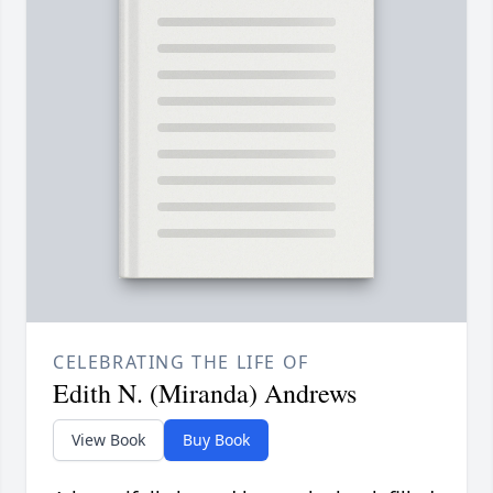
CELEBRATING THE LIFE OF
Edith N. (Miranda) Andrews
View Book
Buy Book