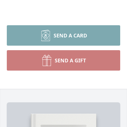
SEND A CARD
SEND A GIFT