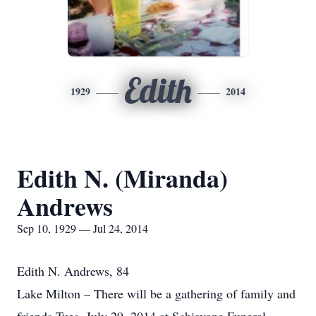
Edith
1929
2014
Edith N. (Miranda)
Andrews
Sep 10, 1929 — Jul 24, 2014
Edith N. Andrews, 84
Lake Milton – There will be a gathering of family and