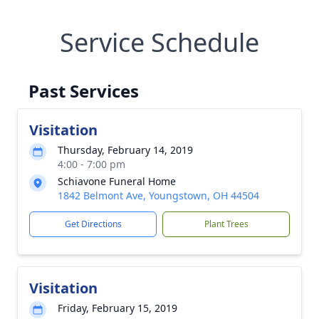
Service Schedule
Past Services
Visitation
Thursday, February 14, 2019
4:00 - 7:00 pm
Schiavone Funeral Home
1842 Belmont Ave, Youngstown, OH 44504
Get Directions
Plant Trees
Visitation
Friday, February 15, 2019