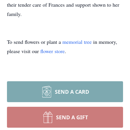
their tender care of Frances and support shown to her
family.
To send flowers or plant a
memorial tree
in memory,
please visit our
flower store
.
SEND A CARD
SEND A GIFT