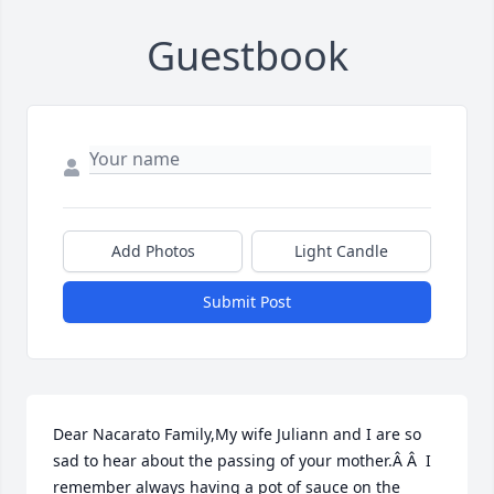
Guestbook
Add Photos
Light Candle
Submit Post
Dear Nacarato Family,My wife Juliann and I are so 
sad to hear about the passing of your mother.Â Â  I 
remember always having a pot of sauce on the 