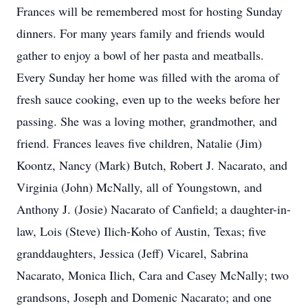
Frances will be remembered most for hosting Sunday
dinners. For many years family and friends would
gather to enjoy a bowl of her pasta and meatballs.
Every Sunday her home was filled with the aroma of
fresh sauce cooking, even up to the weeks before her
passing. She was a loving mother, grandmother, and
friend. Frances leaves five children, Natalie (Jim)
Koontz, Nancy (Mark) Butch, Robert J. Nacarato, and
Virginia (John) McNally, all of Youngstown, and
Anthony J. (Josie) Nacarato of Canfield; a daughter-in-
law, Lois (Steve) Ilich-Koho of Austin, Texas; five
granddaughters, Jessica (Jeff) Vicarel, Sabrina
Nacarato, Monica Ilich, Cara and Casey McNally; two
grandsons, Joseph and Domenic Nacarato; and one