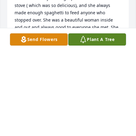
stove ( which was so delicious), and she always 
made enough spaghetti to feed anyone who 
stopped over. She was a beautiful woman inside 
and out and always good to everyone she met. She 
will be sadly missed by everyone she touched with 
Send Flowers
Plant A Tree
her kindness. We will remember her and all of you 
in our thoughts and prayers. Sorry we couldn't 
make the funeral, but I was on the road working ( 
Truck driver for Yellow-Roadway). Rest In Peace Mrs. 
Nacarato . God Bless and be with your entire family 
during your time of sorrow.Â
FRANK & JULIANN MCLENNAN
Feb 16, 2019
To Anthony Nacarato and Family,You have my 
deepest regrets on the loss of your love one. Â Sorry 