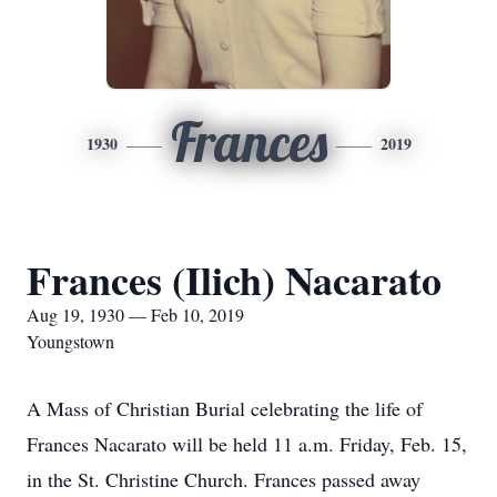
Frances
1930
2019
Frances (Ilich) Nacarato
Aug 19, 1930 — Feb 10, 2019
Youngstown
A Mass of Christian Burial celebrating the life of
Frances Nacarato will be held 11 a.m. Friday, Feb. 15,
in the St. Christine Church. Frances passed away