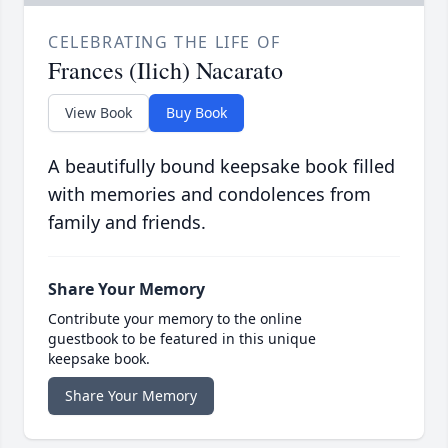
CELEBRATING THE LIFE OF
Frances (Ilich) Nacarato
View Book
Buy Book
A beautifully bound keepsake book filled
with memories and condolences from
family and friends.
Share Your Memory
Contribute your memory to the online
guestbook to be featured in this unique
keepsake book.
Share Your Memory