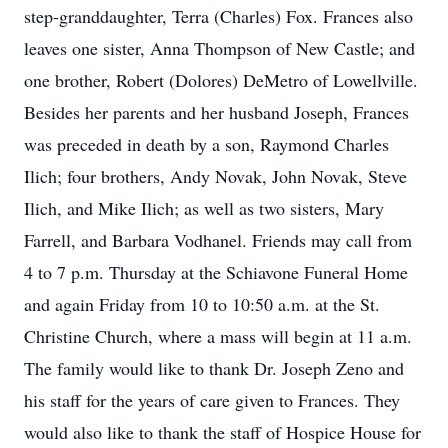
step-granddaughter, Terra (Charles) Fox. Frances also
leaves one sister, Anna Thompson of New Castle; and
one brother, Robert (Dolores) DeMetro of Lowellville.
Besides her parents and her husband Joseph, Frances
was preceded in death by a son, Raymond Charles
Ilich; four brothers, Andy Novak, John Novak, Steve
Ilich, and Mike Ilich; as well as two sisters, Mary
Farrell, and Barbara Vodhanel. Friends may call from
4 to 7 p.m. Thursday at the Schiavone Funeral Home
and again Friday from 10 to 10:50 a.m. at the St.
Christine Church, where a mass will begin at 11 a.m.
The family would like to thank Dr. Joseph Zeno and
his staff for the years of care given to Frances. They
would also like to thank the staff of Hospice House for