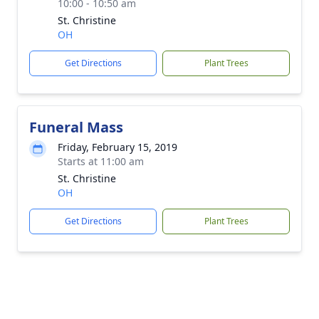
10:00 - 10:50 am
St. Christine
OH
Get Directions
Plant Trees
Funeral Mass
Friday, February 15, 2019
Starts at 11:00 am
St. Christine
OH
Get Directions
Plant Trees