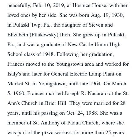
peacefully, Feb. 10, 2019, at Hospice House, with her
loved ones by her side. She was born Aug. 19, 1930,
in Pulaski Twp, Pa., the daughter of Steven and
Elizabeth (Filakowsky) Ilich. She grew up in Pulaski,
Pa., and was a graduate of New Castle Union High
School class of 1948. Following her graduation,
Frances moved to the Youngstown area and worked for
Isaly's and later for General Electric Lamp Plant on
Market St. in Youngstown, until late 1964. On March
5, 1960, Frances married Joseph R. Nacarato at the St.
Ann's Church in Brier Hill. They were married for 28
years, until his passing on Oct. 24, 1988. She was a
member of St. Anthony of Padua Church, where she
was part of the pizza workers for more than 25 years.