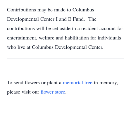
Contributions may be made to Columbus
Developmental Center I and E Fund. The
contributions will be set aside in a resident account for
entertainment, welfare and habilitation for individuals
who live at Columbus Developmental Center.
To send flowers or plant a
memorial tree
in memory,
please visit our
flower store
.