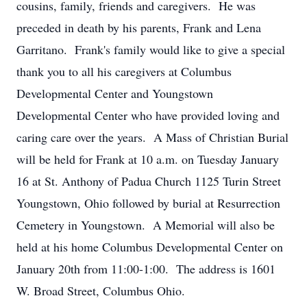
cousins, family, friends and caregivers. He was
preceded in death by his parents, Frank and Lena
Garritano. Frank's family would like to give a special
thank you to all his caregivers at Columbus
Developmental Center and Youngstown
Developmental Center who have provided loving and
caring care over the years. A Mass of Christian Burial
will be held for Frank at 10 a.m. on Tuesday January
16 at St. Anthony of Padua Church 1125 Turin Street
Youngstown, Ohio followed by burial at Resurrection
Cemetery in Youngstown. A Memorial will also be
held at his home Columbus Developmental Center on
January 20th from 11:00-1:00. The address is 1601
W. Broad Street, Columbus Ohio.