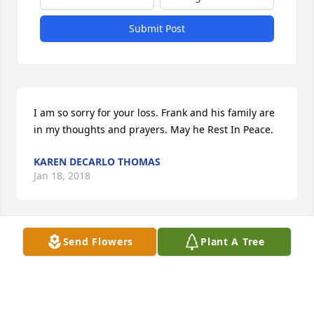
Submit Post
I am so sorry for your loss. Frank and his family are 
in my thoughts and prayers. May he Rest In Peace.
KAREN DECARLO THOMAS
Jan 18, 2018
Send Flowers
Plant A Tree
Frankie will be missed by all at CDC.  It was so nice 
to have another YDC family member move to 
Carlson 3 in Columbus with our Paul. I loved seeing 
Frankie during my weekly visits with Paul. Sending 
hugs and prayers.