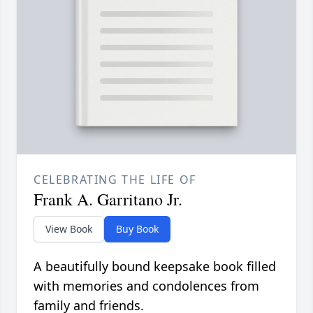
CELEBRATING THE LIFE OF
Frank A. Garritano Jr.
View Book
Buy Book
A beautifully bound keepsake book filled
with memories and condolences from
family and friends.