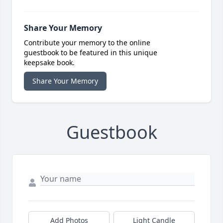
Share Your Memory
Contribute your memory to the online
guestbook to be featured in this unique
keepsake book.
Share Your Memory
Guestbook
Add Photos
Light Candle