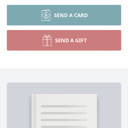
SEND A CARD
SEND A GIFT