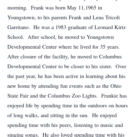
morning. Frank was born May 11,1965 in
Youngstown, to his parents Frank and Lena Tricoli
Garritano. He was a 1983 graduate of Leonard Kirtz
School. After school, he moved to Youngstown
Developmental Center where he lived for 35 years.
After closure of the facility, he moved to Columbus
Developmental Center to be closer to his sister. Over
the past year, he has been active in learning about his
new home by attending fun events such as the Ohio
State Fair and the Columbus Zoo Lights. Frankie has
enjoyed life by spending time in the outdoors on hours
of long walks, and sitting in the sun. He enjoyed
spending time with his peers, listening to music and
singing songs. He also loved spending time with his