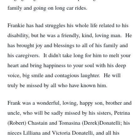
family and going on long car rides.
Frankie has had struggles his whole life related to his
disability, but he was a friendly, kind, loving man. He
has brought joy and blessings to all of his family and
his caregivers. It didn't take long for him to melt your
heart and bring happiness to your soul with his deep
voice, big smile and contagious laughter. He will
truly be missed by all who have known him.
Frank was a wonderful, loving, happy son, brother and
uncle, who will be sadly missed by his sisters, Petrina
(Robert) Chastain and Tomasina (Derek)Donatelli; his
nieces Lilliana and Victoria Donatelli, and all his