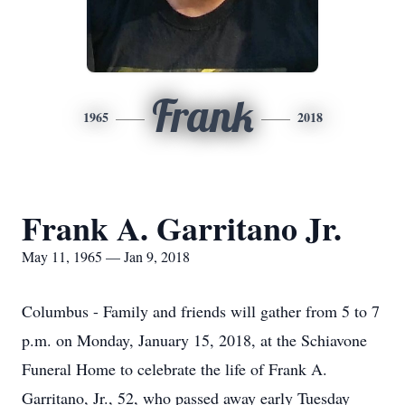
Frank
1965
2018
Frank A. Garritano Jr.
May 11, 1965 — Jan 9, 2018
Columbus - Family and friends will gather from 5 to 7
p.m. on Monday, January 15, 2018, at the Schiavone
Funeral Home to celebrate the life of Frank A.
Garritano, Jr., 52, who passed away early Tuesday