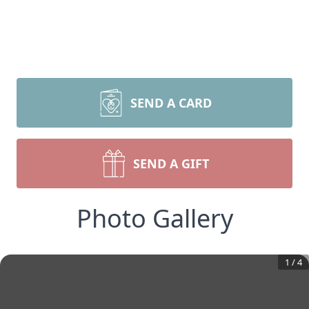
SEND A CARD
SEND A GIFT
Photo Gallery
1
/
4