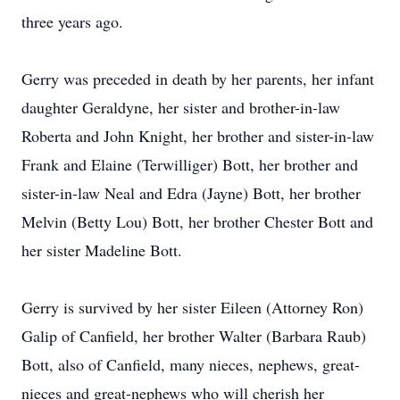
three years ago.
Gerry was preceded in death by her parents, her infant
daughter Geraldyne, her sister and brother-in-law
Roberta and John Knight, her brother and sister-in-law
Frank and Elaine (Terwilliger) Bott, her brother and
sister-in-law Neal and Edra (Jayne) Bott, her brother
Melvin (Betty Lou) Bott, her brother Chester Bott and
her sister Madeline Bott.
Gerry is survived by her sister Eileen (Attorney Ron)
Galip of Canfield, her brother Walter (Barbara Raub)
Bott, also of Canfield, many nieces, nephews, great-
nieces and great-nephews who will cherish her