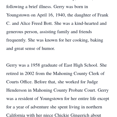
following a brief illness. Gerry was born in
Youngstown on April 16, 1940, the daughter of Frank
C. and Alice Freed Bott. She was a kind-hearted and
generous person, assisting family and friends
frequently. She was known for her cooking, baking
and great sense of humor.
Gerry was a 1958 graduate of East High School. She
retired in 2002 from the Mahoning County Clerk of
Courts Office. Before that, she worked for Judge
Henderson in Mahoning County Probate Court. Gerry
was a resident of Youngstown for her entire life except
for a year of adventure she spent living in northern
California with her niece Chickie Gingerich about