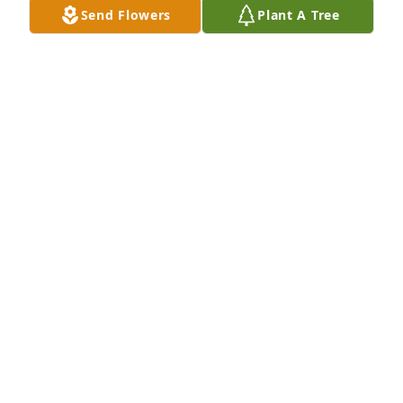
Send Flowers
Plant A Tree