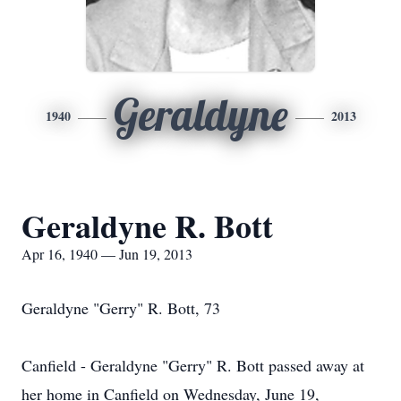
Geraldyne
1940
2013
Geraldyne R. Bott
Apr 16, 1940 — Jun 19, 2013
Geraldyne "Gerry" R. Bott, 73
Canfield - Geraldyne "Gerry" R. Bott passed away at
her home in Canfield on Wednesday, June 19,