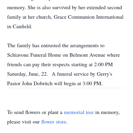
memory. She is also survived by her extended second
family at her church, Grace Communion International
in Canfield.
The family has entrusted the arrangements to
Schiavone Funeral Home on Belmont Avenue where
friends can pay their respects starting at 2:00 PM
Saturday, June, 22. A funeral service by Gerry's
Pastor John Dobritch will begin at 3:00 PM.
To send flowers or plant a
memorial tree
in memory,
please visit our
flower store
.