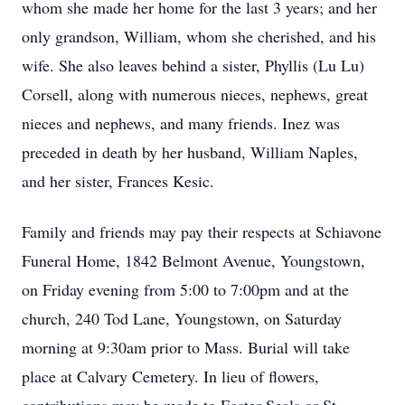
whom she made her home for the last 3 years; and her
only grandson, William, whom she cherished, and his
wife. She also leaves behind a sister, Phyllis (Lu Lu)
Corsell, along with numerous nieces, nephews, great
nieces and nephews, and many friends. Inez was
preceded in death by her husband, William Naples,
and her sister, Frances Kesic.
Family and friends may pay their respects at Schiavone
Funeral Home, 1842 Belmont Avenue, Youngstown,
on Friday evening from 5:00 to 7:00pm and at the
church, 240 Tod Lane, Youngstown, on Saturday
morning at 9:30am prior to Mass. Burial will take
place at Calvary Cemetery. In lieu of flowers,