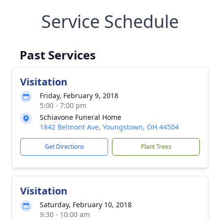
Service Schedule
Past Services
Visitation
Friday, February 9, 2018
5:00 - 7:00 pm
Schiavone Funeral Home
1842 Belmont Ave, Youngstown, OH 44504
Get Directions
Plant Trees
Visitation
Saturday, February 10, 2018
9:30 - 10:00 am