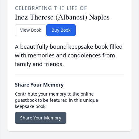
CELEBRATING THE LIFE OF
Inez Therese (Albanesi) Naples
View Book
Buy Book
A beautifully bound keepsake book filled
with memories and condolences from
family and friends.
Share Your Memory
Contribute your memory to the online
guestbook to be featured in this unique
keepsake book.
Share Your Memory