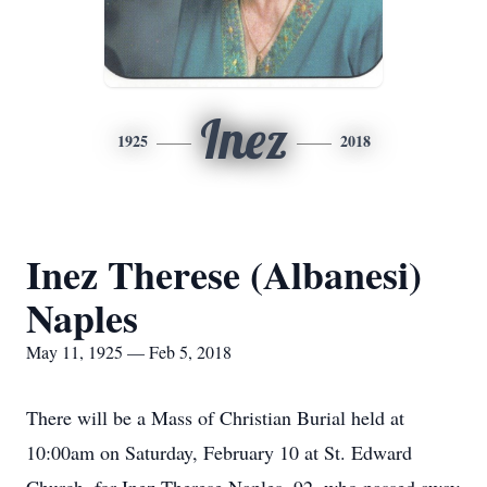
Inez
1925
2018
Inez Therese (Albanesi)
Naples
May 11, 1925 — Feb 5, 2018
There will be a Mass of Christian Burial held at
10:00am on Saturday, February 10 at St. Edward