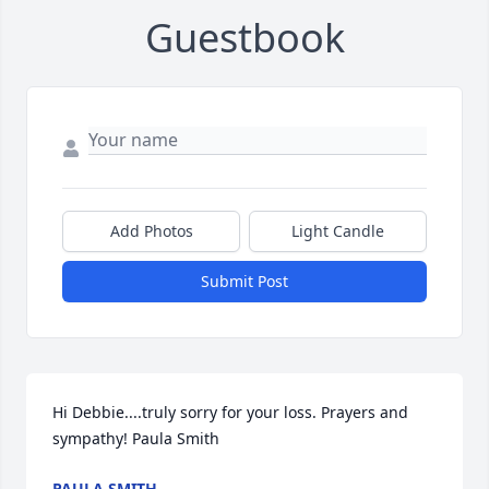
Guestbook
Add Photos
Light Candle
Submit Post
Hi Debbie....truly sorry for your loss. Prayers and 
sympathy! Paula Smith
PAULA SMITH