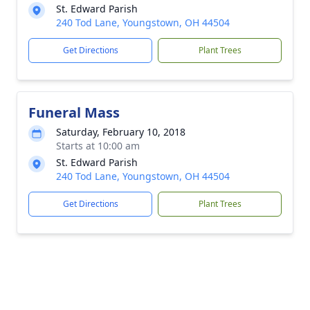
St. Edward Parish
240 Tod Lane, Youngstown, OH 44504
Get Directions
Plant Trees
Funeral Mass
Saturday, February 10, 2018
Starts at 10:00 am
St. Edward Parish
240 Tod Lane, Youngstown, OH 44504
Get Directions
Plant Trees