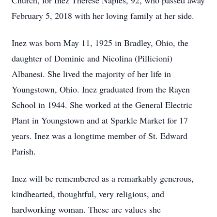
Church, for Inez Therese Naples, 92, who passed away
February 5, 2018 with her loving family at her side.
Inez was born May 11, 1925 in Bradley, Ohio, the
daughter of Dominic and Nicolina (Pillicioni)
Albanesi. She lived the majority of her life in
Youngstown, Ohio. Inez graduated from the Rayen
School in 1944. She worked at the General Electric
Plant in Youngstown and at Sparkle Market for 17
years. Inez was a longtime member of St. Edward
Parish.
Inez will be remembered as a remarkably generous,
kindhearted, thoughtful, very religious, and
hardworking woman. These are values she