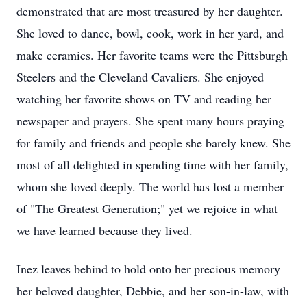
demonstrated that are most treasured by her daughter.
She loved to dance, bowl, cook, work in her yard, and
make ceramics. Her favorite teams were the Pittsburgh
Steelers and the Cleveland Cavaliers. She enjoyed
watching her favorite shows on TV and reading her
newspaper and prayers. She spent many hours praying
for family and friends and people she barely knew. She
most of all delighted in spending time with her family,
whom she loved deeply. The world has lost a member
of "The Greatest Generation;" yet we rejoice in what
we have learned because they lived.
Inez leaves behind to hold onto her precious memory
her beloved daughter, Debbie, and her son-in-law, with