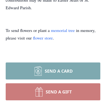
contributions may be made to Easter Seals or St.
Edward Parish.
To send flowers or plant a
memorial tree
in memory,
please visit our
flower store
.
SEND A CARD
SEND A GIFT