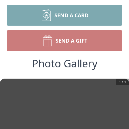
SEND A CARD
SEND A GIFT
Photo Gallery
1
/
1