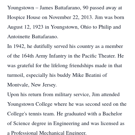
Youngstown – James Battafarano, 90 passed away at
Hospice House on November 22, 2013. Jim was born
August 12, 1923 in Youngstown, Ohio to Philip and
Antoinette Battafarano.
In 1942, he dutifully served his country as a member
of the 164th Army Infantry in the Pacific Theater. He
was grateful for the lifelong friendships made in that
turmoil, especially his buddy Mike Beatini of
Montvale, New Jersey.
Upon his return from military service, Jim attended
Youngstown College where he was second seed on the
College's tennis team. He graduated with a Bachelor
of Science degree in Engineering and was licensed as
a Professional Mechanical Engineer.