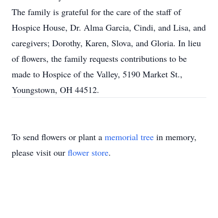
The family is grateful for the care of the staff of
Hospice House, Dr. Alma Garcia, Cindi, and Lisa, and
caregivers; Dorothy, Karen, Slova, and Gloria. In lieu
of flowers, the family requests contributions to be
made to Hospice of the Valley, 5190 Market St.,
Youngstown, OH 44512.
To send flowers or plant a
memorial tree
in memory,
please visit our
flower store
.