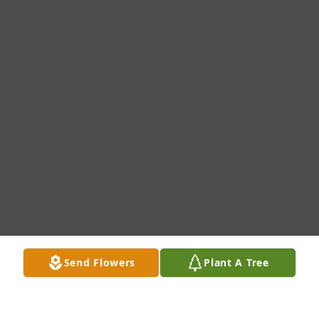
Send Flowers
Plant A Tree