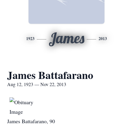
James
1923
2013
James Battafarano
Aug 12, 1923 — Nov 22, 2013
James Battafarano, 90