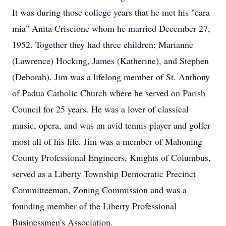
It was during those college years that he met his "cara
mia" Anita Criscione whom he married December 27,
1952. Together they had three children; Marianne
(Lawrence) Hocking, James (Katherine), and Stephen
(Deborah). Jim was a lifelong member of St. Anthony
of Padua Catholic Church where he served on Parish
Council for 25 years. He was a lover of classical
music, opera, and was an avid tennis player and golfer
most all of his life. Jim was a member of Mahoning
County Professional Engineers, Knights of Columbus,
served as a Liberty Township Democratic Precinct
Committeeman, Zoning Commission and was a
founding member of the Liberty Professional
Businessmen's Association.