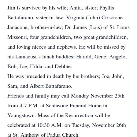
Jim is survived by his wife; Anita, sister; Phyllis
Battafarano, sister-in-law; Virginia (John) Criscione-
Janacone, brother-in-law; Dr. James (Lois) of St. Louis
Missouri, four grandchildren, two great grandchildren,
and loving nieces and nephews. He will be missed by
his Lamacusa's lunch buddies; Harold, Gene, Angelo,
Bob, Joe, Hilda, and Debbie.
He was preceded in death by his brothers; Joe, John,
Sam, and Albert Battafarano.
Friends and family may call Monday November 25th
from 4-7 P.M. at Schiavone Funeral Home in
Youngstown. Mass of the Resurrection will be
celebrated at 10:30 A.M. on Tuesday, November 26th
at St. Anthony of Padua Church.