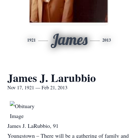
James
1921
2013
James J. Larubbio
Nov 17, 1921 — Feb 21, 2013
James J. LaRubbio, 91
Youngstown – There will be a gathering of family and