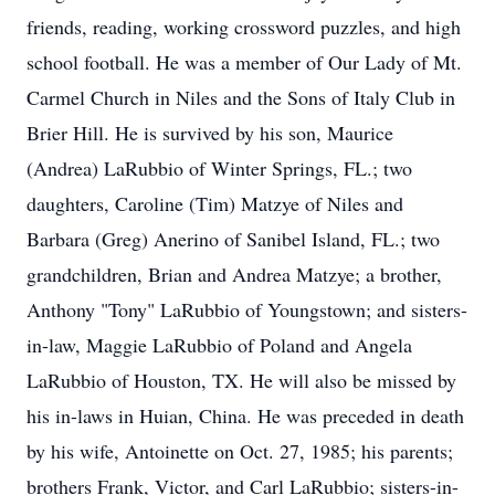
friends, reading, working crossword puzzles, and high
school football. He was a member of Our Lady of Mt.
Carmel Church in Niles and the Sons of Italy Club in
Brier Hill. He is survived by his son, Maurice
(Andrea) LaRubbio of Winter Springs, FL.; two
daughters, Caroline (Tim) Matzye of Niles and
Barbara (Greg) Anerino of Sanibel Island, FL.; two
grandchildren, Brian and Andrea Matzye; a brother,
Anthony "Tony" LaRubbio of Youngstown; and sisters-
in-law, Maggie LaRubbio of Poland and Angela
LaRubbio of Houston, TX. He will also be missed by
his in-laws in Huian, China. He was preceded in death
by his wife, Antoinette on Oct. 27, 1985; his parents;
brothers Frank, Victor, and Carl LaRubbio; sisters-in-