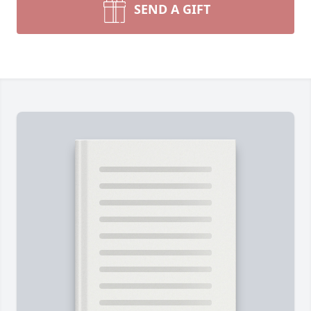
SEND A GIFT