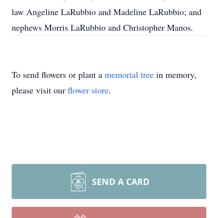
law Angeline LaRubbio and Madeline LaRubbio; and
nephews Morris LaRubbio and Christopher Manos.
To send flowers or plant a
memorial tree
in memory,
please visit our
flower store
.
SEND A CARD