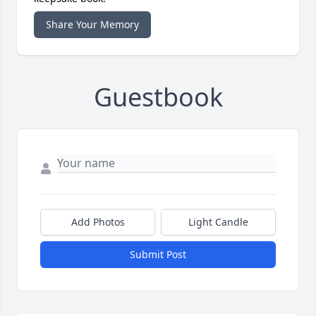
Share Your Memory
Guestbook
Add Photos
Light Candle
Submit Post