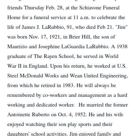
friends Thursday Feb. 28, at the Schiavone Funeral
Home for a funeral service at 11 a.m. to celebrate the
life of James J. LaRubbio, 91, who died Feb 21. "Jim"
was born Nov. 17, 1921, in Brier Hill, the son of
Maurizio and Josephine LaGuardia LaRubbio. A 1938
graduate of The Rayen School, he served in World
War II in England. Upon his return, he worked at U.S.
Steel McDonald Works and Wean United Engineering,
from which he retired in 1983. He will always be
remembered by co-workers and management as a hard
working and dedicated worker. He married the former
Antoinette Ruberto on Oct. 4, 1952. He and his wife
enjoyed watching their son play sports and their
daughters' school activities. Jim enjoyed family and