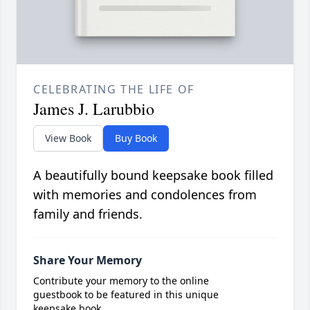
CELEBRATING THE LIFE OF
James J. Larubbio
View Book
Buy Book
A beautifully bound keepsake book filled
with memories and condolences from
family and friends.
Share Your Memory
Contribute your memory to the online
guestbook to be featured in this unique
keepsake book.