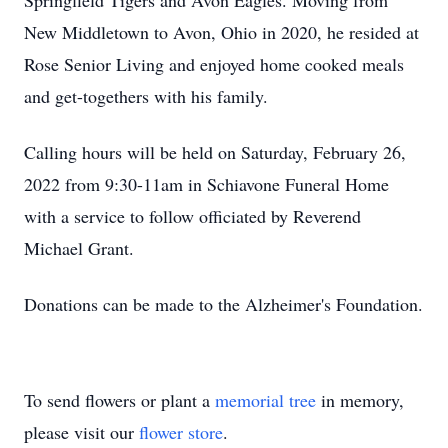
Springfield Tigers and Avon Eagles. Moving from
New Middletown to Avon, Ohio in 2020, he resided at
Rose Senior Living and enjoyed home cooked meals
and get-togethers with his family.
Calling hours will be held on Saturday, February 26,
2022 from 9:30-11am in Schiavone Funeral Home
with a service to follow officiated by Reverend
Michael Grant.
Donations can be made to the Alzheimer's Foundation.
To send flowers or plant a
memorial tree
in memory,
please visit our
flower store
.