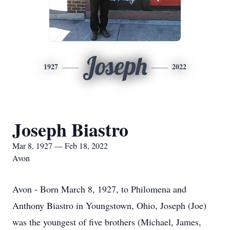
Joseph
1927
2022
Joseph Biastro
Mar 8, 1927 — Feb 18, 2022
Avon
Avon - Born March 8, 1927, to Philomena and
Anthony Biastro in Youngstown, Ohio, Joseph (Joe)
was the youngest of five brothers (Michael, James,