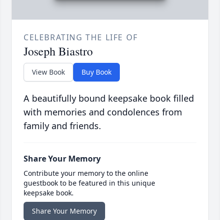
CELEBRATING THE LIFE OF
Joseph Biastro
View Book
Buy Book
A beautifully bound keepsake book filled
with memories and condolences from
family and friends.
Share Your Memory
Contribute your memory to the online
guestbook to be featured in this unique
keepsake book.
Share Your Memory