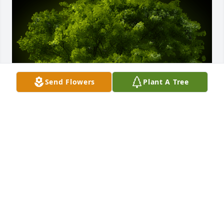
Send Flowers
Plant A Tree
A Memorial tree was ordered in memory of Joseph 
Biastro.
Feb 26, 2022