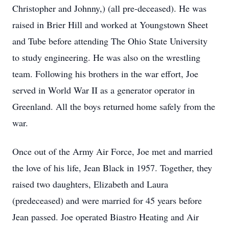
Christopher and Johnny,) (all pre-deceased). He was
raised in Brier Hill and worked at Youngstown Sheet
and Tube before attending The Ohio State University
to study engineering. He was also on the wrestling
team. Following his brothers in the war effort, Joe
served in World War II as a generator operator in
Greenland. All the boys returned home safely from the
war.
Once out of the Army Air Force, Joe met and married
the love of his life, Jean Black in 1957. Together, they
raised two daughters, Elizabeth and Laura
(predeceased) and were married for 45 years before
Jean passed. Joe operated Biastro Heating and Air