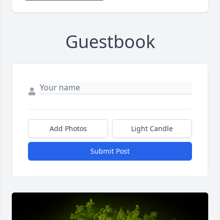
Guestbook
Add Photos
Light Candle
Submit Post