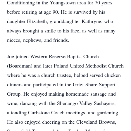
Conditioning in the Youngstown area for 70 years
before retiring at age 90. He is survived by his
daughter Elizabeth, granddaughter Kathryne, who
always brought a smile to his face, as well as many
nieces, nephews, and friends.
Joe joined Western Reserve Baptist Church
(Boardman) and later Poland United Methodist Church
where he was a church trustee, helped served chicken
dinners and participated in the Grief Share Support
Group. He enjoyed making homemade sausage and
wine, dancing with the Shenango Valley Sashayers,
attending Curbstone Coach meetings, and gardening.
He also enjoyed cheering on the Cleveland Browns,