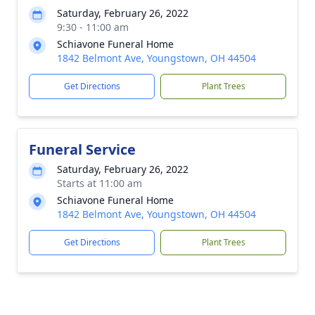
Saturday, February 26, 2022
9:30 - 11:00 am
Schiavone Funeral Home
1842 Belmont Ave, Youngstown, OH 44504
Get Directions
Plant Trees
Funeral Service
Saturday, February 26, 2022
Starts at 11:00 am
Schiavone Funeral Home
1842 Belmont Ave, Youngstown, OH 44504
Get Directions
Plant Trees