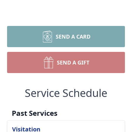
SEND A CARD
SEND A GIFT
Service Schedule
Past Services
Visitation