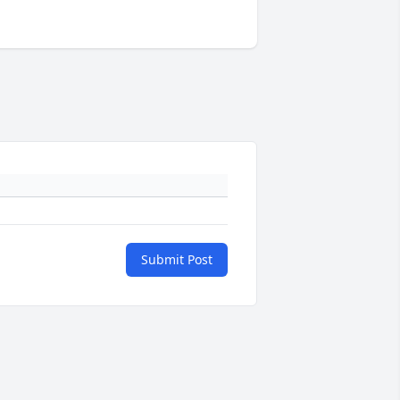
Submit Post