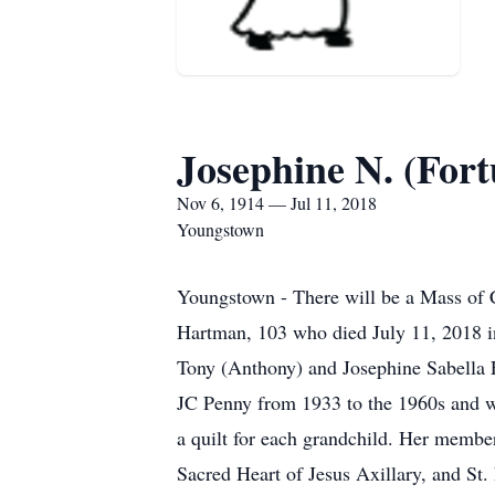
Josephine N. (For
Nov 6, 1914 — Jul 11, 2018
Youngstown
Youngstown - There will be a Mass of C
Hartman, 103 who died July 11, 2018 i
Tony (Anthony) and Josephine Sabella 
JC Penny from 1933 to the 1960s and w
a quilt for each grandchild. Her membe
Sacred Heart of Jesus Axillary, and St