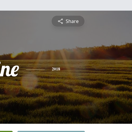
Share
ine
2018