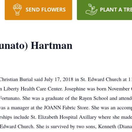
SEND FLOWERS
PLANT A TR
tunato) Hartman
hristian Burial said July 17, 2018 in St. Edward Church at 
n Liberty Health Care Center. Josephine was born November 
Fortunato. She was a graduate of the Rayen School and atte
as a manager at the JOANN Fabric Store. She was an accompl
rships include St. Elizabeth Hospital Axillary where she mad
. Edward Church. She is survived by two sons, Kenneth (Dian