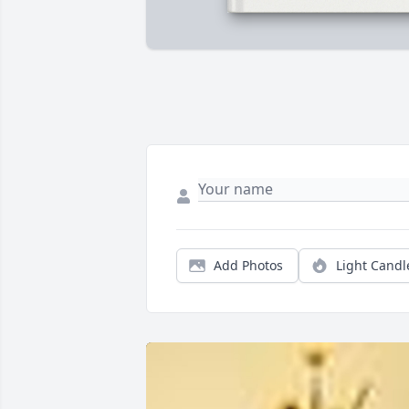
Add Photos
Light Candl