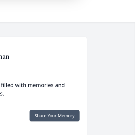
man
 filled with memories and
s.
Share Your Memory