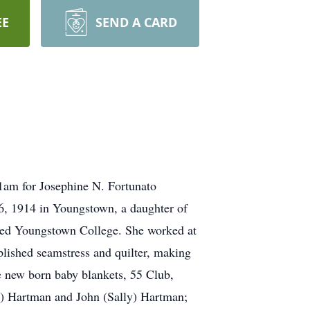
EE
SEND A CARD
11am for Josephine N. Fortunato
6, 1914 in Youngstown, a daughter of
nded Youngstown College. She worked at
ished seamstress and quilter, making
e new born baby blankets, 55 Club,
a) Hartman and John (Sally) Hartman;