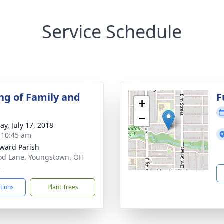
Service Schedule
ng of Family and
F
+
−
ay, July 17, 2018
- 10:45 am
dward Parish
od Lane, Youngstown, OH
4
ctions
Plant Trees