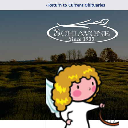
‹ Return to Current Obituaries