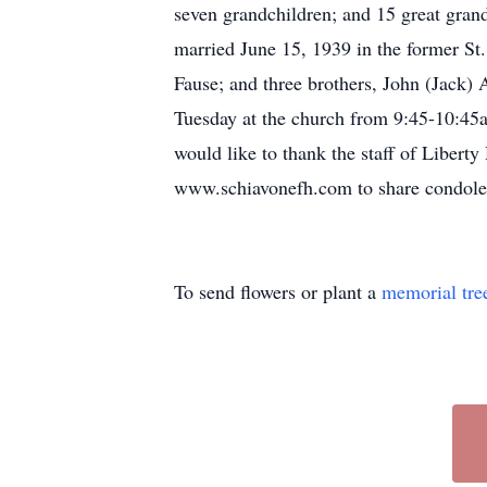
seven grandchildren; and 15 great gra
married June 15, 1939 in the former St
Fause; and three brothers, John (Jack)
Tuesday at the church from 9:45-10:45a
would like to thank the staff of Liberty
www.schiavonefh.com to share condole
To send flowers or plant a
memorial tre