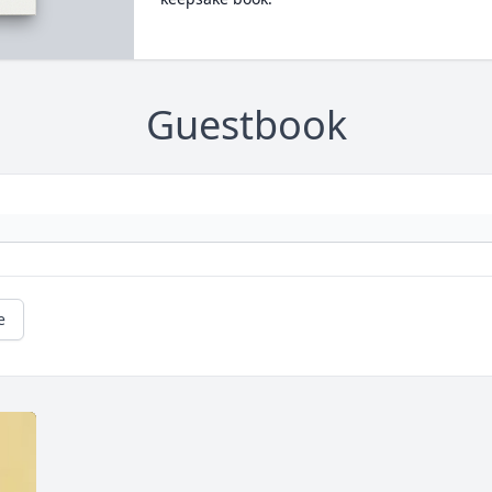
Guestbook
e