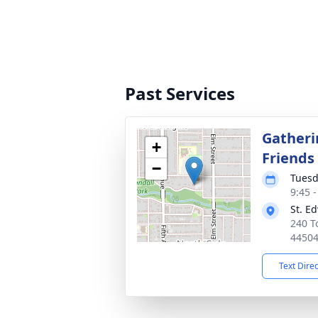
Past Services
Gatheri
+
Friends
−
Tuesd
9:45 
St. E
240 T
4450
Text Dire