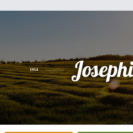
Joseph
1914