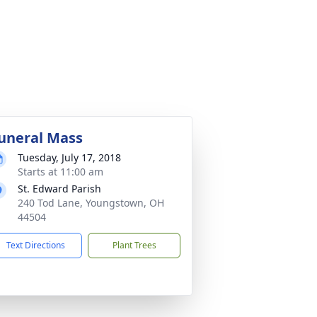
uneral Mass
Tuesday, July 17, 2018
Starts at 11:00 am
St. Edward Parish
240 Tod Lane, Youngstown, OH
44504
Text Directions
Plant Trees