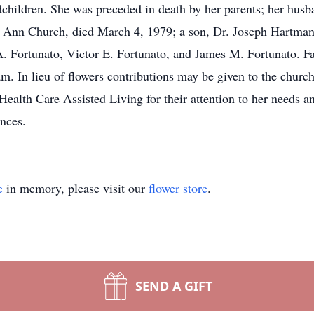
ndchildren. She was preceded in death by her parents; her h
. Ann Church, died March 4, 1979; a son, Dr. Joseph Hartman
 A. Fortunato, Victor E. Fortunato, and James M. Fortunato. F
m. In lieu of flowers contributions may be given to the churc
 Health Care Assisted Living for their attention to her needs a
nces.
e
in memory, please visit our
flower store
.
SEND A GIFT