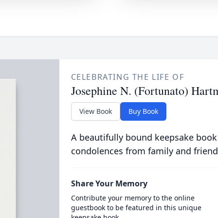
CELEBRATING THE LIFE OF
Josephine N. (Fortunato) Hart
View Book
Buy Book
A beautifully bound keepsake book
condolences from family and friend
Share Your Memory
Contribute your memory to the online
guestbook to be featured in this unique
keepsake book.