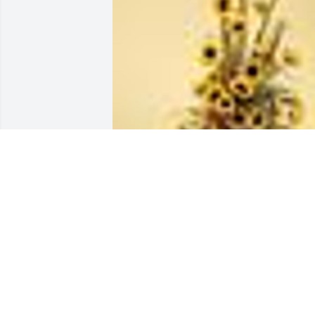
A  RAYS  OF SUMMER SUNSHINE was 
sent on July 16, 2018From Dick and 
Emily Foster for all the wonderful 
childhood memories of the Hartmans.
EXPRESSION OF SYMPATHY
Jul 16, 2018