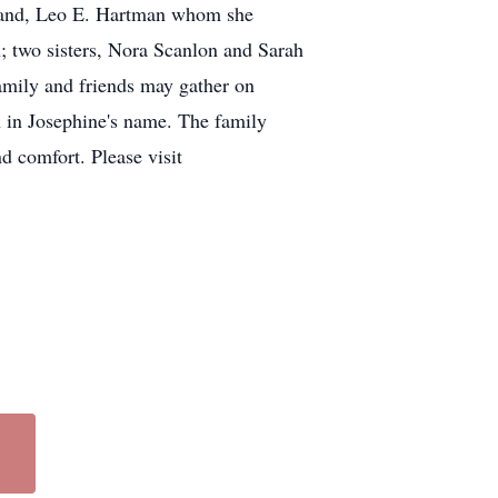
usband, Leo E. Hartman whom she
; two sisters, Nora Scanlon and Sarah
amily and friends may gather on
h in Josephine's name. The family
nd comfort. Please visit