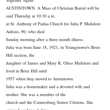
Together Again
AUSTINTOWN ­ A Mass of Christian Burial will be
said Thursday at 10:30 a.m.
at St. Anthony of Padua Church for Julia P. Mulidore
Aulisio, 90, who died
Sunday morning after a three month illness.
Julia was born June 18, 1921, in Youngstown¹s Brier
Hill section, the
daughter of James and Mary R. Olieo Mulidore and
lived in Brier Hill until
1957 when they moved to Austintown.
Julia was a homemaker and a devoted wife and
mother. She was a member of the
church and the Cornersburg Senior Citizens. She