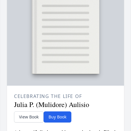
CELEBRATING THE LIFE OF
Julia P. (Mulidore) Aulisio
View Book
Buy Book