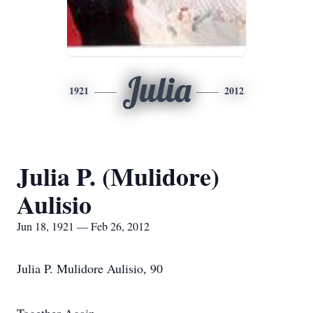
Julia
1921
2012
Julia P. (Mulidore)
Aulisio
Jun 18, 1921 — Feb 26, 2012
Julia P. Mulidore Aulisio, 90