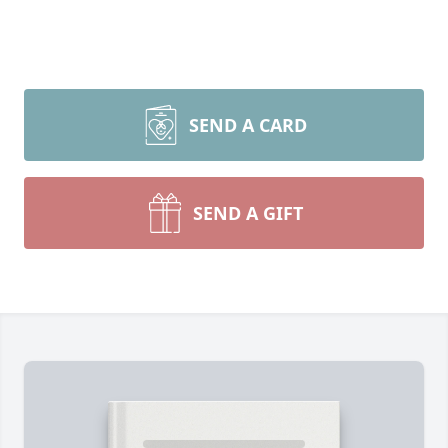
SEND A CARD
SEND A GIFT