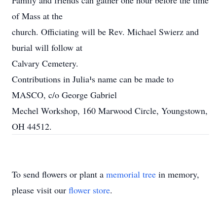
Family and friends can gather one hour before the time
of Mass at the
church. Officiating will be Rev. Michael Swierz and
burial will follow at
Calvary Cemetery.
Contributions in Julia¹s name can be made to
MASCO, c/o George Gabriel
Mechel Workshop, 160 Marwood Circle, Youngstown,
OH 44512.
To send flowers or plant a
memorial tree
in memory,
please visit our
flower store
.