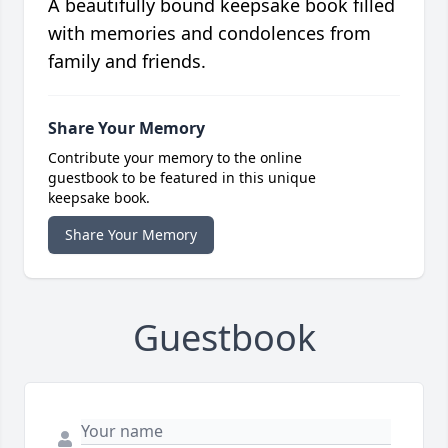
A beautifully bound keepsake book filled
with memories and condolences from
family and friends.
Share Your Memory
Contribute your memory to the online
guestbook to be featured in this unique
keepsake book.
Share Your Memory
Guestbook