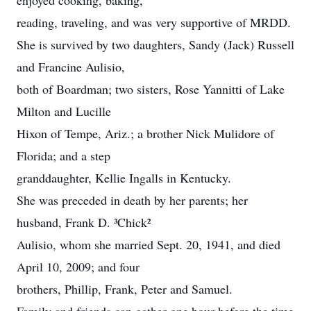
enjoyed cooking, baking,
reading, traveling, and was very supportive of MRDD.
She is survived by two daughters, Sandy (Jack) Russell
and Francine Aulisio,
both of Boardman; two sisters, Rose Yannitti of Lake
Milton and Lucille
Hixon of Tempe, Ariz.; a brother Nick Mulidore of
Florida; and a step
granddaughter, Kellie Ingalls in Kentucky.
She was preceded in death by her parents; her
husband, Frank D. ³Chick²
Aulisio, whom she married Sept. 20, 1941, and died
April 10, 2009; and four
brothers, Phillip, Frank, Peter and Samuel.