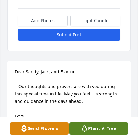
Add Photos
Light Candle
Submit Post
Dear Sandy, Jack, and Francie

   Our thoughts and prayers are with you during 
this special time in life. May you feel His strength 
and guidance in the days ahead.

Love,

Jerri and Tom
Send Flowers
Plant A Tree
TOM AND JERRI RUSSELL