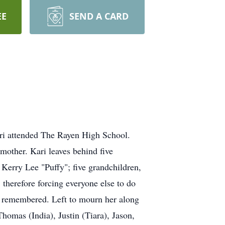
EE
SEND A CARD
ari attended The Rayen High School.
dmother. Kari leaves behind five
erry Lee "Puffy"; five grandchildren,
 therefore forcing everyone else to do
be remembered. Left to mourn her along
Thomas (India), Justin (Tiara), Jason,