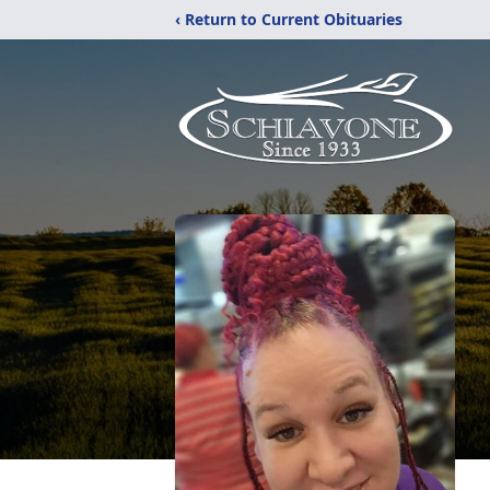
‹ Return to Current Obituaries