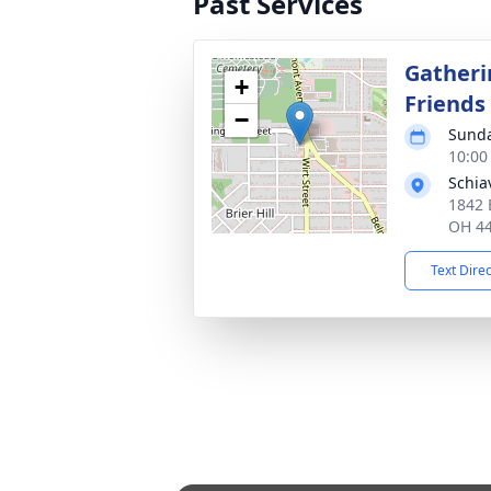
Past Services
Gatheri
+
Friends
−
Sunda
10:00
Schia
1842 
OH 4
Text Dire