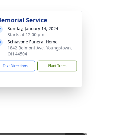
emorial Service
Sunday, January 14, 2024
Starts at 12:00 pm
Schiavone Funeral Home
1842 Belmont Ave, Youngstown,
OH 44504
Text Directions
Plant Trees