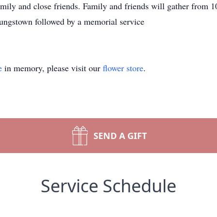
amily and close friends. Family and friends will gather from
ungstown followed by a memorial service
e
in memory, please visit our
flower store
.
SEND A GIFT
Service Schedule