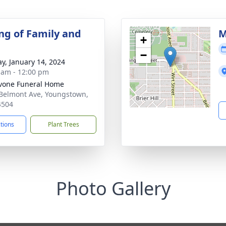
ng of Family and
M
+
−
y, January 14, 2024
 am - 12:00 pm
vone Funeral Home
Belmont Ave, Youngstown,
4504
ctions
Plant Trees
Photo Gallery