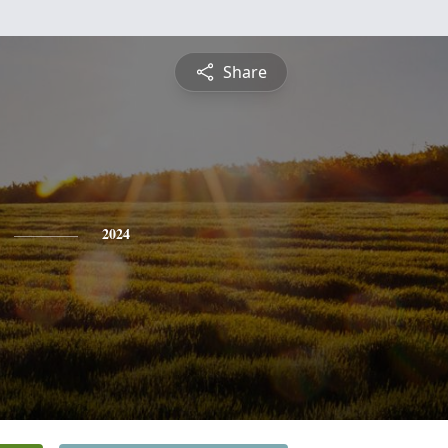
Share
2024