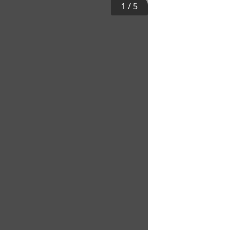
1
/
5