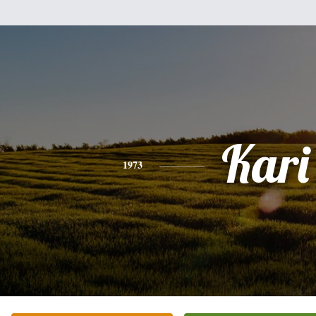
Kari
1973