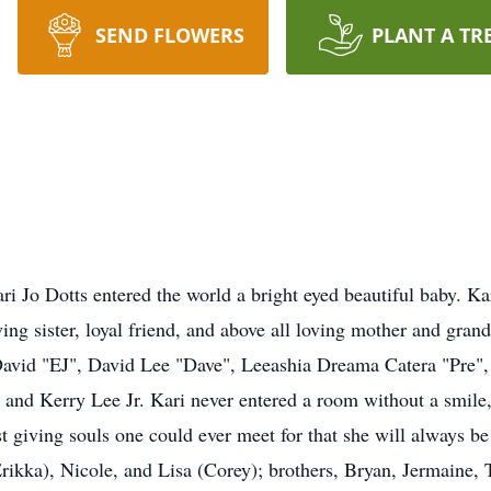
SEND FLOWERS
PLANT A TR
i Jo Dotts entered the world a bright eyed beautiful baby. K
ving sister, loyal friend, and above all loving mother and gran
vid "EJ", David Lee "Dave", Leeashia Dreama Catera "Pre", K
, and Kerry Lee Jr. Kari never entered a room without a smile,
t giving souls one could ever meet for that she will always 
Erikka), Nicole, and Lisa (Corey); brothers, Bryan, Jermaine, 