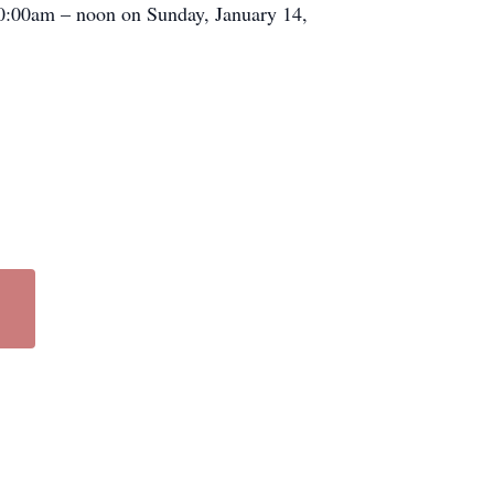
 10:00am – noon on Sunday, January 14,