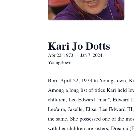
Kari Jo Dotts
Apr 22, 1973 — Jan 7, 2024
Youngstown
Born April 22, 1973 in Youngstown, Kar
Among a long list of titles Kari held lo
children, Lee Edward "man", Edward Da
Lee'aira, Jazelle, Elise, Lee Edward III
the same. She possessed one of the mos
with her children are sisters, Dreama (