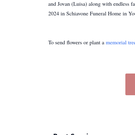
and Jovan (Luisa) along with endless f
2024 in Schiavone Funeral Home in Yo
To send flowers or plant a
memorial tre