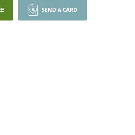
EE
SEND A CARD