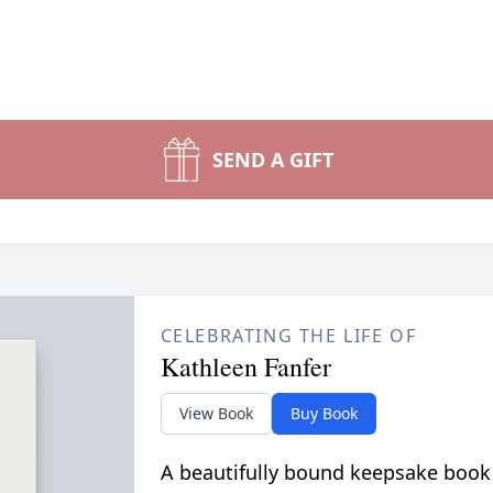
SEND A GIFT
CELEBRATING THE LIFE OF
Kathleen Fanfer
View Book
Buy Book
A beautifully bound keepsake book