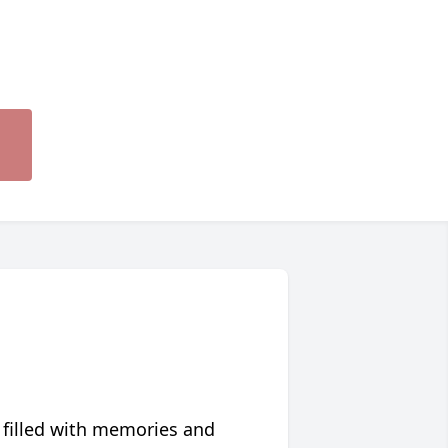
 filled with memories and