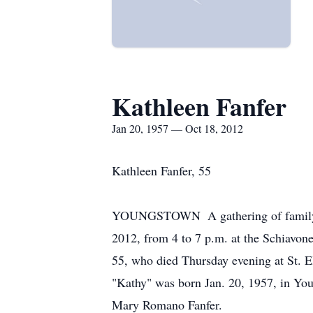
Kathleen Fanfer
Jan 20, 1957 — Oct 18, 2012
Kathleen Fanfer, 55
YOUNGSTOWN ­ A gathering of family a
2012, from 4 to 7 p.m. at the Schiavon
55, who died Thursday evening at St. E
"Kathy" was born Jan. 20, 1957, in Yo
Mary Romano Fanfer.