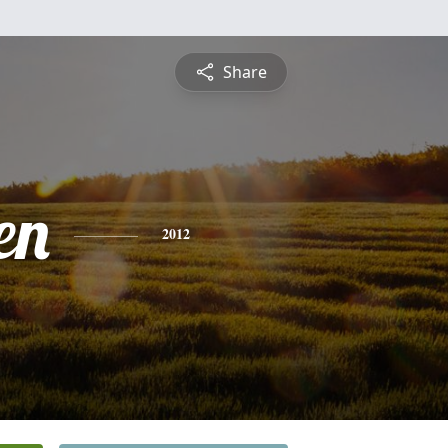
Share
en
2012