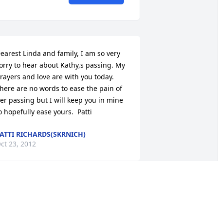
earest Linda and family, I am so very 
orry to hear about Kathy,s passing. My 
rayers and love are with you today. 
here are no words to ease the pain of 
er passing but I will keep you in mine 
o hopefully ease yours.  Patti
ATTI RICHARDS(SKRNICH)
ct 23, 2012