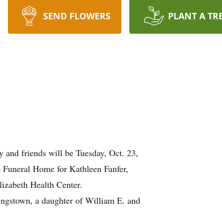
SEND FLOWERS
PLANT A TR
nd friends will be Tuesday, Oct. 23,
e Funeral Home for Kathleen Fanfer,
lizabeth Health Center.
ungstown, a daughter of William E. and