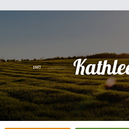
Kathle
1957