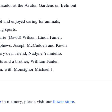
ssador at the Avalon Gardens on Belmont
 and enjoyed caring for animals,
ng sports.
arie (David) Wilson, Linda Fanfer,
nephews, Joseph McCudden and Kevin
ery dear friend, Nadyne Yanniello.
s and a brother, William Fanfer.
p.m. with Monsignor Michael J.
e
in memory, please visit our
flower store
.