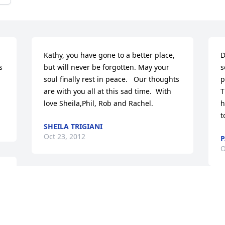
Kathy, you have gone to a better place, 
D
 
but will never be forgotten. May your 
s
soul finally rest in peace.   Our thoughts 
p
are with you all at this sad time.  With 
T
love Sheila,Phil, Rob and Rachel.
h
t
SHEILA TRIGIANI
Oct 23, 2012
P
O
 