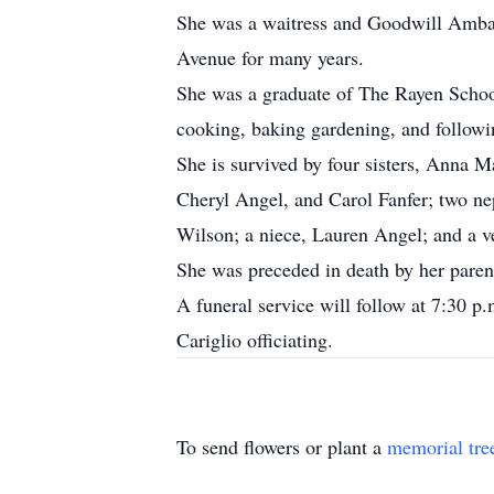
She was a waitress and Goodwill Amba
Avenue for many years.
She was a graduate of The Rayen School
cooking, baking gardening, and followi
She is survived by four sisters, Anna M
Cheryl Angel, and Carol Fanfer; two 
Wilson; a niece, Lauren Angel; and a v
She was preceded in death by her parent
A funeral service will follow at 7:30 
Cariglio officiating.
To send flowers or plant a
memorial tre