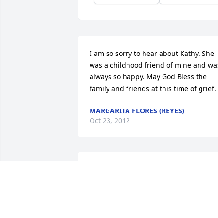
I am so sorry to hear about Kathy. She 
was a childhood friend of mine and was
always so happy. May God Bless the 
family and friends at this time of grief.
MARGARITA FLORES (REYES)
Oct 23, 2012
sorry for your loss , kathy will be missed
, I know what your going through i'm 
going through the same thing with my 
sister Dolly , love Carol