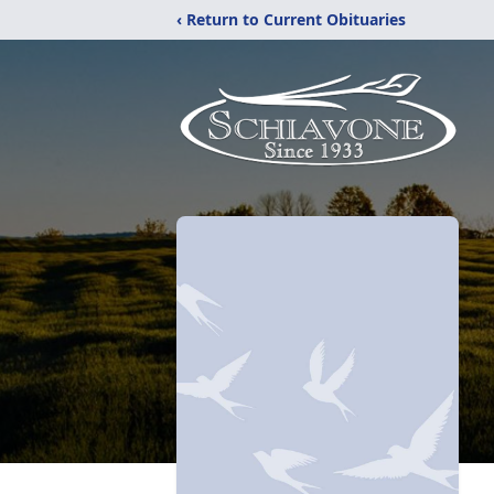
‹ Return to Current Obituaries