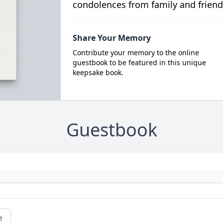
condolences from family and friend
Share Your Memory
Contribute your memory to the online
guestbook to be featured in this unique
keepsake book.
Guestbook
e