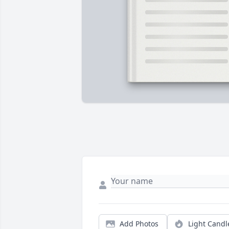
Add Photos
Light Candl