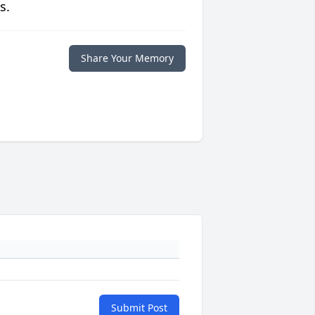
s.
Share Your Memory
Submit Post