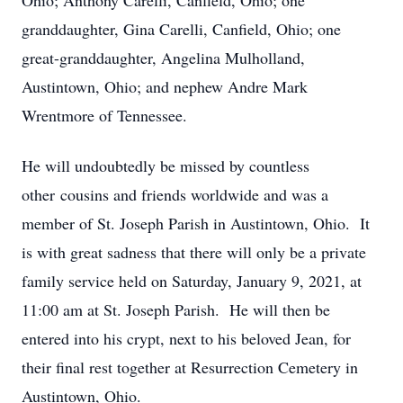
Ohio; Anthony Carelli, Canfield, Ohio; one
granddaughter, Gina Carelli, Canfield, Ohio; one
great-granddaughter, Angelina Mulholland,
Austintown, Ohio; and nephew Andre Mark
Wrentmore of Tennessee.
He will undoubtedly be missed by countless
other cousins and friends worldwide and was a
member of St. Joseph Parish in Austintown, Ohio. It
is with great sadness that there will only be a private
family service held on Saturday, January 9, 2021, at
11:00 am at St. Joseph Parish. He will then be
entered into his crypt, next to his beloved Jean, for
their final rest together at Resurrection Cemetery in
Austintown, Ohio.