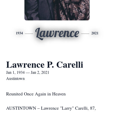
Lawrence
1934
2021
Lawrence P. Carelli
Jan 1, 1934 — Jan 2, 2021
Austintown
Reunited Once Again in Heaven
AUSTINTOWN – Lawrence "Larry" Carelli, 87,