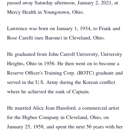
passed away Saturday afternoon, January 2, 2021, at
Mercy Health in Youngstown, Ohio.
Lawrence was born on January 1, 1934, to Frank and
Rose Carelli (nee Barone) in Cleveland, Ohio.
He graduated from John Carroll University, University
Heights, Ohio in 1956. He then went on to become a
Reserve Officer's Training Corp. (ROTC) graduate and
served in the U.S. Army during the Korean conflict
where he achieved the rank of Captain.
He married Alice Jean Hansford, a commercial artist
for the Higbee Company in Cleveland, Ohio, on
January 25, 1958, and spent the next 56 years with her