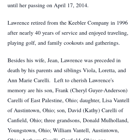
until her passing on April 17, 2014.
Lawrence retired from the Keebler Company in 1996
after nearly 40 years of service and enjoyed traveling,
playing golf, and family cookouts and gatherings.
Besides his wife, Jean, Lawrence was preceded in
death by his parents and siblings Viola, Loretta, and
Ann Marie Carelli. Left to cherish Lawrence's
memory are his son, Frank (Cheryl Guyer-Anderson)
Carelli of East Palestine, Ohio; daughter, Lisa Vantell
of Austintown, Ohio; son, David (Kathy) Carelli of
Canfield, Ohio; three grandsons, Donald Mulholland,
Youngstown, Ohio; William Vantell, Austintown,