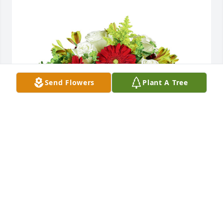
Send Flowers
Plant A Tree
Autumn morning was purchased for the family of 
Lawrence P. Carelli by Angelo J Chiazza.  To my great 
great friend, mentor and Keebler Associate.  You 
were the epitome of class, innovative and honest 
above all.  May God bless you Larry and his son 
Jesus, guide you during your journey.  RIPAngelo J 
Chiazza