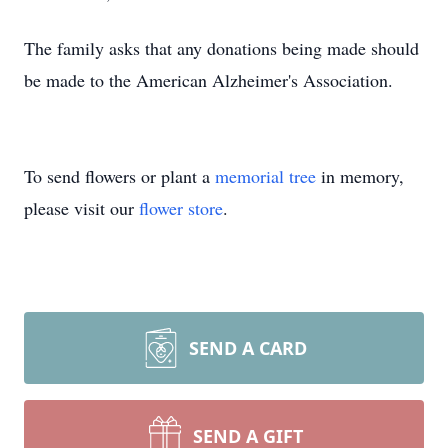
The family asks that any donations being made should
be made to the American Alzheimer's Association.
To send flowers or plant a
memorial tree
in memory,
please visit our
flower store
.
SEND A CARD
SEND A GIFT