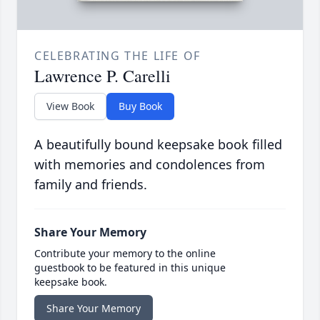
CELEBRATING THE LIFE OF
Lawrence P. Carelli
View Book
Buy Book
A beautifully bound keepsake book filled
with memories and condolences from
family and friends.
Share Your Memory
Contribute your memory to the online
guestbook to be featured in this unique
keepsake book.
Share Your Memory