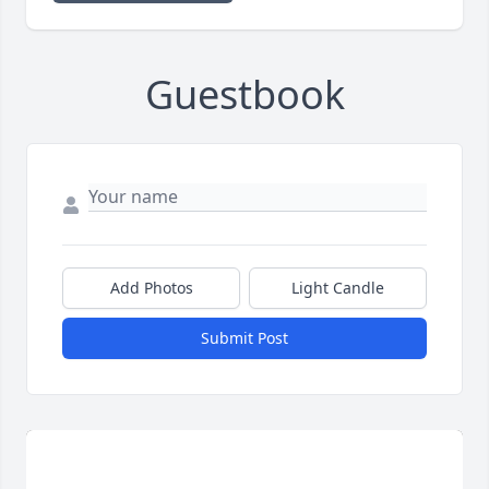
Guestbook
Add Photos
Light Candle
Submit Post