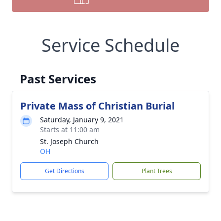
Service Schedule
Past Services
Private Mass of Christian Burial
Saturday, January 9, 2021
Starts at 11:00 am
St. Joseph Church
OH
Get Directions
Plant Trees