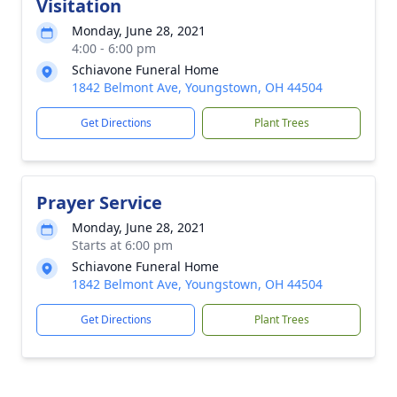
Visitation
Monday, June 28, 2021
4:00 - 6:00 pm
Schiavone Funeral Home
1842 Belmont Ave, Youngstown, OH 44504
Get Directions
Plant Trees
Prayer Service
Monday, June 28, 2021
Starts at 6:00 pm
Schiavone Funeral Home
1842 Belmont Ave, Youngstown, OH 44504
Get Directions
Plant Trees