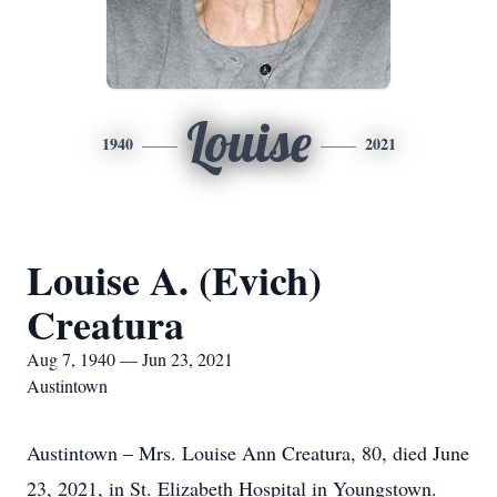
Louise
1940
2021
Louise A. (Evich)
Creatura
Aug 7, 1940 — Jun 23, 2021
Austintown
Austintown – Mrs. Louise Ann Creatura, 80, died June
23, 2021, in St. Elizabeth Hospital in Youngstown.