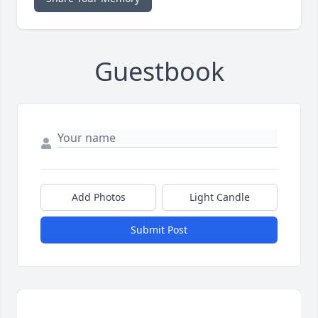
Guestbook
Add Photos
Light Candle
Submit Post