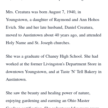
Mrs. Creatura was born August 7, 1940, in
Youngstown, a daughter of Raymond and Ann Hohos
Evich. She and her late husband, Daniel Creatura,
moved to Austintown about 40 years ago, and attended
Holy Name and St. Joseph churches.
She was a graduate of Chaney High School. She had
worked at the former Livingston's Department Store in
downtown Youngstown, and at Taste 'N' Tell Bakery in
Austintown.
She saw the beauty and healing power of nature,
enjoying gardening and earning an Ohio Master