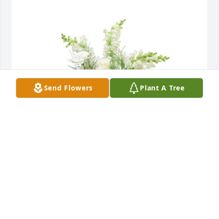
Send Flowers
Plant A Tree
Among the clouds basket was purchased for the 
family of Louise A. Creatura.
EXPRESSION OF SYMPATHY
Jun 28, 2021