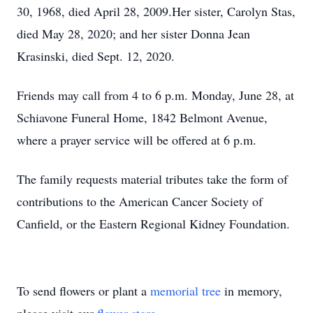
30, 1968, died April 28, 2009.Her sister, Carolyn Stas,
died May 28, 2020; and her sister Donna Jean
Krasinski, died Sept. 12, 2020.
Friends may call from 4 to 6 p.m. Monday, June 28, at
Schiavone Funeral Home, 1842 Belmont Avenue,
where a prayer service will be offered at 6 p.m.
The family requests material tributes take the form of
contributions to the American Cancer Society of
Canfield, or the Eastern Regional Kidney Foundation.
To send flowers or plant a
memorial tree
in memory,