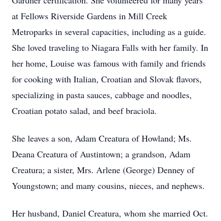
Gardner certification. She volunteered for many years
at Fellows Riverside Gardens in Mill Creek
Metroparks in several capacities, including as a guide.
She loved traveling to Niagara Falls with her family. In
her home, Louise was famous with family and friends
for cooking with Italian, Croatian and Slovak flavors,
specializing in pasta sauces, cabbage and noodles,
Croatian potato salad, and beef braciola.
She leaves a son, Adam Creatura of Howland; Ms.
Deana Creatura of Austintown; a grandson, Adam
Creatura; a sister, Mrs. Arlene (George) Denney of
Youngstown; and many cousins, nieces, and nephews.
Her husband, Daniel Creatura, whom she married Oct.