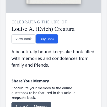
CELEBRATING THE LIFE OF
Louise A. (Evich) Creatura
View Book
Buy Book
A beautifully bound keepsake book filled
with memories and condolences from
family and friends.
Share Your Memory
Contribute your memory to the online
guestbook to be featured in this unique
keepsake book.
Share Your Memory