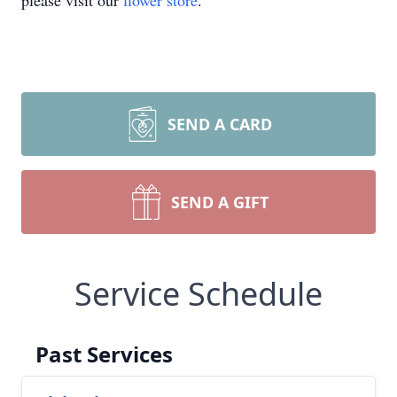
please visit our
flower store
.
SEND A CARD
SEND A GIFT
Service Schedule
Past Services