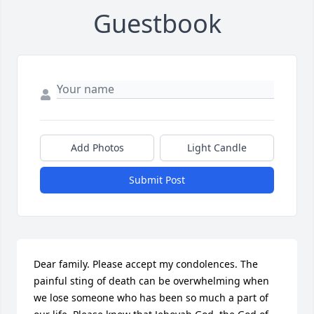
Guestbook
Add Photos
Light Candle
Submit Post
Dear family. Please accept my condolences. The 
painful sting of death can be overwhelming when 
we lose someone who has been so much a part of 