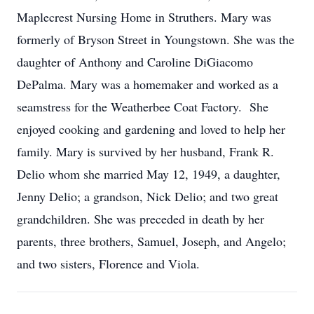
Maplecrest Nursing Home in Struthers. Mary was
formerly of Bryson Street in Youngstown. She was the
daughter of Anthony and Caroline DiGiacomo
DePalma. Mary was a homemaker and worked as a
seamstress for the Weatherbee Coat Factory. She
enjoyed cooking and gardening and loved to help her
family. Mary is survived by her husband, Frank R.
Delio whom she married May 12, 1949, a daughter,
Jenny Delio; a grandson, Nick Delio; and two great
grandchildren. She was preceded in death by her
parents, three brothers, Samuel, Joseph, and Angelo;
and two sisters, Florence and Viola.