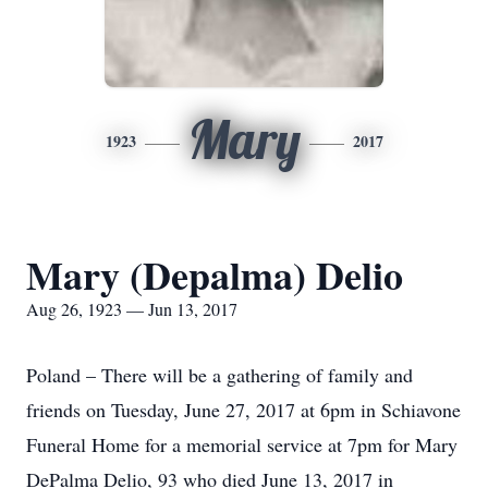
Mary
1923
2017
Mary (Depalma) Delio
Aug 26, 1923 — Jun 13, 2017
Poland – There will be a gathering of family and
friends on Tuesday, June 27, 2017 at 6pm in Schiavone
Funeral Home for a memorial service at 7pm for Mary
DePalma Delio, 93 who died June 13, 2017 in