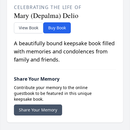
CELEBRATING THE LIFE OF
Mary (Depalma) Delio
View Book
Buy Book
A beautifully bound keepsake book filled
with memories and condolences from
family and friends.
Share Your Memory
Contribute your memory to the online
guestbook to be featured in this unique
keepsake book.
Share Your Memory