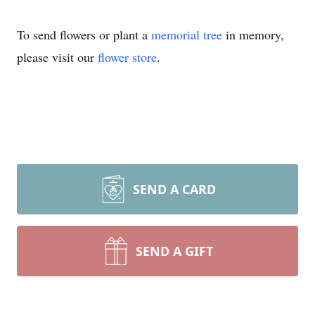
To send flowers or plant a
memorial tree
in memory,
please visit our
flower store
.
SEND A CARD
SEND A GIFT