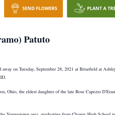
SEND FLOWERS
PLANT A TR
ramo) Patuto
d away on Tuesday, September 28, 2021 at Briarfield at Ashl
VID.
wn, Ohio, the eldest daughter of the late Rose Capezio D'Er
f the Youngstown area, graduating from Chaney High School in