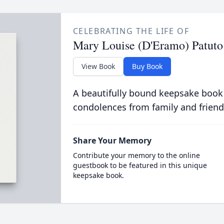
CELEBRATING THE LIFE OF
Mary Louise (D'Eramo) Patuto
View Book
Buy Book
A beautifully bound keepsake book
condolences from family and friend
Share Your Memory
Contribute your memory to the online
guestbook to be featured in this unique
keepsake book.