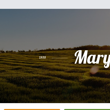
Mar
1935