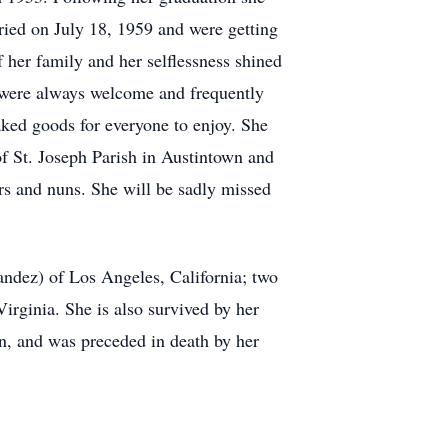
ied on July 18, 1959 and were getting
f her family and her selflessness shined
y were always welcome and frequently
aked goods for everyone to enjoy. She
f St. Joseph Parish in Austintown and
ers and nuns. She will be sadly missed
ndez) of Los Angeles, California; two
irginia. She is also survived by her
, and was preceded in death by her