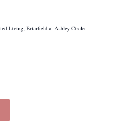
ed Living, Briarfield at Ashley Circle
.