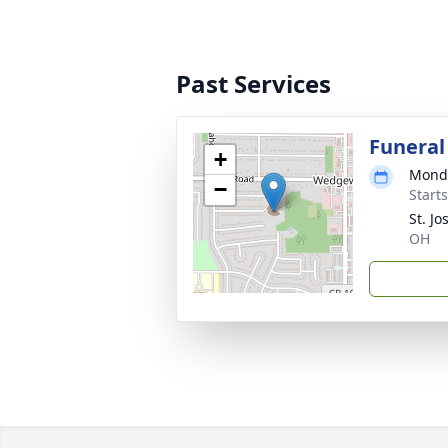
Past Services
Funeral
+
Monda
−
Start
St. J
OH