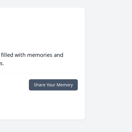
 filled with memories and
s.
Share Your Memory