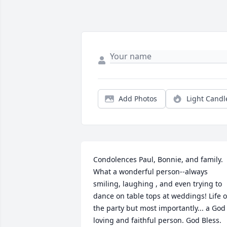
Add Photos
Light Candl
Condolences Paul, Bonnie, and family. 
What a wonderful person--always 
smiling, laughing , and even trying to 
dance on table tops at weddings! Life of
the party but most importantly... a God 
loving and faithful person. God Bless.