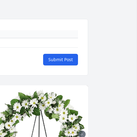
Submit Post