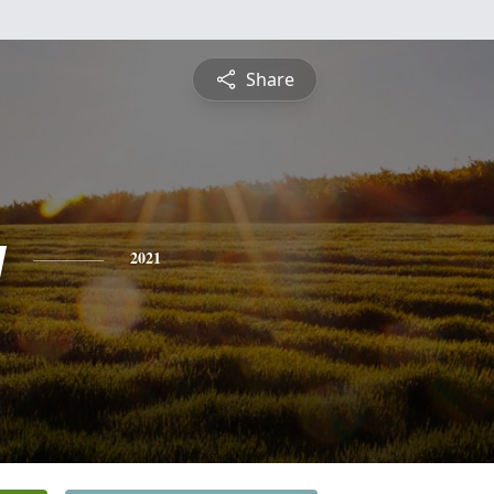
Share
y
2021