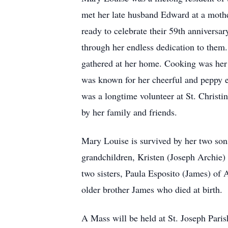
met her late husband Edward at a mothe
ready to celebrate their 59th anniversa
through her endless dedication to them
gathered at her home. Cooking was her l
was known for her cheerful and peppy e
was a longtime volunteer at St. Christi
by her family and friends.
Mary Louise is survived by her two son
grandchildren, Kristen (Joseph Archie) 
two sisters, Paula Esposito (James) o
older brother James who died at birth.
A Mass will be held at St. Joseph Pari