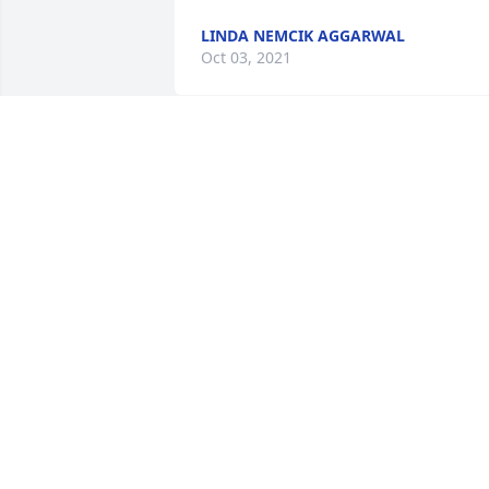
LINDA NEMCIK AGGARWAL
Oct 03, 2021