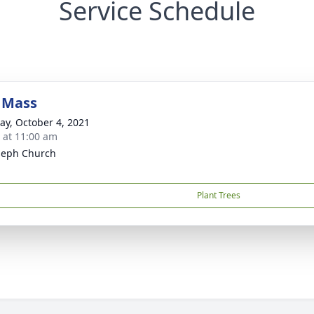
Service Schedule
 Mass
y, October 4, 2021
s at 11:00 am
oseph Church
Plant Trees