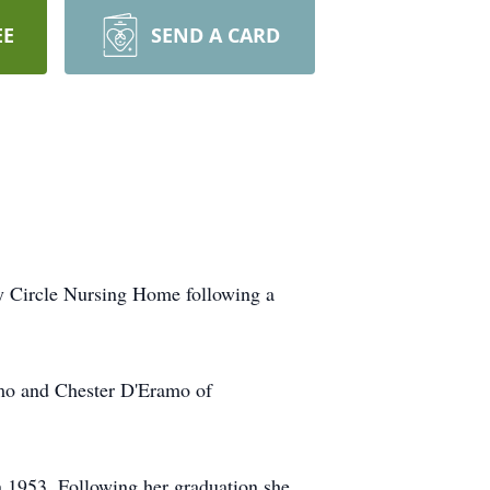
EE
SEND A CARD
ey Circle Nursing Home following a
amo and Chester D'Eramo of
 1953. Following her graduation she