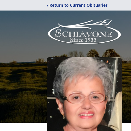
‹ Return to Current Obituaries