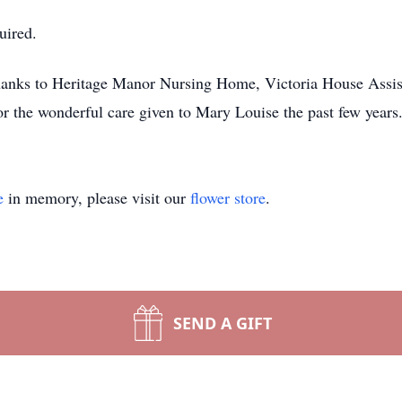
uired.
thanks to Heritage Manor Nursing Home, Victoria House Assist
 the wonderful care given to Mary Louise the past few years
e
in memory, please visit our
flower store
.
SEND A GIFT