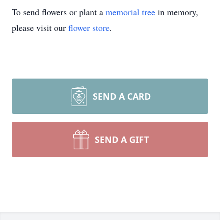
To send flowers or plant a
memorial tree
in memory,
please visit our
flower store
.
SEND A CARD
SEND A GIFT