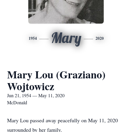
Mary
1954
2020
Mary Lou (Graziano)
Wojtowicz
Jun 21, 1954 — May 11, 2020
McDonald
Mary Lou passed away peacefully on May 11, 2020
surrounded by her family.