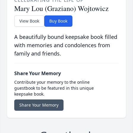
CELEBRATING THE LIFE OF
Mary Lou (Graziano) Wojtowicz
View Book
Buy Book
A beautifully bound keepsake book filled
with memories and condolences from
family and friends.
Share Your Memory
Contribute your memory to the online
guestbook to be featured in this unique
keepsake book.
Share Your Memory