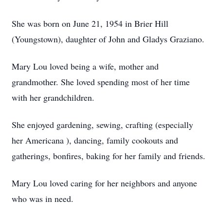
She was born on June 21, 1954 in Brier Hill
(Youngstown), daughter of John and Gladys Graziano.
Mary Lou loved being a wife, mother and
grandmother. She loved spending most of her time
with her grandchildren.
She enjoyed gardening, sewing, crafting (especially
her Americana ), dancing, family cookouts and
gatherings, bonfires, baking for her family and friends.
Mary Lou loved caring for her neighbors and anyone
who was in need.