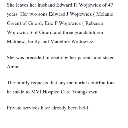
She leaves her husband Edward P. Wojtowicz of 47
years. Her two sons Edward J Wojtowicz ( Melanie
Green) of Girard, Eric P Wojtowicz ( Rebecca
Wojtowicz ) of Girard and three grandchildren
Matthew, Emily and Madeline Wojtowicz.
She was preceded in death by her parents and sister,
Anita.
The family requests that any memorial contributions
be made to MVI Hospice Care Youngstown.
Private services have already been held.