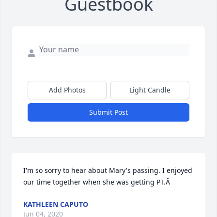
Guestbook
Add Photos
Light Candle
Submit Post
I'm so sorry to hear about Mary's passing. I enjoyed 
our time together when she was getting PT.Â
KATHLEEN CAPUTO
Jun 04, 2020