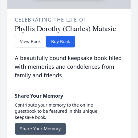
CELEBRATING THE LIFE OF
Phyllis Dorothy (Charles) Matasic
View Book
Buy Book
A beautifully bound keepsake book filled
with memories and condolences from
family and friends.
Share Your Memory
Contribute your memory to the online
guestbook to be featured in this unique
keepsake book.
Share Your Memory