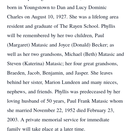
born in Youngstown to Dan and Lucy Dominic
Charles on August 10, 1927. She was a lifelong area
resident and graduate of The Rayen School. Phyllis
will be remembered by her two children, Paul
(Margaret) Matasic and Joyce (Donald) Becker; as
well as her two grandsons, Michael (Beth) Matasic and
Steven (Katerina) Matasic; her four great grandsons,
Braeden, Jacob, Benjamin, and Jasper. She leaves
behind her sister, Marion Lundeen and many nieces,
nephews, and friends. Phyllis was predeceased by her
loving husband of 50 years, Paul Frank Matasic whom
she married November 22, 1952 died February 23,
2003. A private memorial service for immediate
family will take place at a later time.