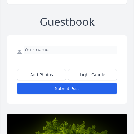
Guestbook
Add Photos
Light Candle
Submit Post