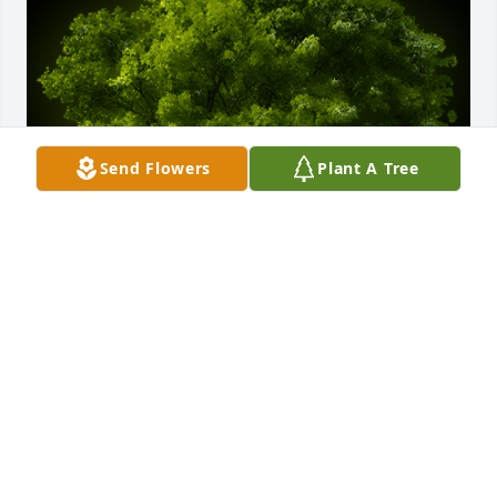
Send Flowers
Plant A Tree
A Memorial tree was ordered in memory of Phyllis 
Dorothy Matasic by Don and Linda Diehl .  Please 
accept my condolencesDon and Linda Diehl
DON AND LINDA DIEHL
Dec 26, 2020