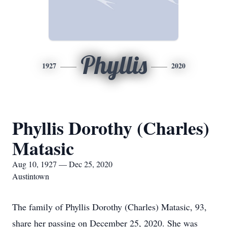
Phyllis
1927
2020
Phyllis Dorothy (Charles)
Matasic
Aug 10, 1927 — Dec 25, 2020
Austintown
The family of Phyllis Dorothy (Charles) Matasic, 93,
share her passing on December 25, 2020. She was