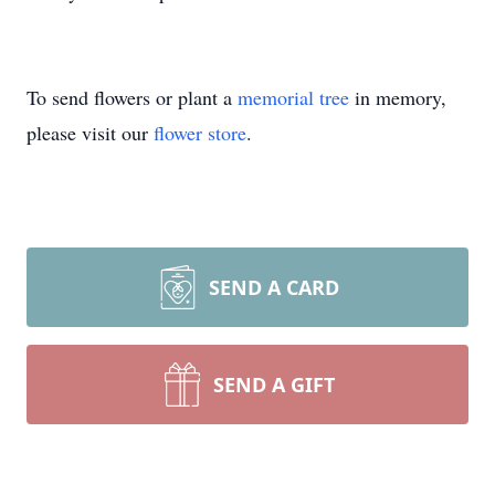
To send flowers or plant a
memorial tree
in memory,
please visit our
flower store
.
SEND A CARD
SEND A GIFT