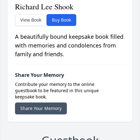
Richard Lee Shook
View Book
Buy Book
A beautifully bound keepsake book filled
with memories and condolences from
family and friends.
Share Your Memory
Contribute your memory to the online
guestbook to be featured in this unique
keepsake book.
Share Your Memory