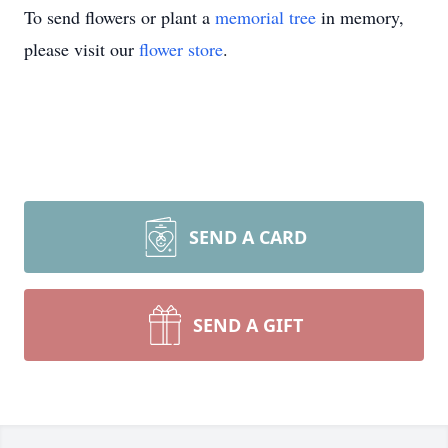
To send flowers or plant a
memorial tree
in memory,
please visit our
flower store
.
SEND A CARD
SEND A GIFT