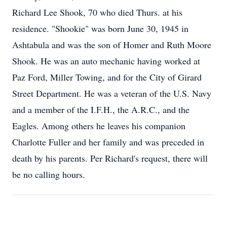
Richard Lee Shook, 70 who died Thurs. at his
residence. "Shookie" was born June 30, 1945 in
Ashtabula and was the son of Homer and Ruth Moore
Shook. He was an auto mechanic having worked at
Paz Ford, Miller Towing, and for the City of Girard
Street Department. He was a veteran of the U.S. Navy
and a member of the I.F.H., the A.R.C., and the
Eagles. Among others he leaves his companion
Charlotte Fuller and her family and was preceded in
death by his parents. Per Richard's request, there will
be no calling hours.