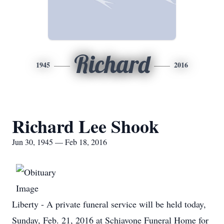
Richard
1945
2016
Richard Lee Shook
Jun 30, 1945 — Feb 18, 2016
Liberty - A private funeral service will be held today,
Sunday, Feb. 21, 2016 at Schiavone Funeral Home for