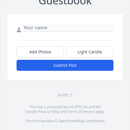
Guestbook
Add Photos
Light Candle
Submit Post
Visits: 5
This site is protected by reCAPTCHA and the
Google
Privacy Policy
and
Terms of Service
apply.
Service map data ©
OpenStreetMap
contributors