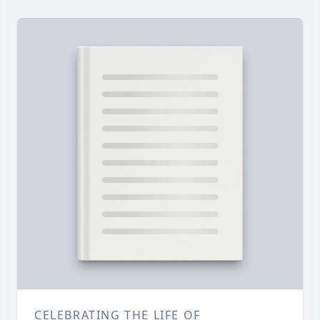
CELEBRATING THE LIFE OF