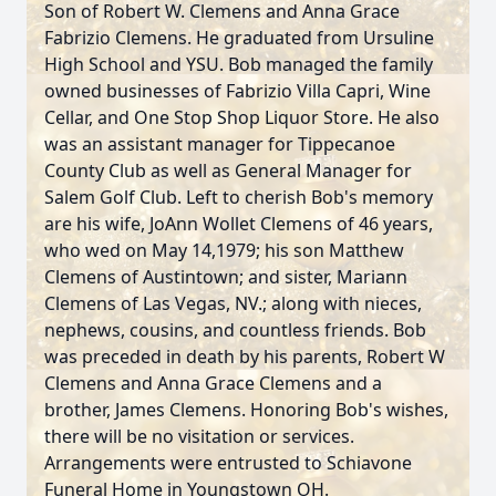
Son of Robert W. Clemens and Anna Grace
Fabrizio Clemens. He graduated from Ursuline
High School and YSU. Bob managed the family
owned businesses of Fabrizio Villa Capri, Wine
Cellar, and One Stop Shop Liquor Store. He also
was an assistant manager for Tippecanoe
County Club as well as General Manager for
Salem Golf Club. Left to cherish Bob's memory
are his wife, JoAnn Wollet Clemens of 46 years,
who wed on May 14,1979; his son Matthew
Clemens of Austintown; and sister, Mariann
Clemens of Las Vegas, NV.; along with nieces,
nephews, cousins, and countless friends. Bob
was preceded in death by his parents, Robert W
Clemens and Anna Grace Clemens and a
brother, James Clemens. Honoring Bob's wishes,
there will be no visitation or services.
Arrangements were entrusted to Schiavone
Funeral Home in Youngstown OH.