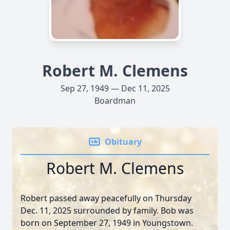
Robert M. Clemens
Sep 27, 1949 — Dec 11, 2025
Boardman
Obituary
Robert M. Clemens
Robert passed away peacefully on Thursday
Dec. 11, 2025 surrounded by family. Bob was
born on September 27, 1949 in Youngstown.