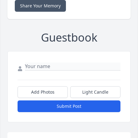
Share Your Memory
Guestbook
Add Photos
Light Candle
Submit Post