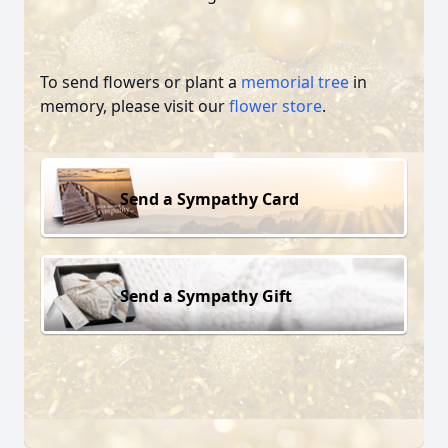
To send flowers or plant a
memorial tree
in
memory, please visit our
flower store
.
Send a Sympathy Card
Send a Sympathy Gift