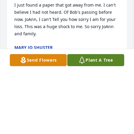
I just found a paper that got away from me. I can't 
believe I had not heard. Of Bob's passing before 
now. JoAnn, I can't Tell you how sorry I am for your 
loss. This was a huge shock to me. So sorry JoAnn 
and family.
MARY JO SHUSTER
Jan 16, 2026
Send Flowers
Plant A Tree
You will be greatly missed by all who had the 
opportunity to know you. Working for Bobby was 
one of the only jobs I actually enjoyed. He was a no 
nonsense, fair, loyal, kind person.  I know he will be 
missed by all that had the pleasure of knowing him.
FRANK J RIVERA
Jan 03, 2026