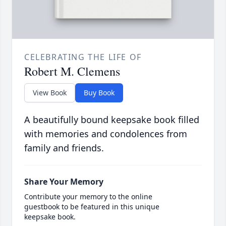
CELEBRATING THE LIFE OF
Robert M. Clemens
View Book
Buy Book
A beautifully bound keepsake book filled
with memories and condolences from
family and friends.
Share Your Memory
Contribute your memory to the online
guestbook to be featured in this unique
keepsake book.