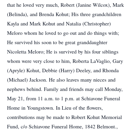
that he loved very much, Robert (Janine Wilcox), Mark
(Belinda), and Brenda Kohut; His three grandchildren
Kayla and Mark Kohut and Natalia (Christopher)
Meloro whom he loved to go out and do things with;
He survived his soon to be great granddaughter
Nicoletta Meloro; He is survived by his four siblings
whom were very close to him, Roberta LaVaglio, Gary
(Apryle) Kohut, Debbie (Harry) Deeley, and Rhonda
(Michael) Jackson. He also leaves many nieces and
nephews behind. Family and friends may call Monday,
May 21, from 11 a.m. to 1 p.m. at Schiavone Funeral
Home in Youngstown. In Lieu of the flowers,
contributions may be made to Robert Kohut Memorial
Fund, c/o Schiavone Funeral Home, 1842 Belmont.,