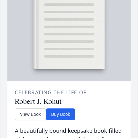
CELEBRATING THE LIFE OF
Robert J. Kohut
View Book
Buy Book
A beautifully bound keepsake book filled