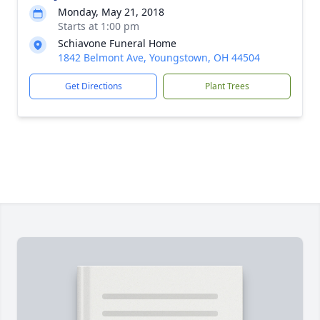
Monday, May 21, 2018
Starts at 1:00 pm
Schiavone Funeral Home
1842 Belmont Ave, Youngstown, OH 44504
Get Directions
Plant Trees