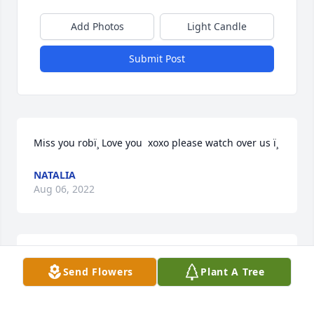
Add Photos
Light Candle
Submit Post
Miss you robï¸ Love you  xoxo please watch over us ï¸
NATALIA
Aug 06, 2022
I miss talking to you about what 
Send Flowers
Plant A Tree
restaurants were any good and how 
busy a particular place was. I would 
give anything to have another 