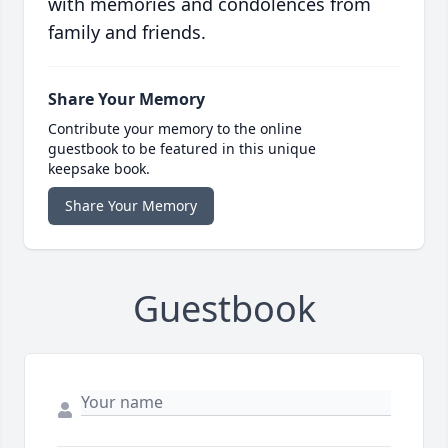
with memories and condolences from
family and friends.
Share Your Memory
Contribute your memory to the online
guestbook to be featured in this unique
keepsake book.
Share Your Memory
Guestbook