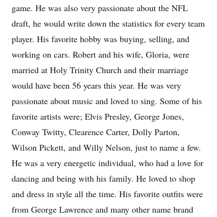
game. He was also very passionate about the NFL
draft, he would write down the statistics for every team
player. His favorite hobby was buying, selling, and
working on cars. Robert and his wife, Gloria, were
married at Holy Trinity Church and their marriage
would have been 56 years this year. He was very
passionate about music and loved to sing. Some of his
favorite artists were; Elvis Presley, George Jones,
Conway Twitty, Clearence Carter, Dolly Parton,
Wilson Pickett, and Willy Nelson, just to name a few.
He was a very energetic individual, who had a love for
dancing and being with his family. He loved to shop
and dress in style all the time. His favorite outfits were
from George Lawrence and many other name brand