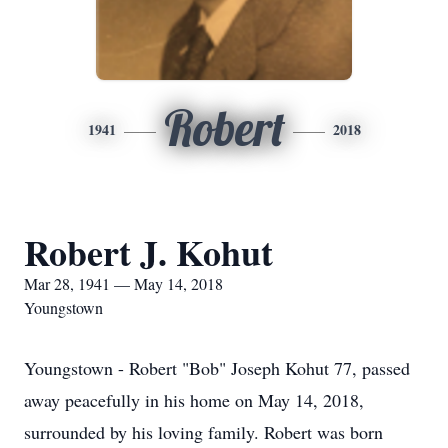
Robert
1941
2018
Robert J. Kohut
Mar 28, 1941 — May 14, 2018
Youngstown
Youngstown - Robert "Bob" Joseph Kohut 77, passed
away peacefully in his home on May 14, 2018,
surrounded by his loving family. Robert was born