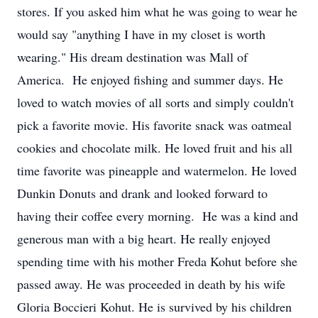
stores. If you asked him what he was going to wear he
would say "anything I have in my closet is worth
wearing." His dream destination was Mall of
America. He enjoyed fishing and summer days. He
loved to watch movies of all sorts and simply couldn't
pick a favorite movie. His favorite snack was oatmeal
cookies and chocolate milk. He loved fruit and his all
time favorite was pineapple and watermelon. He loved
Dunkin Donuts and drank and looked forward to
having their coffee every morning. He was a kind and
generous man with a big heart. He really enjoyed
spending time with his mother Freda Kohut before she
passed away. He was proceeded in death by his wife
Gloria Boccieri Kohut. He is survived by his children