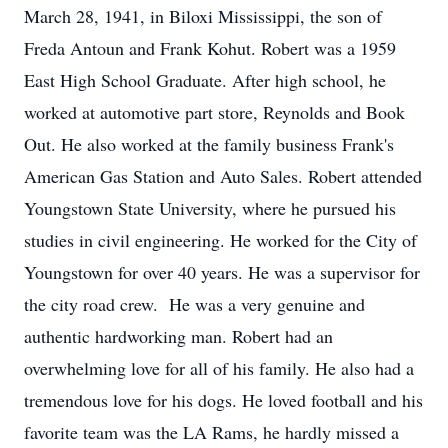
March 28, 1941, in Biloxi Mississippi, the son of
Freda Antoun and Frank Kohut. Robert was a 1959
East High School Graduate. After high school, he
worked at automotive part store, Reynolds and Book
Out. He also worked at the family business Frank's
American Gas Station and Auto Sales. Robert attended
Youngstown State University, where he pursued his
studies in civil engineering. He worked for the City of
Youngstown for over 40 years. He was a supervisor for
the city road crew. He was a very genuine and
authentic hardworking man. Robert had an
overwhelming love for all of his family. He also had a
tremendous love for his dogs. He loved football and his
favorite team was the LA Rams, he hardly missed a