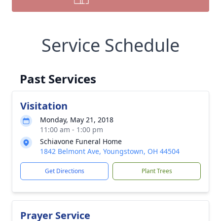
Service Schedule
Past Services
Visitation
Monday, May 21, 2018
11:00 am - 1:00 pm
Schiavone Funeral Home
1842 Belmont Ave, Youngstown, OH 44504
Get Directions
Plant Trees
Prayer Service