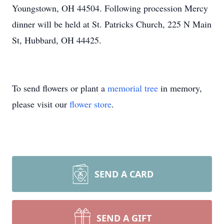
Youngstown, OH 44504. Following procession Mercy
dinner will be held at St. Patricks Church, 225 N Main
St, Hubbard, OH 44425.
To send flowers or plant a
memorial tree
in memory,
please visit our
flower store
.
SEND A CARD
SEND A GIFT