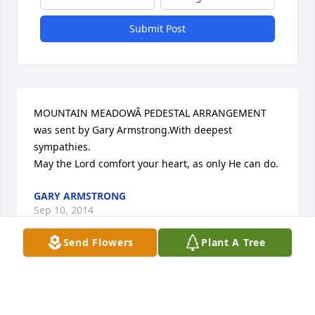
Submit Post
MOUNTAIN MEADOWÂ PEDESTAL ARRANGEMENT 
was sent by Gary Armstrong.With deepest 
sympathies.  

May the Lord comfort your heart, as only He can do.
GARY ARMSTRONG
Sep 10, 2014
Send Flowers
Plant A Tree
Visits: 12
This site is protected by reCAPTCHA and the
Google
Privacy Policy
and
Terms of Service
apply.