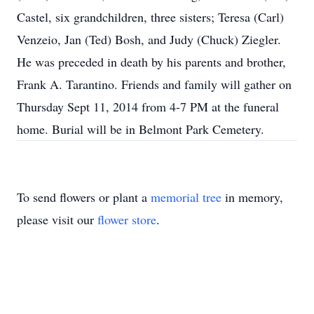
Castel, six grandchildren, three sisters; Teresa (Carl)
Venzeio, Jan (Ted) Bosh, and Judy (Chuck) Ziegler.
He was preceded in death by his parents and brother,
Frank A. Tarantino. Friends and family will gather on
Thursday Sept 11, 2014 from 4-7 PM at the funeral
home. Burial will be in Belmont Park Cemetery.
To send flowers or plant a
memorial tree
in memory,
please visit our
flower store
.