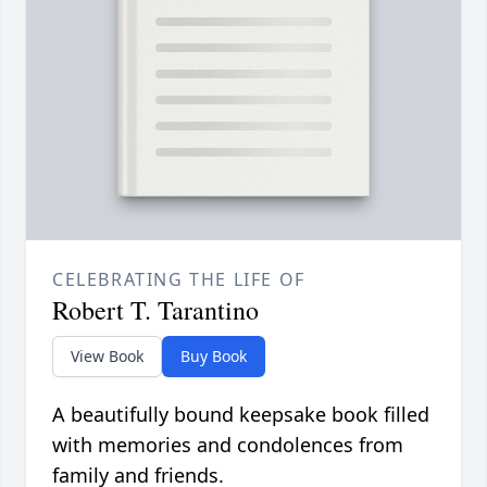
CELEBRATING THE LIFE OF
Robert T. Tarantino
View Book
Buy Book
A beautifully bound keepsake book filled
with memories and condolences from
family and friends.