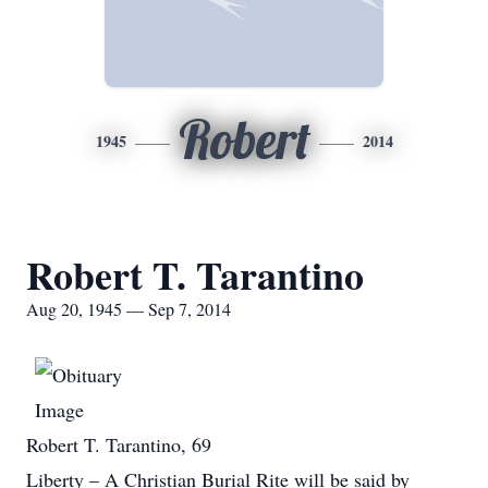
Robert
1945
2014
Robert T. Tarantino
Aug 20, 1945 — Sep 7, 2014
Robert T. Tarantino, 69
Liberty – A Christian Burial Rite will be said by