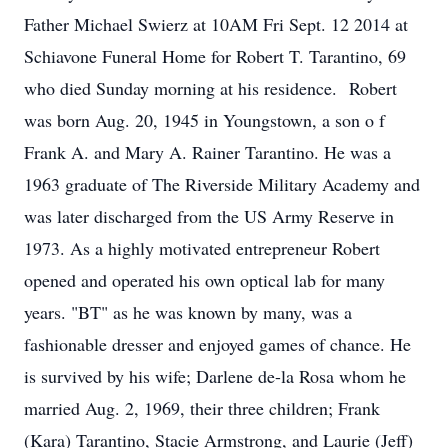
Father Michael Swierz at 10AM Fri Sept. 12 2014 at
Schiavone Funeral Home for Robert T. Tarantino, 69
who died Sunday morning at his residence. Robert
was born Aug. 20, 1945 in Youngstown, a son o f
Frank A. and Mary A. Rainer Tarantino. He was a
1963 graduate of The Riverside Military Academy and
was later discharged from the US Army Reserve in
1973. As a highly motivated entrepreneur Robert
opened and operated his own optical lab for many
years. "BT" as he was known by many, was a
fashionable dresser and enjoyed games of chance. He
is survived by his wife; Darlene de-la Rosa whom he
married Aug. 2, 1969, their three children; Frank
(Kara) Tarantino, Stacie Armstrong, and Laurie (Jeff)