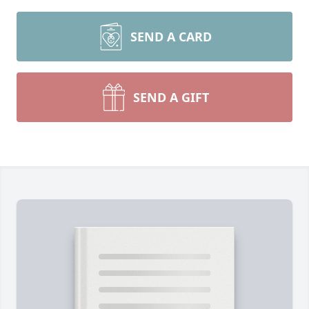
SEND A CARD
SEND A GIFT