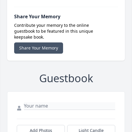
Share Your Memory
Contribute your memory to the online
guestbook to be featured in this unique
keepsake book.
Share Your Memory
Guestbook
Add Photos
Light Candle