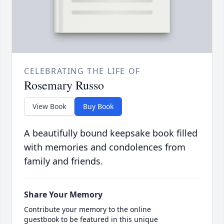
CELEBRATING THE LIFE OF
Rosemary Russo
View Book
Buy Book
A beautifully bound keepsake book filled
with memories and condolences from
family and friends.
Share Your Memory
Contribute your memory to the online
guestbook to be featured in this unique