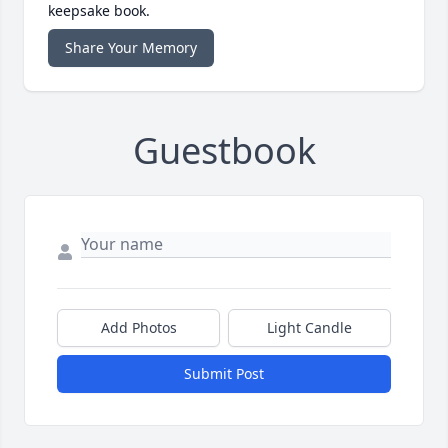
keepsake book.
Share Your Memory
Guestbook
Add Photos
Light Candle
Submit Post