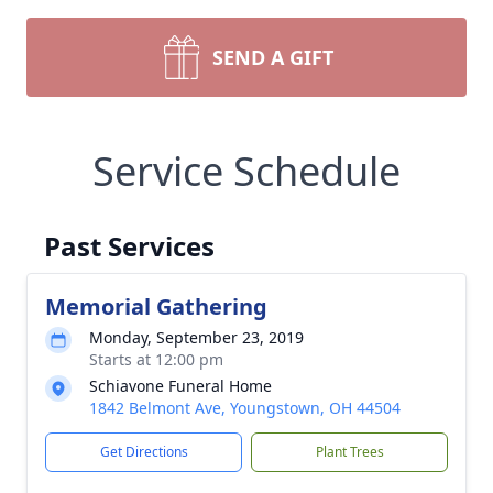
SEND A GIFT
Service Schedule
Past Services
Memorial Gathering
Monday, September 23, 2019
Starts at 12:00 pm
Schiavone Funeral Home
1842 Belmont Ave, Youngstown, OH 44504
Get Directions
Plant Trees