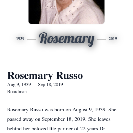
Rosemary
1939
2019
Rosemary Russo
Aug 9, 1939 — Sep 18, 2019
Boardman
Rosemary Russo was born on August 9, 1939. She
passed away on September 18, 2019. She leaves
behind her beloved life partner of 22 years Dr.