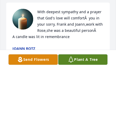
With deepest sympathy and a prayer 
that God's love will comfortÂ  you in 
your sorry. Frank and Joann,work with 
Rose,she was a beautiful personÂ

A candle was lit in remembrance
JOANN ROTZ
Sep 25, 2019
Send Flowers
Plant A Tree
I ll always remember the fun golfing days at reserve 
run !Rest In Peace George C
GEORGE CALLOW
Sep 23, 2019