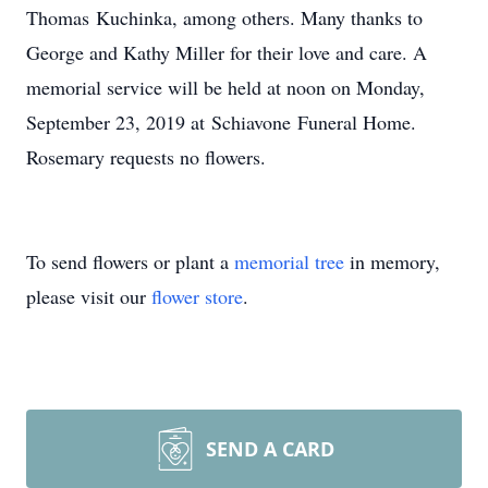
Thomas Kuchinka, among others. Many thanks to
George and Kathy Miller for their love and care. A
memorial service will be held at noon on Monday,
September 23, 2019 at Schiavone Funeral Home.
Rosemary requests no flowers.
To send flowers or plant a
memorial tree
in memory,
please visit our
flower store
.
SEND A CARD