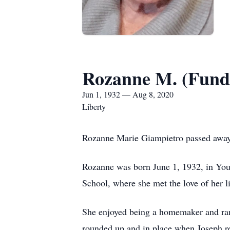
Rozanne M. (Fund
Jun 1, 1932 — Aug 8, 2020
Liberty
Rozanne Marie Giampietro passed away 
Rozanne was born June 1, 1932, in Yo
School, where she met the love of her l
She enjoyed being a homemaker and ran 
rounded up and in place when Joseph re