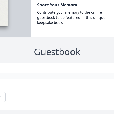
Share Your Memory
Contribute your memory to the online
guestbook to be featured in this unique
keepsake book.
Guestbook
e