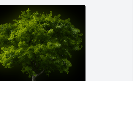
 Memorial tree was ordered in memory 
f Rozanne M. Giampietro by Love 
ichard and Kim Smith .  In loving 
emory of Rozanne. Wishing the family 