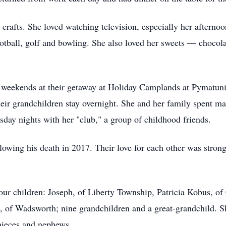
crafts. She loved watching television, especially her afternoo
ootball, golf and bowling. She also loved her sweets — chocol
weekends at their getaway at Holiday Camplands at Pymatuni
heir grandchildren stay overnight. She and her family spent ma
day nights with her "club," a group of childhood friends.
owing his death in 2017. Their love for each other was strong
our children: Joseph, of Liberty Township, Patricia Kobus, of
 of Wadsworth; nine grandchildren and a great-grandchild. She 
nieces and nephews.