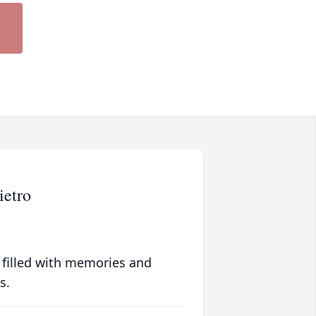
ietro
 filled with memories and
s.