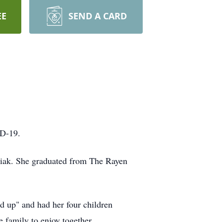
EE
SEND A CARD
ID-19.
iak. She graduated from The Rayen
d up" and had her four children
 family to enjoy together.