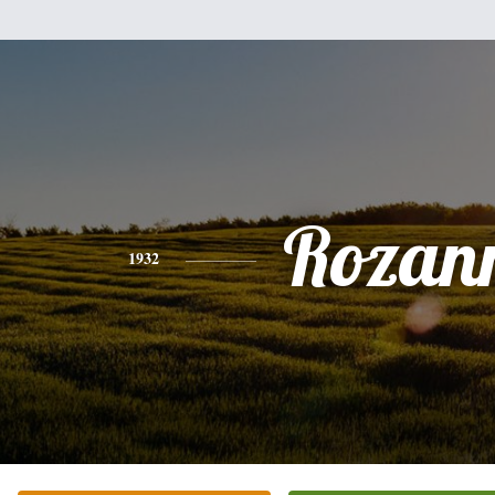
Rozan
1932