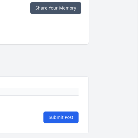
Share Your Memory
Submit Post