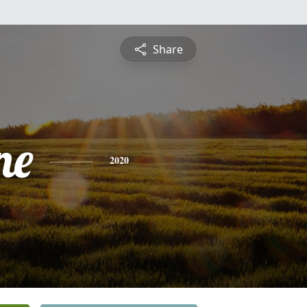
Share
ne
2020