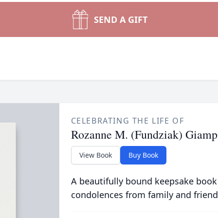
SEND A GIFT
CELEBRATING THE LIFE OF
Rozanne M. (Fundziak) Giamp
View Book
Buy Book
A beautifully bound keepsake book
condolences from family and friend