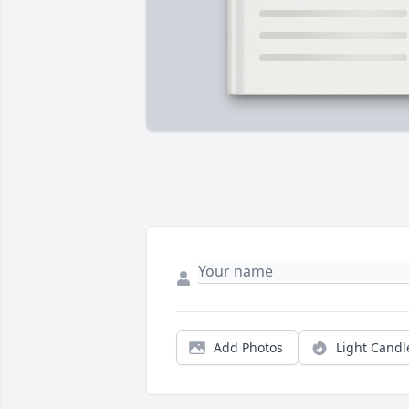
Add Photos
Light Candl