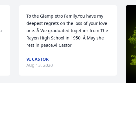
To the Giampietro Family,You have my 
deepest regrets on the loss of your love 
 
one. Â We graduated together from The 
Rayen High School in 1950. Â May she 
rest in peace.Vi Castor
VI CASTOR
Aug 13, 2020
 
Dear Susan and Families, Very sorry to 
read that Rozanne has passed. She was 
 
a very good friend to my mother, 
A
Marlene Tobin, from Liberty. The last 
o
time I saw Rozanne she was at my 
R
momâ€™s funeral and luncheon, 
m