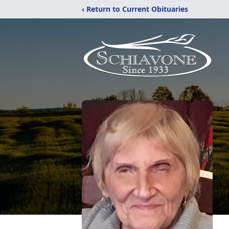
‹ Return to Current Obituaries