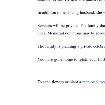
In addition to her loving husband, she 
Services will be private. The family tha
days. Memorial donations may be made 
The family is planning a private celebra
You have gone home to rejoin your hus
To send flowers or plant a
memorial tre