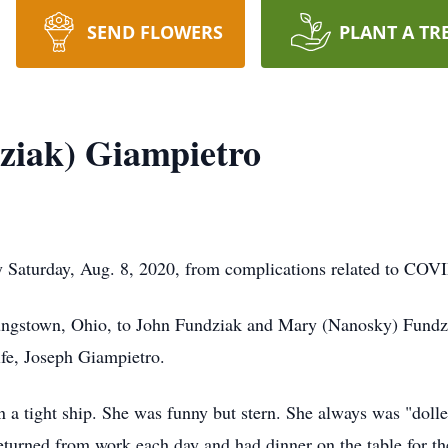
SEND FLOWERS
PLANT A TR
ziak) Giampietro
Saturday, Aug. 8, 2020, from complications related to COV
ungstown, Ohio, to John Fundziak and Mary (Nanosky) Fundz
ife, Joseph Giampietro.
a tight ship. She was funny but stern. She always was "dolle
turned from work each day and had dinner on the table for the