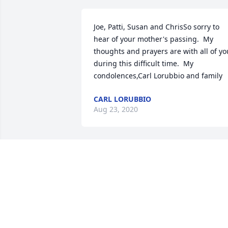
Joe, Patti, Susan and ChrisSo sorry to 
hear of your mother's passing.  My 
thoughts and prayers are with all of you
during this difficult time.  My 
condolences,Carl Lorubbio and family
CARL LORUBBIO
Aug 23, 2020
Dear Susan and families,I am very sorry
to read that Rozanne has passed. She 
was a very good friend with my mother,
Marlene Tobin, from Liberty. The last 
time I spoke with Roz was at my 
momâ€™s funeral and luncheon, 