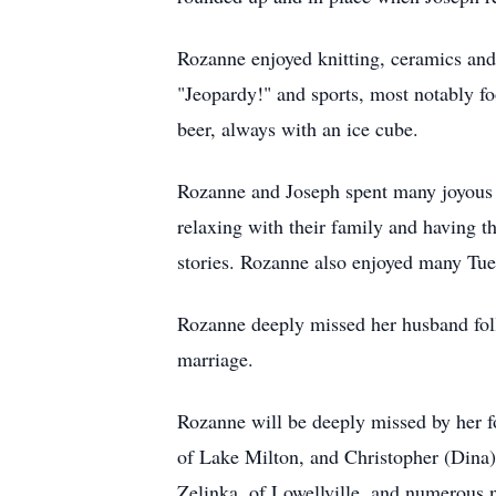
Rozanne enjoyed knitting, ceramics and 
"Jeopardy!" and sports, most notably f
beer, always with an ice cube.
Rozanne and Joseph spent many joyous 
relaxing with their family and having t
stories. Rozanne also enjoyed many Tues
Rozanne deeply missed her husband foll
marriage.
Rozanne will be deeply missed by her f
of Lake Milton, and Christopher (Dina),
Zelinka, of Lowellville, and numerous 