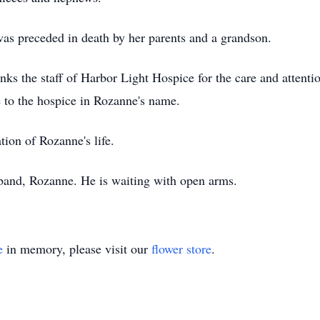
was preceded in death by her parents and a grandson.
nks the staff of Harbor Light Hospice for the care and attenti
to the hospice in Rozanne's name.
tion of Rozanne's life.
band, Rozanne. He is waiting with open arms.
e
in memory, please visit our
flower store
.