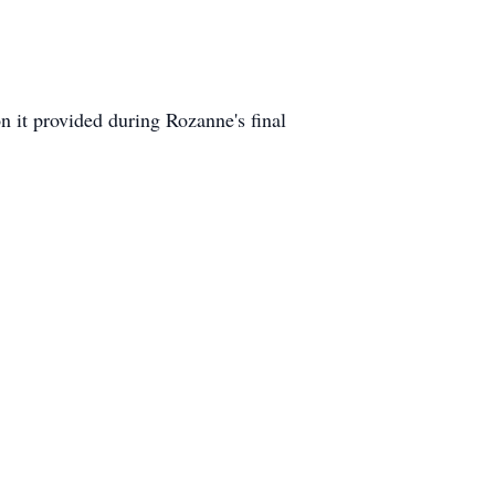
on it provided during Rozanne's final