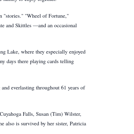
n "stories." "Wheel of Fortune,"
ate and Skittles —and an occasional
ng Lake, where they especially enjoyed
ny days there playing cards telling
 and everlasting throughout 61 years of
 Cuyahoga Falls, Susan (Tim) Wilster,
also is survived by her sister, Patricia