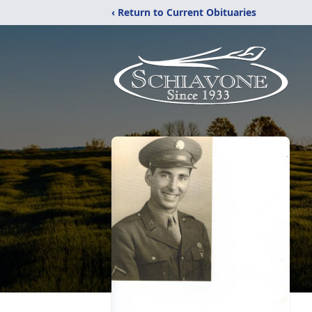
‹ Return to Current Obituaries