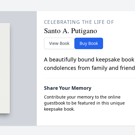
CELEBRATING THE LIFE OF
Santo A. Putigano
View Book
Buy Book
A beautifully bound keepsake book
condolences from family and friend
Share Your Memory
Contribute your memory to the online
guestbook to be featured in this unique
keepsake book.