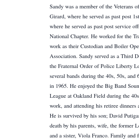
Sandy was a member of the Veterans of 
Girard, where he served as past post 
where he served as past post service 
National Chapter. He worked for the Tra
work as their Custodian and Boiler Ope
Association. Sandy served as a Third 
the Fraternal Order of Police Liberty L
several bands during the 40s, 50s, and
in 1965. He enjoyed the Big Band Sounds
League at Oakland Field during the 40s 
work, and attending his retiree dinne
He is survived by his son; David Putig
death by his parents, wife, the former
and a sister, Viola Franco. Family an