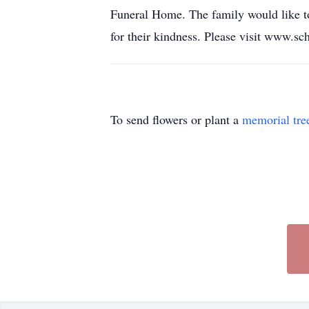
Funeral Home. The family would like to
for their kindness. Please visit www.s
To send flowers or plant a
memorial tre