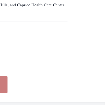
Hills, and Caprice Health Care Center