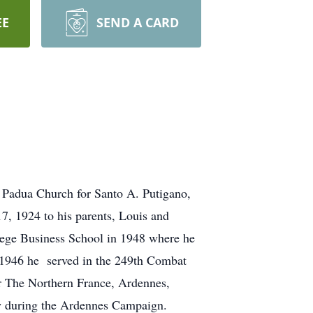
EE
SEND A CARD
 Padua Church for Santo A. Putigano,
, 1924 to his parents, Louis and
ege Business School in 1948 where he
3-1946 he served in the 249th Combat
for The Northern France, Ardennes,
y during the Ardennes Campaign.