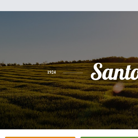
Sant
1924