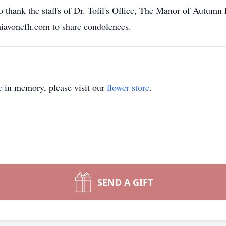
 thank the staffs of Dr. Tofil's Office, The Manor of Autumn 
chiavonefh.com to share condolences.
e
in memory, please visit our
flower store
.
SEND A GIFT