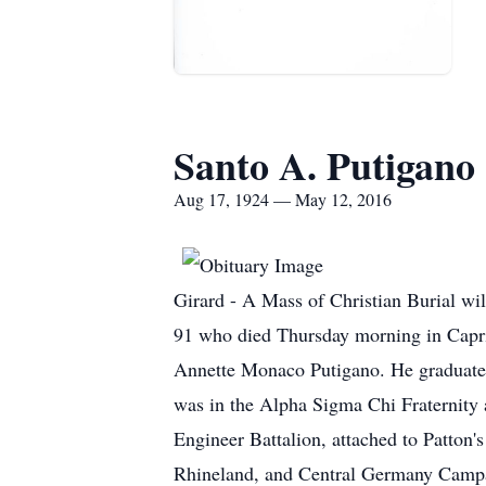
Santo A. Putigano
Aug 17, 1924 — May 12, 2016
Girard - A Mass of Christian Burial w
91 who died Thursday morning in Capri
Annette Monaco Putigano. He graduate
was in the Alpha Sigma Chi Fraternity
Engineer Battalion, attached to Patton'
Rhineland, and Central Germany Campa