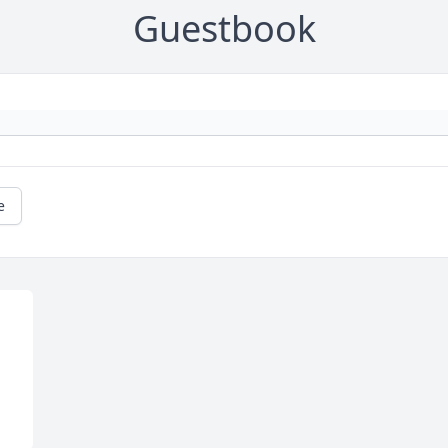
Guestbook
e