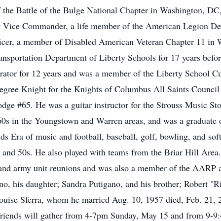
the Battle of the Bulge National Chapter in Washington, DC,
1st Vice Commander, a life member of the American Legion De
officer, a member of Disabled American Veteran Chapter 11 i
nsportation Department of Liberty Schools for 17 years before
rator for 12 years and was a member of the Liberty School Cu
Degree Knight for the Knights of Columbus All Saints Counc
odge #65. He was a guitar instructor for the Strouss Music Sto
 60s in the Youngstown and Warren areas, and was a graduate o
 Era of music and football, baseball, golf, bowling, and sof
and 50s. He also played with teams from the Briar Hill Area.
rs and army unit reunions and was also a member of the AARP
ano, his daughter; Sandra Putigano, and his brother; Robert "
 Louise Sferra, whom he married Aug. 10, 1957 died, Feb. 21, 
d friends will gather from 4-7pm Sunday, May 15 and from 9-