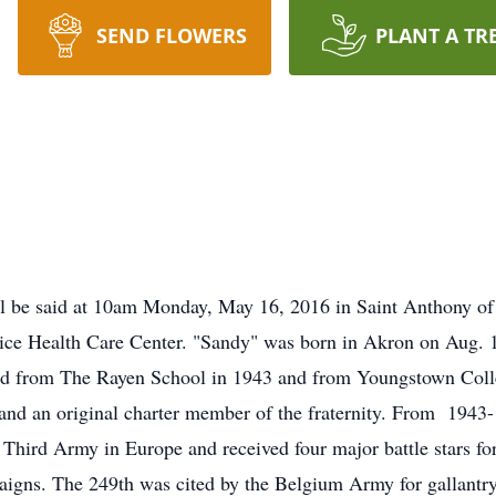
SEND FLOWERS
PLANT A TR
ill be said at 10am Monday, May 16, 2016 in Saint Anthony of
ce Health Care Center. "Sandy" was born in Akron on Aug. 17
d from The Rayen School in 1943 and from Youngstown Coll
 and an original charter member of the fraternity. From 194
s Third Army in Europe and received four major battle stars 
igns. The 249th was cited by the Belgium Army for gallantr