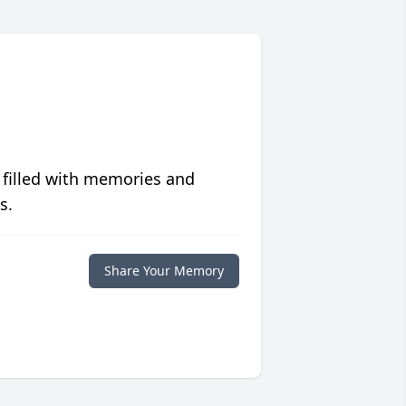
 filled with memories and
s.
Share Your Memory