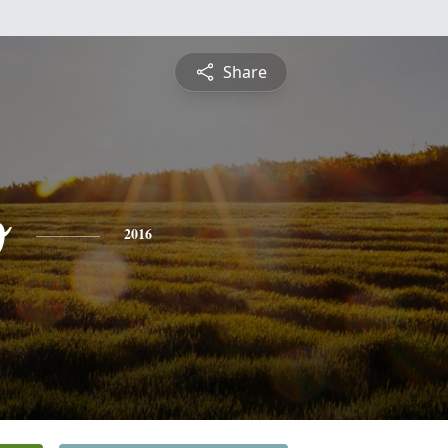
Share
o
2016