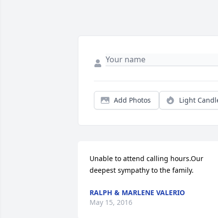
Add Photos
Light Candl
Unable to attend calling hours.Our 
deepest sympathy to the family.
RALPH & MARLENE VALERIO
May 15, 2016