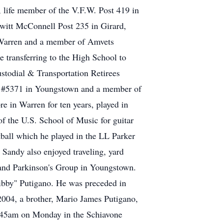
 life member of the V.F.W. Post 419 in
witt McConnell Post 235 in Girard,
n Warren and a member of Amvets
 transferring to the High School to
stodial & Transportation Retirees
il #5371 in Youngstown and a member of
re in Warren for ten years, played in
f the U.S. School of Music for guitar
tball which he played in the LL Parker
 Sandy also enjoyed traveling, yard
 and Parkinson's Group in Youngstown.
Ribby" Putigano. He was preceded in
2004, a brother, Mario James Putigano,
9:45am on Monday in the Schiavone