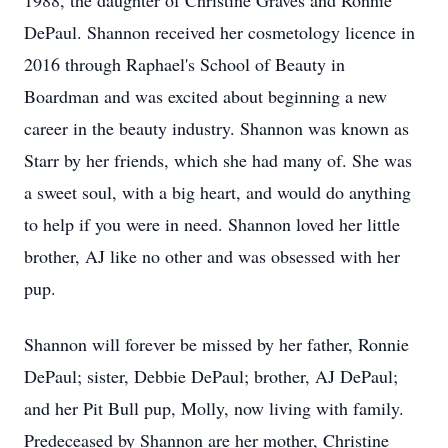
1988, the daughter of Christine Graves and Ronnie
DePaul. Shannon received her cosmetology licence in
2016 through Raphael's School of Beauty in
Boardman and was excited about beginning a new
career in the beauty industry. Shannon was known as
Starr by her friends, which she had many of. She was
a sweet soul, with a big heart, and would do anything
to help if you were in need. Shannon loved her little
brother, AJ like no other and was obsessed with her
pup.
Shannon will forever be missed by her father, Ronnie
DePaul; sister, Debbie DePaul; brother, AJ DePaul;
and her Pit Bull pup, Molly, now living with family.
Predeceased by Shannon are her mother, Christine