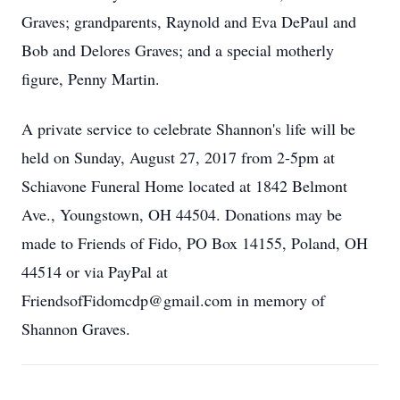
Graves; grandparents, Raynold and Eva DePaul and
Bob and Delores Graves; and a special motherly
figure, Penny Martin.
A private service to celebrate Shannon's life will be
held on Sunday, August 27, 2017 from 2-5pm at
Schiavone Funeral Home located at 1842 Belmont
Ave., Youngstown, OH 44504. Donations may be
made to Friends of Fido, PO Box 14155, Poland, OH
44514 or via PayPal at
FriendsofFidomcdp@gmail.com in memory of
Shannon Graves.