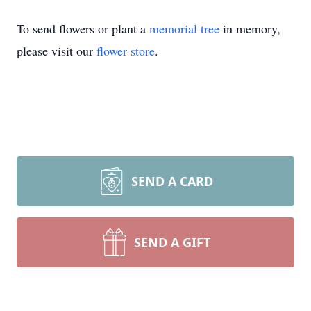
To send flowers or plant a
memorial tree
in memory,
please visit our
flower store
.
SEND A CARD
SEND A GIFT