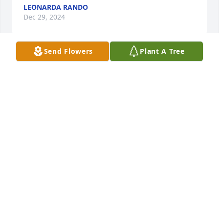
LEONARDA RANDO
Dec 29, 2024
Send Flowers
Plant A Tree
Forever young Bella never forgotten may you rest in 
much luv + sweet peace in God's Kingdom ??????
LEONARDA RANDO
Dec 08, 2024
I never got to say thank you for throwing 
jaxson.Such a wonderful first birthday party while 
you were with his father.
ABBY MAKARA
Oct 12, 2024