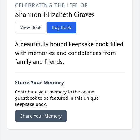
CELEBRATING THE LIFE OF
Shannon Elizabeth Graves
View Book
Buy Book
A beautifully bound keepsake book filled
with memories and condolences from
family and friends.
Share Your Memory
Contribute your memory to the online
guestbook to be featured in this unique
keepsake book.
Share Your Memory