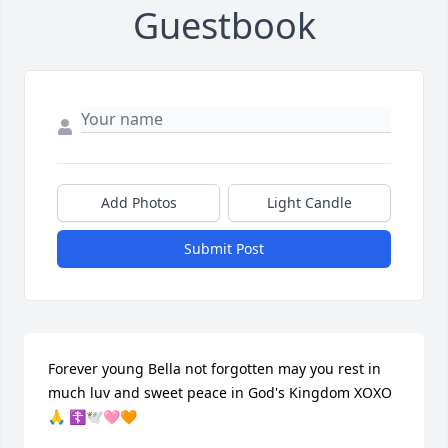
Guestbook
Add Photos
Light Candle
Submit Post
Forever young Bella not forgotten may you rest in 
much luv and sweet peace in God's Kingdom XOXO 
🙏 ☦️🕊🩷🧡