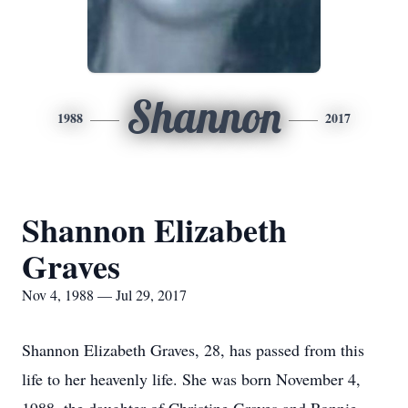
Shannon
1988
2017
Shannon Elizabeth
Graves
Nov 4, 1988 — Jul 29, 2017
Shannon Elizabeth Graves, 28, has passed from this
life to her heavenly life. She was born November 4,