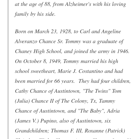
at the age of 88, from Alzheimer's with his loving
family by his side.
Born on March 23, 1928, to Carl and Angeline
Alveranzo Chance Sr. Tommy was a graduate of
Chaney High School, and joined the army in 1946.
On October 8, 1949, Tommy married his high
school sweetheart, Marie J. Costantino and had
been married for 66 years. They had four children,
Cathy Chance of Austintown, "The Twins" Tom
(Julia) Chance II of The Colony, Tx, Tammy
Chance of Austintown, and "The Baby", Adria
(James V.) Pupino, also of Austintown, six
Grandchildren; Thomas F. III, Roxanne (Patrick)