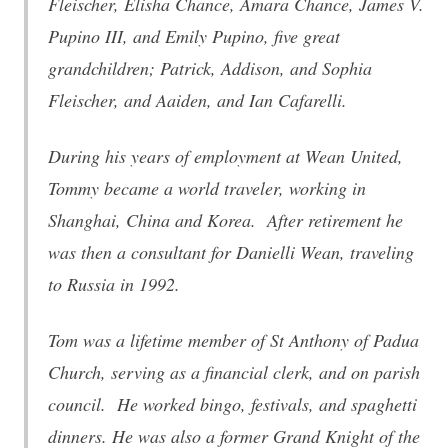
Fleischer, Elisha Chance, Amara Chance, James V.
Pupino III, and Emily Pupino, five great
grandchildren; Patrick, Addison, and Sophia
Fleischer, and Aaiden, and Ian Cafarelli.
During his years of employment at Wean United,
Tommy became a world traveler, working in
Shanghai, China and Korea. After retirement he
was then a consultant for Danielli Wean, traveling
to Russia in 1992.
Tom was a lifetime member of St Anthony of Padua
Church, serving as a financial clerk, and on parish
council. He worked bingo, festivals, and spaghetti
dinners. He was also a former Grand Knight of the