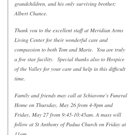
grandchildren, and his only surviving brother;
Albert Chance.
Thank you to the excellent staff at Meridian Arms
Living Center for their wonderful care and
compassion to both Tom and Marie. You are truly
a five star facility. Special thanks also to Hospice
of the Valley for your care and help in this difficult
time.
Family and friends may call at Schiavone's Funeral
Home on Thursday, May 26 from 4-8pm and
Friday, May 27 from 9:45-10:45am. A mass will
follow at St Anthony of Padua Church on Friday at
11am.