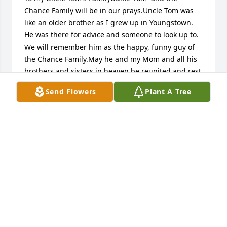
Chance Family will be in our prays.Uncle Tom was 
like an older brother as I grew up in Youngstown. 
He was there for advice and someone to look up to.  
We will remember him as the happy, funny guy of 
the Chance Family.May he and my Mom and all his 
brothers and sisters in heaven be reunited and rest 
in peace.
Send Flowers
Plant A Tree
BOBBY AND MARY BETH ROMEO
May 26, 2016
To Marie Chance & Family,You have my deepest 
regrets on the loss of your love one.  May he rest in 
peace.Always, Vi Castor
VI CASTOR
May 25, 2016