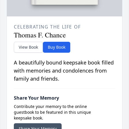
CELEBRATING THE LIFE OF
Thomas F. Chance
View Book
Buy Book
A beautifully bound keepsake book filled
with memories and condolences from
family and friends.
Share Your Memory
Contribute your memory to the online
guestbook to be featured in this unique
keepsake book.
Share Your Memory