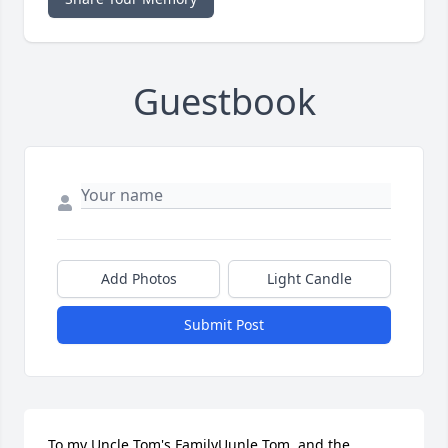
Guestbook
Add Photos
Light Candle
Submit Post
To my Uncle Tom's FamilyUunle Tom  and the 