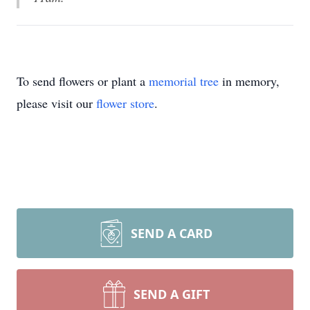
To send flowers or plant a
memorial tree
in memory,
please visit our
flower store
.
SEND A CARD
SEND A GIFT