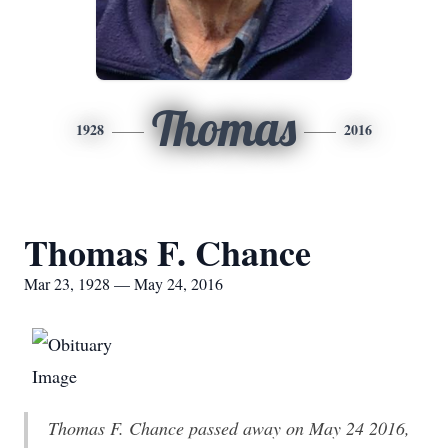
Thomas
1928
2016
Thomas F. Chance
Mar 23, 1928 — May 24, 2016
Thomas F. Chance passed away on May 24 2016,