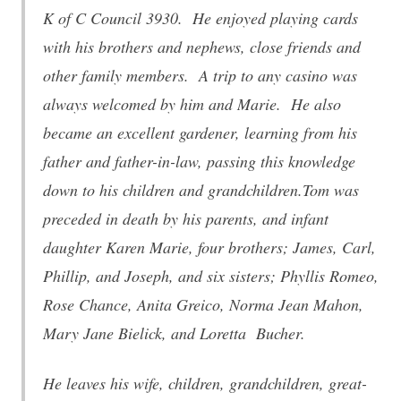
K of C Council 3930. He enjoyed playing cards
with his brothers and nephews, close friends and
other family members. A trip to any casino was
always welcomed by him and Marie. He also
became an excellent gardener, learning from his
father and father-in-law, passing this knowledge
down to his children and grandchildren.Tom was
preceded in death by his parents, and infant
daughter Karen Marie, four brothers; James, Carl,
Phillip, and Joseph, and six sisters; Phyllis Romeo,
Rose Chance, Anita Greico, Norma Jean Mahon,
Mary Jane Bielick, and Loretta Bucher.
He leaves his wife, children, grandchildren, great-