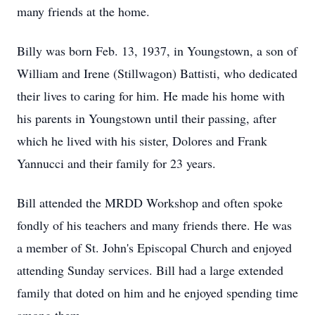
many friends at the home.
Billy was born Feb. 13, 1937, in Youngstown, a son of
William and Irene (Stillwagon) Battisti, who dedicated
their lives to caring for him. He made his home with
his parents in Youngstown until their passing, after
which he lived with his sister, Dolores and Frank
Yannucci and their family for 23 years.
Bill attended the MRDD Workshop and often spoke
fondly of his teachers and many friends there. He was
a member of St. John's Episcopal Church and enjoyed
attending Sunday services. Bill had a large extended
family that doted on him and he enjoyed spending time