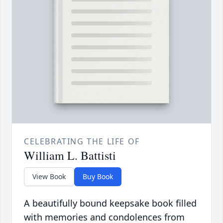
CELEBRATING THE LIFE OF
William L. Battisti
View Book
Buy Book
A beautifully bound keepsake book filled
with memories and condolences from