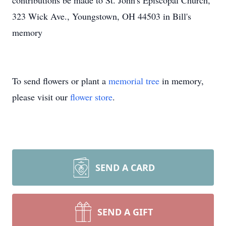
contributions be made to St. John's Episcopal Church,
323 Wick Ave., Youngstown, OH 44503 in Bill's
memory
To send flowers or plant a
memorial tree
in memory,
please visit our
flower store
.
SEND A CARD
SEND A GIFT