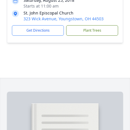
Saturday, August 25, 2018
Starts at 11:00 am
St. John Episcopal Church
323 Wick Avenue, Youngstown, OH 44503
Get Directions
Plant Trees