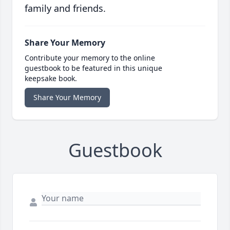
family and friends.
Share Your Memory
Contribute your memory to the online
guestbook to be featured in this unique
keepsake book.
Share Your Memory
Guestbook