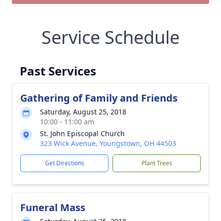
Service Schedule
Past Services
Gathering of Family and Friends
Saturday, August 25, 2018
10:00 - 11:00 am
St. John Episcopal Church
323 Wick Avenue, Youngstown, OH 44503
Get Directions
Plant Trees
Funeral Mass