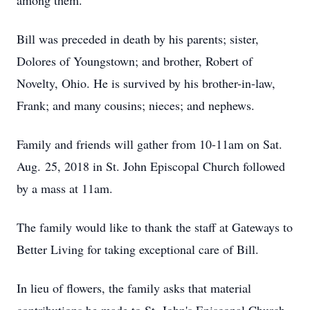
among them.
Bill was preceded in death by his parents; sister,
Dolores of Youngstown; and brother, Robert of
Novelty, Ohio. He is survived by his brother-in-law,
Frank; and many cousins; nieces; and nephews.
Family and friends will gather from 10-11am on Sat.
Aug. 25, 2018 in St. John Episcopal Church followed
by a mass at 11am.
The family would like to thank the staff at Gateways to
Better Living for taking exceptional care of Bill.
In lieu of flowers, the family asks that material