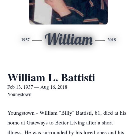
William
1937
2018
William L. Battisti
Feb 13, 1937 — Aug 16, 2018
Youngstown
Youngstown - William "Billy" Battisti, 81, died at his
home at Gateways to Better Living after a short
illness. He was surrounded by his loved ones and his