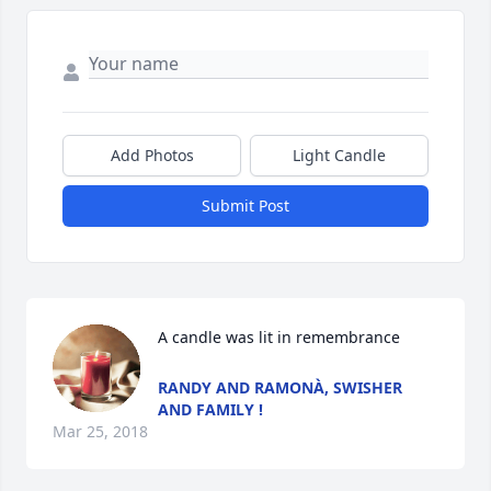
Add Photos
Light Candle
Submit Post
A candle was lit in remembrance
RANDY AND RAMONÀ, SWISHER
AND FAMILY !
Mar 25, 2018