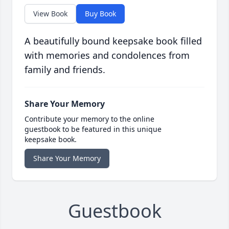
View Book
Buy Book
A beautifully bound keepsake book filled
with memories and condolences from
family and friends.
Share Your Memory
Contribute your memory to the online
guestbook to be featured in this unique
keepsake book.
Share Your Memory
Guestbook