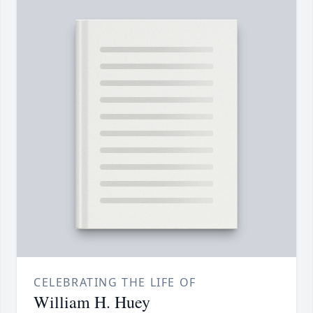
CELEBRATING THE LIFE OF
William H. Huey