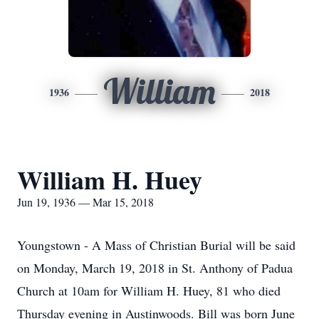
William
1936
2018
William H. Huey
Jun 19, 1936 — Mar 15, 2018
Youngstown - A Mass of Christian Burial will be said
on Monday, March 19, 2018 in St. Anthony of Padua
Church at 10am for William H. Huey, 81 who died
Thursday evening in Austinwoods. Bill was born June