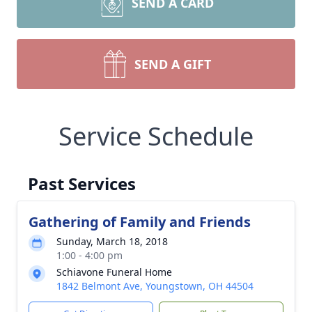
SEND A CARD
SEND A GIFT
Service Schedule
Past Services
Gathering of Family and Friends
Sunday, March 18, 2018
1:00 - 4:00 pm
Schiavone Funeral Home
1842 Belmont Ave, Youngstown, OH 44504