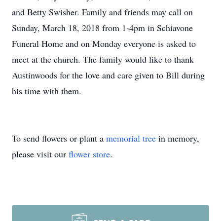
and Betty Swisher. Family and friends may call on
Sunday, March 18, 2018 from 1-4pm in Schiavone
Funeral Home and on Monday everyone is asked to
meet at the church. The family would like to thank
Austinwoods for the love and care given to Bill during
his time with them.
To send flowers or plant a
memorial tree
in memory,
please visit our
flower store
.