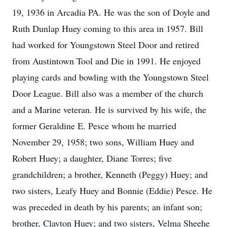
19, 1936 in Arcadia PA. He was the son of Doyle and
Ruth Dunlap Huey coming to this area in 1957. Bill
had worked for Youngstown Steel Door and retired
from Austintown Tool and Die in 1991. He enjoyed
playing cards and bowling with the Youngstown Steel
Door League. Bill also was a member of the church
and a Marine veteran. He is survived by his wife, the
former Geraldine E. Pesce whom he married
November 29, 1958; two sons, William Huey and
Robert Huey; a daughter, Diane Torres; five
grandchildren; a brother, Kenneth (Peggy) Huey; and
two sisters, Leafy Huey and Bonnie (Eddie) Pesce. He
was preceded in death by his parents; an infant son;
brother, Clayton Huey; and two sisters, Velma Sheehe