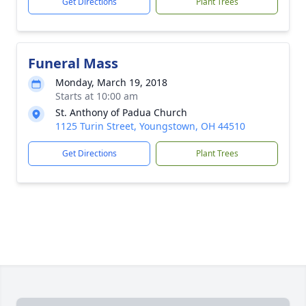
Get Directions
Plant Trees
Funeral Mass
Monday, March 19, 2018
Starts at 10:00 am
St. Anthony of Padua Church
1125 Turin Street, Youngstown, OH 44510
Get Directions
Plant Trees